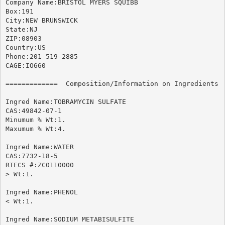
Company Name:BRISTOL MYERS SQUIBB

Box:191

City:NEW BRUNSWICK

State:NJ

ZIP:08903

Country:US

Phone:201-519-2885

CAGE:IO660

=============  Composition/Information on Ingredients  
Ingred Name:TOBRAMYCIN SULFATE

CAS:49842-07-1

Minumum % Wt:1.

Maxumum % Wt:4.

Ingred Name:WATER

CAS:7732-18-5

RTECS #:ZC0110000

> Wt:1.

Ingred Name:PHENOL

< Wt:1.

Ingred Name:SODIUM METABISULFITE
