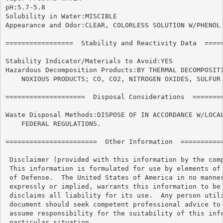
pH:5.7-5.8

Solubility in Water:MISCIBLE

Appearance and Odor:CLEAR, COLORLESS SOLUTION W/PHENOL 
=================  Stability and Reactivity Data  =====
Stability Indicator/Materials to Avoid:YES

Hazardous Decomposition Products:BY THERMAL DECOMPOSITI
    NOXIOUS PRODUCTS; CO, CO2, NITROGEN OXIDES, SULFUR 
====================  Disposal Considerations  ========
Waste Disposal Methods:DISPOSE OF IN ACCORDANCE W/LOCAL
    FEDERAL REGULATIONS.

=======================  Other Information  ===========
 Disclaimer (provided with this information by the comp
 This information is formulated for use by elements of 
 of Defense.  The United States of America in no manner
 expressly or implied, warrants this information to be 
 disclaims all liability for its use.  Any person utili
 document should seek competent professional advice to 
 assume responsibility for the suitability of this info