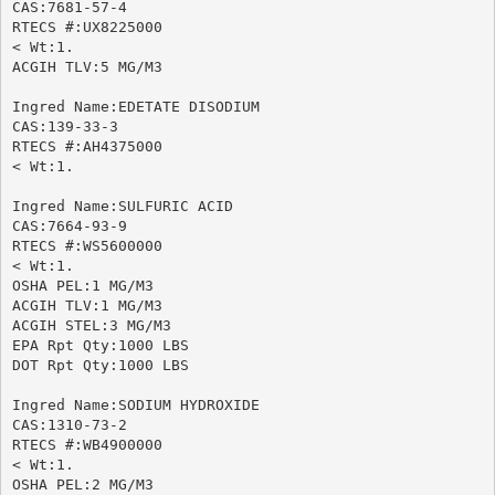
CAS:7681-57-4

RTECS #:UX8225000

< Wt:1.

ACGIH TLV:5 MG/M3

Ingred Name:EDETATE DISODIUM

CAS:139-33-3

RTECS #:AH4375000

< Wt:1.

Ingred Name:SULFURIC ACID

CAS:7664-93-9

RTECS #:WS5600000

< Wt:1.

OSHA PEL:1 MG/M3

ACGIH TLV:1 MG/M3

ACGIH STEL:3 MG/M3

EPA Rpt Qty:1000 LBS

DOT Rpt Qty:1000 LBS

Ingred Name:SODIUM HYDROXIDE

CAS:1310-73-2

RTECS #:WB4900000

< Wt:1.

OSHA PEL:2 MG/M3
