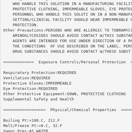
    WHO HANDLE THIS SOLUTION IN A MANUFACTURING FACILIT
    PROTECTIVE CLOTHING, IMPERMEABLE GLOVES, EYE PROTEC
    PERSONNEL WHO HANDLE THIS SOLUTI ON IN A NON-MANUFA
    SETTING/CLINICAL FACILITY SHOULD WEAR IMPERMEABLE G
    PROTECTION.

Other Precautions:PERSONS WHO ARE ALLERGIC TO TOBRAMYCI
    AMINOGLYCOSIDES SHOULD AVOID CONTACT W/THIS SUBSTAN
    AGENTS ARE INTENDED FOR USE UNDER DIRECTION OF A PH
    THE CONDITIONS  OF USE DESCRIBED ON THE LABEL. PERS
    DRUG SUBSTANCES SHOULD AVOID CONTACT W/THESE SUBST 
=============  Exposure Controls/Personal Protection  =
Respiratory Protection:REQUIRED

Ventilation:REQUIRED

Protective Gloves:IMPERMEABLE

Eye Protection:REQUIRED

Other Protective Equipment:GOWN, PROTECTIVE CLOTHING

Supplemental Safety and Health

==================  Physical/Chemical Properties  =====
Boiling Pt:=100.C, 212.F

Melt/Freeze Pt:=0.C, 32.F

Vapor Pres:AS WATER
