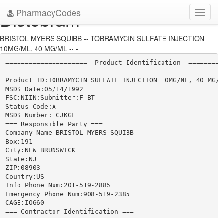
PharmacyCodes
Distobram
Toggl
navig
BRISTOL MYERS SQUIBB -- TOBRAMYCIN SULFATE INJECTION
10MG/ML, 40 MG/ML -- -
=====================  Product Identification  ========
Product ID:TOBRAMYCIN SULFATE INJECTION 10MG/ML, 40 MG/
MSDS Date:05/14/1992

FSC:NIIN:Submitter:F BT

Status Code:A

MSDS Number: CJKGF

=== Responsible Party ===

Company Name:BRISTOL MYERS SQUIBB

Box:191

City:NEW BRUNSWICK

State:NJ

ZIP:08903

Country:US

Info Phone Num:201-519-2885

Emergency Phone Num:908-519-2385

CAGE:IO660

=== Contractor Identification ===
