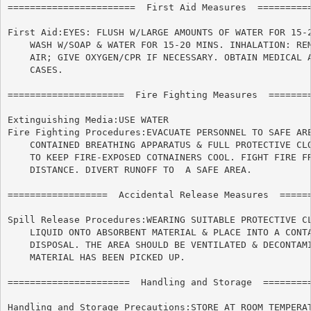
=======================  First Aid Measures  ==========
First Aid:EYES: FLUSH W/LARGE AMOUNTS OF WATER FOR 15-2
    WASH W/SOAP & WATER FOR 15-20 MINS. INHALATION: REM
    AIR; GIVE OXYGEN/CPR IF NECESSARY. OBTAIN MEDICAL A
    CASES.

=====================  Fire Fighting Measures  ========
Extinguishing Media:USE WATER

Fire Fighting Procedures:EVACUATE PERSONNEL TO SAFE ARE
    CONTAINED BREATHING APPARATUS & FULL PROTECTIVE CLO
    TO KEEP FIRE-EXPOSED COTNAINERS COOL. FIGHT FIRE FR
    DISTANCE. DIVERT RUNOFF TO	A SAFE AREA.

==================  Accidental Release Measures  ======
Spill Release Procedures:WEARING SUITABLE PROTECTIVE CL
    LIQUID ONTO ABSORBENT MATERIAL & PLACE INTO A CONTA
    DISPOSAL. THE AREA SHOULD BE VENTILATED & DECONTAMI
    MATERIAL HAS BEEN PICKED UP.

======================	Handling and Storage  ======================

Handling and Storage Precautions:STORE AT ROOM TEMPERAT