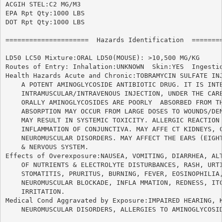
ACGIH STEL:C2 MG/M3

EPA Rpt Qty:1000 LBS

DOT Rpt Qty:1000 LBS

=====================  Hazards Identification  ========
LD50 LC50 Mixture:ORAL LD50(MOUSE): >10,500 MG/KG

Routes of Entry: Inhalation:UNKNOWN  Skin:YES  Ingestio
Health Hazards Acute and Chronic:TOBRAMYCIN SULFATE INJ
    A POTENT AMINOGLYCOSIDE ANTIBIOTIC DRUG. IT IS INTE
    INTRAMUSCULAR/INTRAVENOUS INJECTION, UNDER THE CARE
    ORALLY AMINOGLYCOSIDES ARE POORLY  ABSORBED FROM TH
    ABSORPTION MAY OCCUR FROM LARGE DOSES TO WOUNDS/DEN
    MAY RESULT IN SYSTEMIC TOXICITY. ALLERGIC REACTION 
    INFLAMMATION OF CONJUNCTIVA. MAY AFFE CT KIDNEYS, C
    NEUROMUSCULAR DISORDERS. MAY AFFECT THE EARS (EIGHT
    & NERVOUS SYSTEM.

Effects of Overexposure:NAUSEA, VOMITING, DIARRHEA, ALT
    OF NUTRIENTS & ELECTROLYTE DISTURBANCES, RASH, URTI
    STOMATITIS, PRURITUS, BURNING, FEVER, EOSINOPHILIA,
    NEUROMUSCULAR BLOCKADE, INFLA MMATION, REDNESS, ITC
    IRRITATION.

Medical Cond Aggravated by Exposure:IMPAIRED HEARING, K
    NEUROMUSCULAR DISORDERS, ALLERGIES TO AMINOGLYCOSID