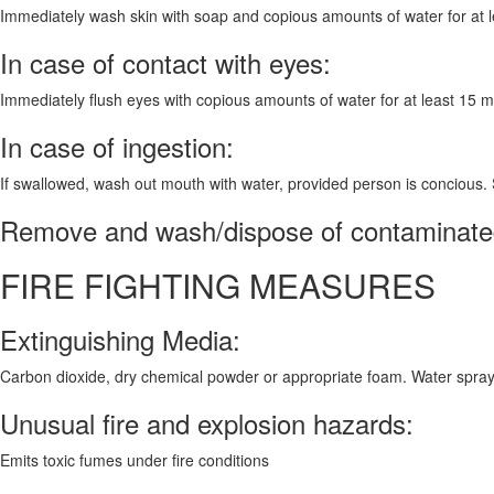
Immediately wash skin with soap and copious amounts of water for at leas
In case of contact with eyes:
Immediately flush eyes with copious amounts of water for at least 15 
In case of ingestion:
If swallowed, wash out mouth with water, provided person is concious.
Remove and wash/dispose of contaminated
FIRE FIGHTING MEASURES
Extinguishing Media:
Carbon dioxide, dry chemical powder or appropriate foam. Water spray
Unusual fire and explosion hazards:
Emits toxic fumes under fire conditions