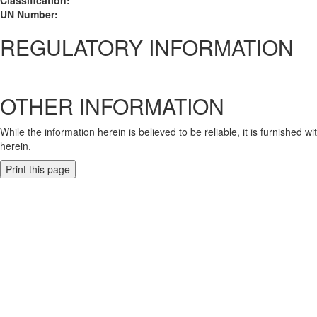
Classification:
UN Number:
REGULATORY INFORMATION
OTHER INFORMATION
While the information herein is believed to be reliable, it is furnished 
herein.