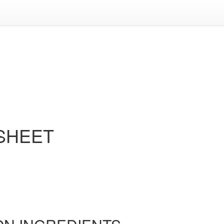
 SHEET