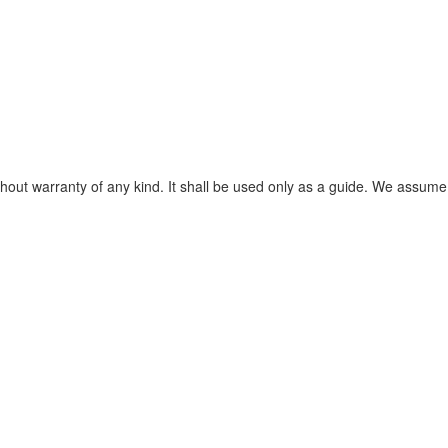
without warranty of any kind. It shall be used only as a guide. We assume 