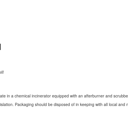
N
il!
rate in a chemical incinerator equipped with an afterburner and scrubbe
gislation. Packaging should be disposed of in keeping with all local and