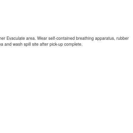
ther Evaculate area. Wear self-contained breathing apparatus, rubber
a and wash spill site after pick-up complete.