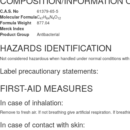
COMPOSITION/INFORMATION 
C.A.S. No
61379-65-5
Molecular Formula
C
H
N
O
47
64
4
12
Formula Weight
877.04
Merck Index
Product Group
Antibacterial
HAZARDS IDENTIFICATION
Not considered hazardous when handled under normal conditions with
Label precautionary statements:
FIRST-AID MEASURES
In case of inhalation:
Remove to fresh air. If not breathing give artificial respiration. If breath
In case of contact with skin: