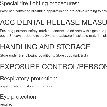
Special fire fighting procedures:
Wear self-contained breathing apparatus and protective clothing to pre
ACCIDENTAL RELEASE MEAS
Ensuring personal safety, mark out contaminated area with signs and p
boots & heavy rubber gloves. Sweep-up/absorb in suitable material, place
HANDLING AND STORAGE
Store under the following conditions: Store cool, dark & dry.
EXPOSURE CONTROL/PERSON
Respiratory protection:
required when dusts are generated.
Eye protection:
required.