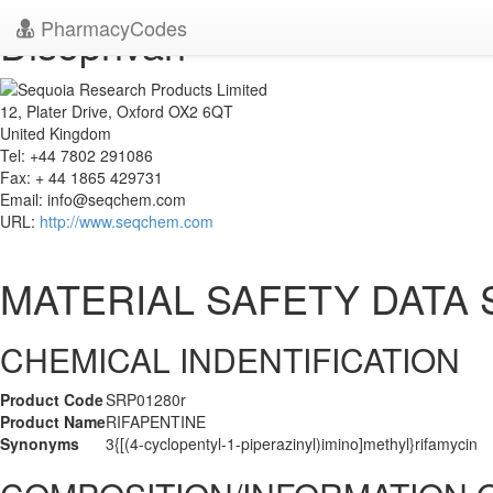
PharmacyCodes
Disoprivan
12, Plater Drive, Oxford OX2 6QT
United Kingdom
Tel: +44 7802 291086
Fax: + 44 1865 429731
Email:
info@seqchem.com
URL:
http://www.seqchem.com
MATERIAL SAFETY DATA
CHEMICAL INDENTIFICATION
Product Code
SRP01280r
Product Name
RIFAPENTINE
Synonyms
3{[(4-cyclopentyl-1-piperazinyl)imino]methyl}rifamycin