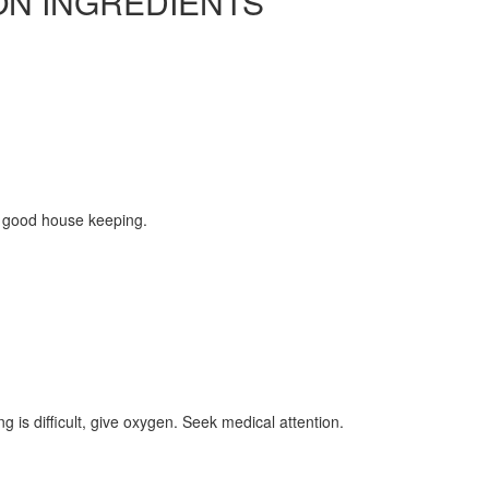
ON INGREDIENTS
 good house keeping.
ing is difficult, give oxygen. Seek medical attention.