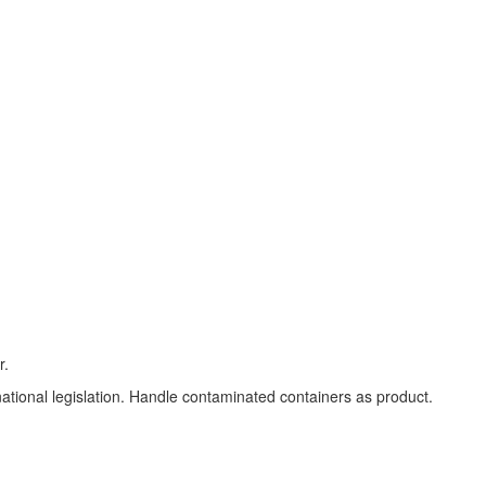
r.
 national legislation. Handle contaminated containers as product.