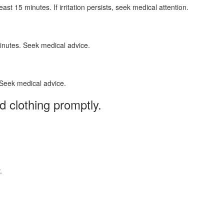
t 15 minutes. If irritation persists, seek medical attention.
minutes. Seek medical advice.
 Seek medical advice.
 clothing promptly.
.