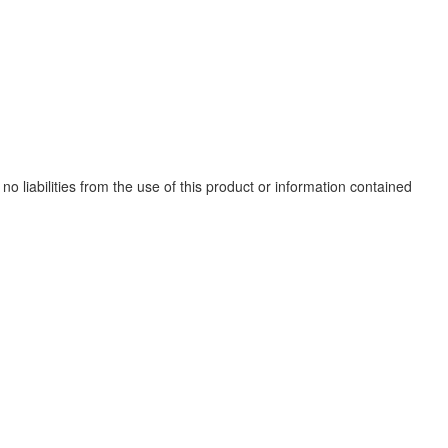
no liabilities from the use of this product or information contained