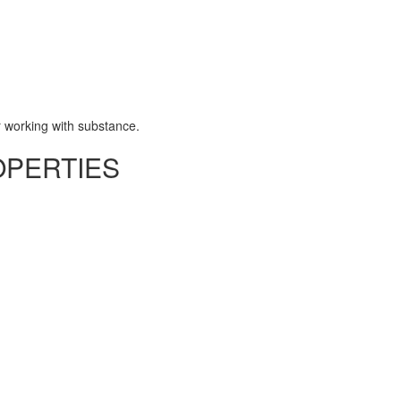
 working with substance.
OPERTIES