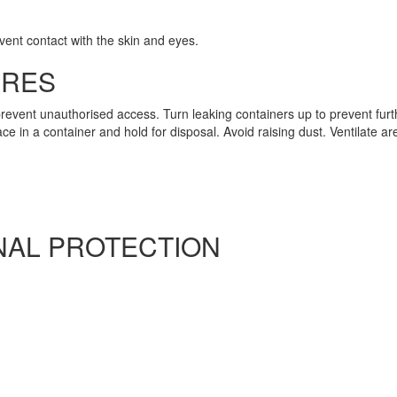
vent contact with the skin and eyes.
URES
revent unauthorised access. Turn leaking containers up to prevent fur
 in a container and hold for disposal. Avoid raising dust. Ventilate are
AL PROTECTION