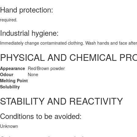
Hand protection:
required.
Industrial hygiene:
Immediately change contaminated clothing. Wash hands and face after
PHYSICAL AND CHEMICAL PR
Appearance
Red/Brown powder
Odour
None
Melting Point
Solubility
STABILITY AND REACTIVITY
Conditions to be avoided:
Unknown