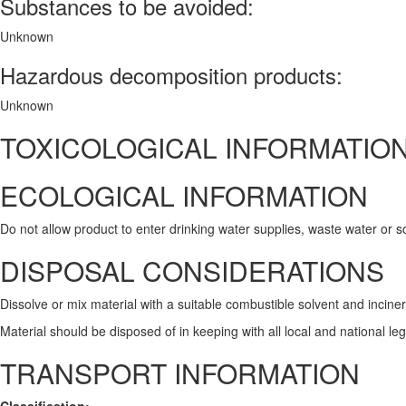
Substances to be avoided:
Unknown
Hazardous decomposition products:
Unknown
TOXICOLOGICAL INFORMATIO
ECOLOGICAL INFORMATION
Do not allow product to enter drinking water supplies, waste water or so
DISPOSAL CONSIDERATIONS
Dissolve or mix material with a suitable combustible solvent and incine
Material should be disposed of in keeping with all local and national le
TRANSPORT INFORMATION