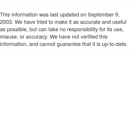
This information was last updated on September 9,
2003. We have tried to make it as accurate and useful
as possible, but can take no responsibility for its use,
misuse, or accuracy. We have not verified this
information, and cannot guarantee that it is up-to-date.