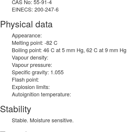
CAS No: 55-91-4
EINECS: 200-247-6
Physical data
Appearance:
Melting point: -82 C
Boiling point: 46 C at 5 mm Hg, 62 C at 9 mm Hg
Vapour density:
Vapour pressure:
Specific gravity: 1.055
Flash point:
Explosion limits:
Autoignition temperature:
Stability
Stable. Moisture sensitive.