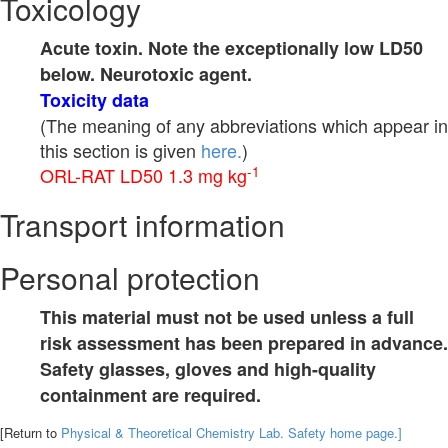
Toxicology
Acute toxin. Note the exceptionally low LD50
below. Neurotoxic agent.
Toxicity data
(The meaning of any abbreviations which appear in
this section is given
here.
)
-1
ORL-RAT LD50 1.3 mg kg
Transport information
Personal protection
This material must not be used unless a full
risk assessment has been prepared in advance.
Safety glasses, gloves and high-quality
containment are required.
[Return to
Physical & Theoretical Chemistry Lab. Safety home page.]