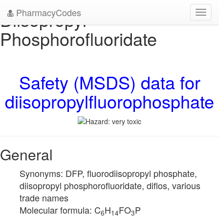
PharmacyCodes
Diisopropyl
Toggl
navig
Phosphorofluoridate
Safety (MSDS) data for
diisopropylfluorophosphate
General
Synonyms: DFP, fluorodiisopropyl phosphate,
diisopropyl phosphorofluoridate, diflos, various
trade names
Molecular formula: C
H
FO
P
6
14
3