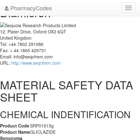
PharmacyCodes
Diamicron
Toggl
navig
12, Plater Drive, Oxford OX2 6QT
United Kingdom
Tel: +44 7802 291086
Fax: + 44 1865 429731
Email:
info@seqchem.com
URL:
http://www.seqchem.com
MATERIAL SAFETY DATA
SHEET
CHEMICAL INDENTIFICATION
Product Code
SRP01515g
Product Name
GLICLAZIDE
Synonyms