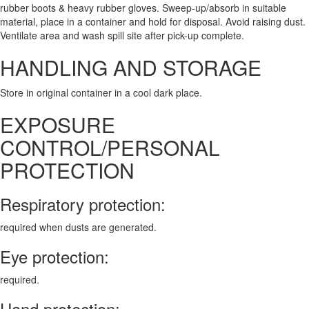
rubber boots & heavy rubber gloves. Sweep-up/absorb in suitable
material, place in a container and hold for disposal. Avoid raising dust.
Ventilate area and wash spill site after pick-up complete.
HANDLING AND STORAGE
Store in original container in a cool dark place.
EXPOSURE
CONTROL/PERSONAL
PROTECTION
Respiratory protection:
required when dusts are generated.
Eye protection:
required.
Hand protection: