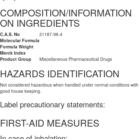
COMPOSITION/INFORMATION
ON INGREDIENTS
C.A.S. No
21187-98-4
Molecular Formula
Formula Weight
Merck Index
Product Group
Miscellaneous Pharmaceutical Drugs
HAZARDS IDENTIFICATION
Not considered hazardous when handled under normal conditions with
good house keeping.
Label precautionary statements:
FIRST-AID MEASURES
In case of inhalation: