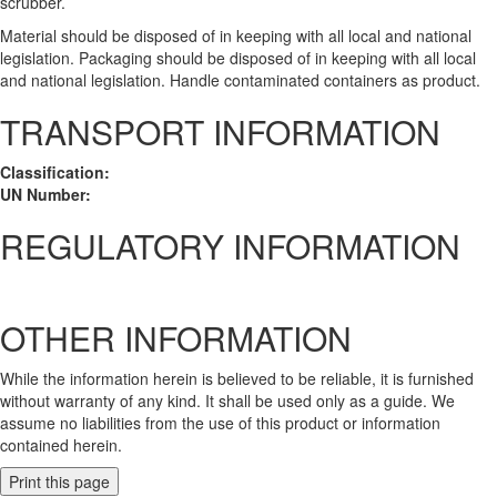
scrubber.
Material should be disposed of in keeping with all local and national
legislation. Packaging should be disposed of in keeping with all local
and national legislation. Handle contaminated containers as product.
TRANSPORT INFORMATION
Classification:
UN Number:
REGULATORY INFORMATION
OTHER INFORMATION
While the information herein is believed to be reliable, it is furnished
without warranty of any kind. It shall be used only as a guide. We
assume no liabilities from the use of this product or information
contained herein.