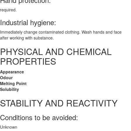
required.
Industrial hygiene:
Immediately change contaminated clothing. Wash hands and face
after working with substance.
PHYSICAL AND CHEMICAL
PROPERTIES
Appearance
Odour
Melting Point
Solubility
STABILITY AND REACTIVITY
Conditions to be avoided:
Unknown