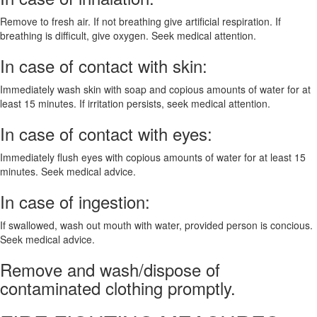
Remove to fresh air. If not breathing give artificial respiration. If
breathing is difficult, give oxygen. Seek medical attention.
In case of contact with skin:
Immediately wash skin with soap and copious amounts of water for at
least 15 minutes. If irritation persists, seek medical attention.
In case of contact with eyes:
Immediately flush eyes with copious amounts of water for at least 15
minutes. Seek medical advice.
In case of ingestion:
If swallowed, wash out mouth with water, provided person is concious.
Seek medical advice.
Remove and wash/dispose of
contaminated clothing promptly.