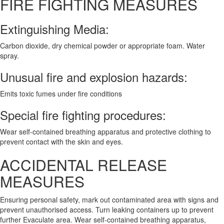
FIRE FIGHTING MEASURES
Extinguishing Media:
Carbon dioxide, dry chemical powder or appropriate foam. Water
spray.
Unusual fire and explosion hazards:
Emits toxic fumes under fire conditions
Special fire fighting procedures:
Wear self-contained breathing apparatus and protective clothing to
prevent contact with the skin and eyes.
ACCIDENTAL RELEASE
MEASURES
Ensuring personal safety, mark out contaminated area with signs and
prevent unauthorised access. Turn leaking containers up to prevent
further Evaculate area. Wear self-contained breathing apparatus,