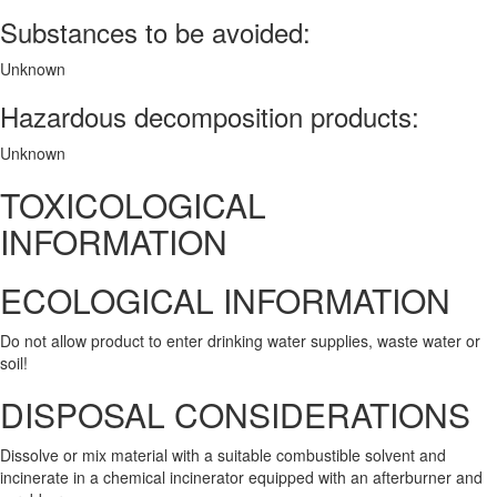
Substances to be avoided:
Unknown
Hazardous decomposition products:
Unknown
TOXICOLOGICAL
INFORMATION
ECOLOGICAL INFORMATION
Do not allow product to enter drinking water supplies, waste water or
soil!
DISPOSAL CONSIDERATIONS
Dissolve or mix material with a suitable combustible solvent and
incinerate in a chemical incinerator equipped with an afterburner and