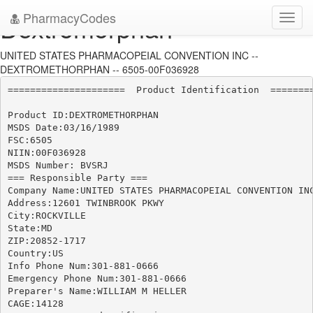
PharmacyCodes
Dextromorphan
Toggl
navig
UNITED STATES PHARMACOPEIAL CONVENTION INC --
DEXTROMETHORPHAN -- 6505-00F036928
=====================  Product Identification  ========
Product ID:DEXTROMETHORPHAN

MSDS Date:03/16/1989

FSC:6505

NIIN:00F036928

MSDS Number: BVSRJ

=== Responsible Party ===

Company Name:UNITED STATES PHARMACOPEIAL CONVENTION INC
Address:12601 TWINBROOK PKWY

City:ROCKVILLE

State:MD

ZIP:20852-1717

Country:US

Info Phone Num:301-881-0666

Emergency Phone Num:301-881-0666

Preparer's Name:WILLIAM M HELLER

CAGE:14128
