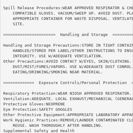
Spill Release Procedures:WEAR APPROVED RESPIRATOR & CHE
    COMPATIBLE GLOVES. VACUUM/SWEEP UP. AVOID DUST. PLA
    APPROPRIATE CONTAINER FOR WASTE DISPOSAL. VENTILATE
    SITE.

======================	Handling and Storage  ======================

Handling and Storage Precautions:STORE IN TIGHT CONTAIN
    HANDLED/STORED PER LABEL/OTHER INSTRUCTIONS TO ENSU
    INTEGRITY. USE W/ADEQUATE VENTILATION.

Other Precautions:AVOID CONTACT W/EYES, SKIN/CLOTHING. 
    DUST/MIST/FUMES/VAPORS. USE W/ADEAUATE DUST CONROL.
    EATING/DRINKING/SMOKING NEAR MATERIAL.

=============  Exposure Controls/Personal Protection  =
Respiratory Protection:WEAR NIOSH APPROVED RESPIRATOR.

Ventilation:ADEQUATE. LOCAL EXHAUST/MECHANICAL (GENERAL
Protective Gloves:NEOPRENE

Eye Protection:SAFETY GOGGLES

Other Protective Equipment:APPROPRIATE LABORATORY APPAR
Work Hygienic Practices:REMOVE/LAUNDER CONTAMINATED CLO
    REUSE. WASH THOROUGHLY AFTER HANDLING.

Supplemental Safety and Health
