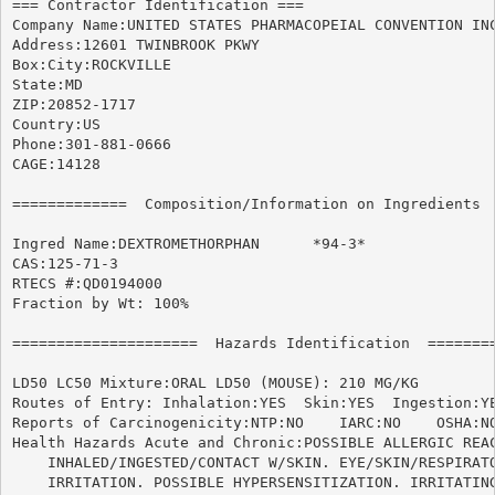
=== Contractor Identification ===

Company Name:UNITED STATES PHARMACOPEIAL CONVENTION INC
Address:12601 TWINBROOK PKWY

Box:City:ROCKVILLE

State:MD

ZIP:20852-1717

Country:US

Phone:301-881-0666

CAGE:14128

=============  Composition/Information on Ingredients  
Ingred Name:DEXTROMETHORPHAN	  *94-3*

CAS:125-71-3

RTECS #:QD0194000

Fraction by Wt: 100%

=====================  Hazards Identification  ========
LD50 LC50 Mixture:ORAL LD50 (MOUSE): 210 MG/KG

Routes of Entry: Inhalation:YES  Skin:YES  Ingestion:YE
Reports of Carcinogenicity:NTP:NO    IARC:NO	OSHA:NO

Health Hazards Acute and Chronic:POSSIBLE ALLERGIC REAC
    INHALED/INGESTED/CONTACT W/SKIN. EYE/SKIN/RESPIRATO
    IRRITATION. POSSIBLE HYPERSENSITIZATION. IRRITATING