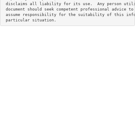
 disclaims all liability for its use.  Any person utili
 document should seek competent professional advice to 
 assume responsibility for the suitability of this info