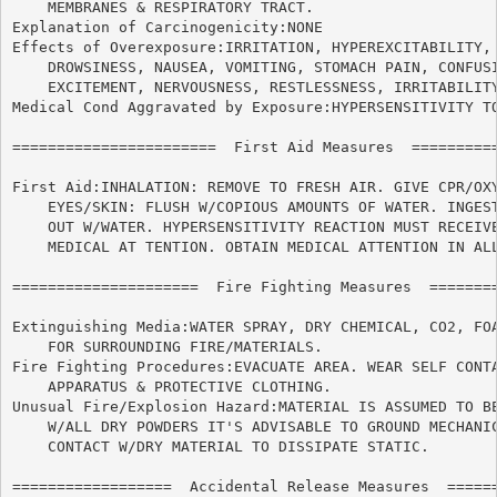
    MEMBRANES & RESPIRATORY TRACT.

Explanation of Carcinogenicity:NONE

Effects of Overexposure:IRRITATION, HYPEREXCITABILITY, 
    DROWSINESS, NAUSEA, VOMITING, STOMACH PAIN, CONFUSI
    EXCITEMENT, NERVOUSNESS, RESTLESSNESS, IRRITABILITY
Medical Cond Aggravated by Exposure:HYPERSENSITIVITY TO
=======================  First Aid Measures  ==========
First Aid:INHALATION: REMOVE TO FRESH AIR. GIVE CPR/OXY
    EYES/SKIN: FLUSH W/COPIOUS AMOUNTS OF WATER. INGEST
    OUT W/WATER. HYPERSENSITIVITY REACTION MUST RECEIVE
    MEDICAL AT TENTION. OBTAIN MEDICAL ATTENTION IN ALL
=====================  Fire Fighting Measures  ========
Extinguishing Media:WATER SPRAY, DRY CHEMICAL, CO2, FOA
    FOR SURROUNDING FIRE/MATERIALS.

Fire Fighting Procedures:EVACUATE AREA. WEAR SELF CONTA
    APPARATUS & PROTECTIVE CLOTHING.

Unusual Fire/Explosion Hazard:MATERIAL IS ASSUMED TO BE
    W/ALL DRY POWDERS IT'S ADVISABLE TO GROUND MECHANIC
    CONTACT W/DRY MATERIAL TO DISSIPATE STATIC.

==================  Accidental Release Measures  ======