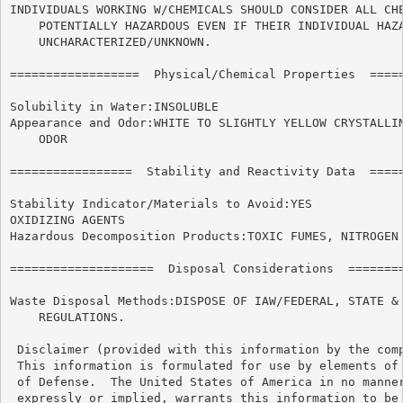
INDIVIDUALS WORKING W/CHEMICALS SHOULD CONSIDER ALL CHE
    POTENTIALLY HAZARDOUS EVEN IF THEIR INDIVIDUAL HAZA
    UNCHARACTERIZED/UNKNOWN.

==================  Physical/Chemical Properties  =====
Solubility in Water:INSOLUBLE

Appearance and Odor:WHITE TO SLIGHTLY YELLOW CRYSTALLIN
    ODOR

=================  Stability and Reactivity Data  =====
Stability Indicator/Materials to Avoid:YES

OXIDIZING AGENTS

Hazardous Decomposition Products:TOXIC FUMES, NITROGEN 
====================  Disposal Considerations  ========
Waste Disposal Methods:DISPOSE OF IAW/FEDERAL, STATE & 
    REGULATIONS.

 Disclaimer (provided with this information by the comp
 This information is formulated for use by elements of 
 of Defense.  The United States of America in no manner
 expressly or implied, warrants this information to be 