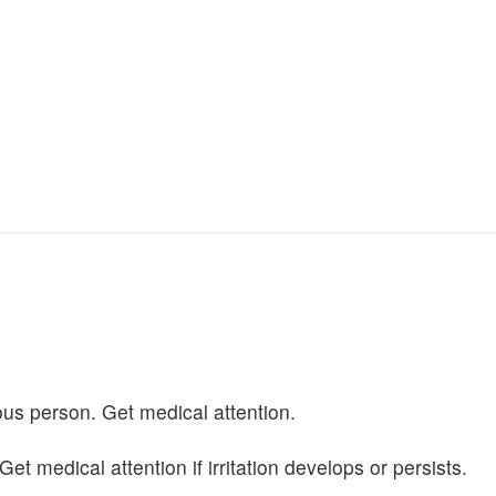
us person. Get medical attention.
 medical attention if irritation develops or persists.