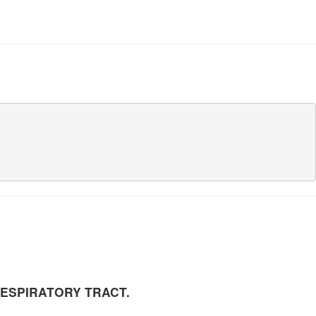
      

                                     

RESPIRATORY TRACT.