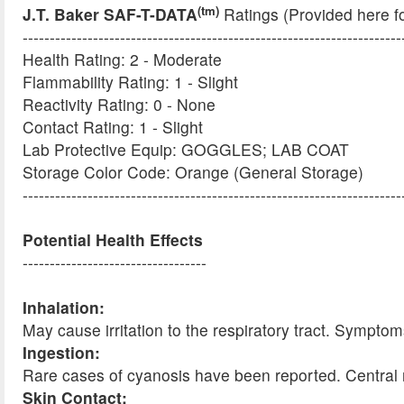
(tm)
J.T. Baker SAF-T-DATA
Ratings (Provided here f
----------------------------------------------------------------------
Health Rating: 2 - Moderate
Flammability Rating: 1 - Slight
Reactivity Rating: 0 - None
Contact Rating: 1 - Slight
Lab Protective Equip: GOGGLES; LAB COAT
Storage Color Code: Orange (General Storage)
----------------------------------------------------------------------
Potential Health Effects
----------------------------------
Inhalation:
May cause irritation to the respiratory tract. Sympt
Ingestion:
Rare cases of cyanosis have been reported. Central
Skin Contact: