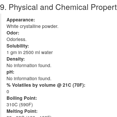
9. Physical and Chemical Propert
Appearance:
White crystalline powder.
Odor:
Odorless.
Solubility:
1 gm in 2500 ml water
Density:
No information found.
pH:
No information found.
% Volatiles by volume @ 21C (70F):
0
Boiling Point:
310C (590F)
Melting Point: