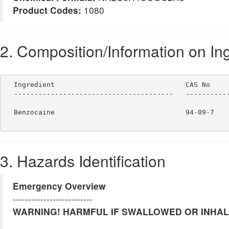
Product Codes:
1080
2. Composition/Information on In
  Ingredient                                CAS No     
  ---------------------------------------   -----------
  Benzocaine                                94-09-7    
3. Hazards Identification
Emergency Overview
--------------------------
WARNING! HARMFUL IF SWALLOWED OR INHALED