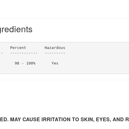
gredients
    Percent        Hazardous                            
-   ------------   ---------   

      98 - 100%       Yes                               
. MAY CAUSE IRRITATION TO SKIN, EYES, AND 