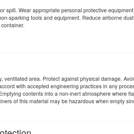
or spill. Wear appropriate personal protective equipment a
 non-sparking tools and equipment. Reduce airborne dust 
 container.
dry, ventilated area. Protect against physical damage. Av
accord with accepted engineering practices in any process
 Emptying contents into a non-inert atmosphere where f
tainers of this material may be hazardous when empty sinc
otection