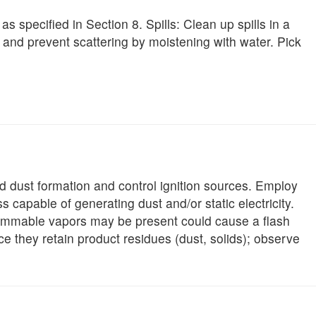
s specified in Section 8. Spills: Clean up spills in a
and prevent scattering by moistening with water. Pick
oid dust formation and control ignition sources. Employ
 capable of generating dust and/or static electricity.
lammable vapors may be present could cause a flash
e they retain product residues (dust, solids); observe