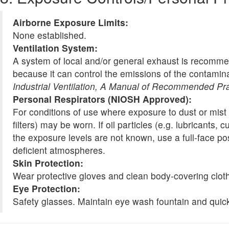
Airborne Exposure Limits:
None established.
Ventilation System:
A system of local and/or general exhaust is recomme
because it can control the emissions of the contamina
Industrial Ventilation, A Manual of Recommended Pr
Personal Respirators (NIOSH Approved):
For conditions of use where exposure to dust or mist 
filters) may be worn. If oil particles (e.g. lubricants
the exposure levels are not known, use a full-face po
deficient atmospheres.
Skin Protection:
Wear protective gloves and clean body-covering cloth
Eye Protection:
Safety glasses. Maintain eye wash fountain and quick-