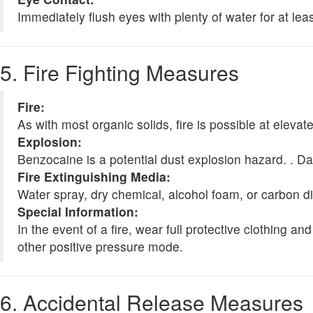
Immediately flush eyes with plenty of water for at lea
5. Fire Fighting Measures
Fire:
As with most organic solids, fire is possible at eleva
Explosion:
Benzocaine is a potential dust explosion hazard. . Da
Fire Extinguishing Media:
Water spray, dry chemical, alcohol foam, or carbon d
Special Information:
In the event of a fire, wear full protective clothing
other positive pressure mode.
6. Accidental Release Measures