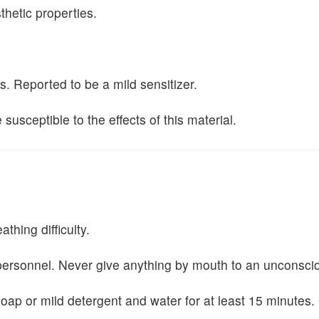
thetic properties.
. Reported to be a mild sensitizer.
usceptible to the effects of this material.
thing difficulty.
personnel. Never give anything by mouth to an unconscio
 or mild detergent and water for at least 15 minutes. Get