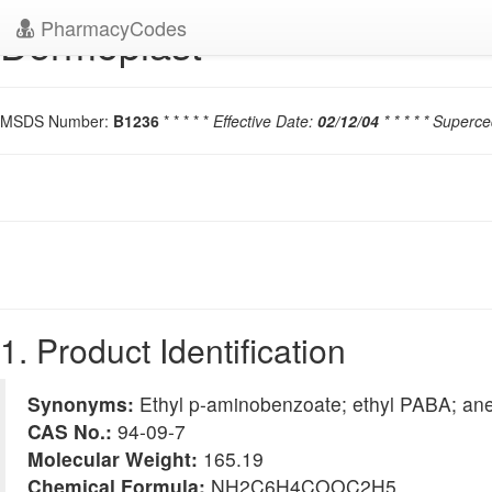
PharmacyCodes
Dermoplast
MSDS Number:
B1236
* * * * *
Effective Date:
02/12/04
* * * * * Superc
1. Product Identification
Synonyms:
Ethyl p-aminobenzoate; ethyl PABA; ane
CAS No.:
94-09-7
Molecular Weight:
165.19
Chemical Formula:
NH2C6H4COOC2H5