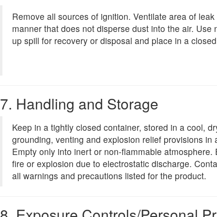
Remove all sources of ignition. Ventilate area of leak 
manner that does not disperse dust into the air. Use
up spill for recovery or disposal and place in a closed
7. Handling and Storage
Keep in a tightly closed container, stored in a cool, 
grounding, venting and explosion relief provisions in 
Empty only into inert or non-flammable atmosphere.
fire or explosion due to electrostatic discharge. Con
all warnings and precautions listed for the product.
8. Exposure Controls/Personal Pr