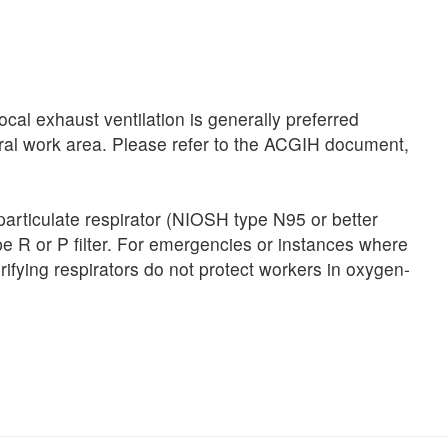
al exhaust ventilation is generally preferred
neral work area. Please refer to the ACGIH document,
particulate respirator (NIOSH type N95 or better
type R or P filter. For emergencies or instances where
rifying respirators do not protect workers in oxygen-