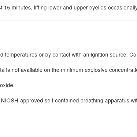
st 15 minutes, lifting lower and upper eyelids occasionall
ted temperatures or by contact with an ignition source. Co
ta is not available on the minimum explosive concentrati
ioxide.
 and NIOSH-approved self-contained breathing apparatus w