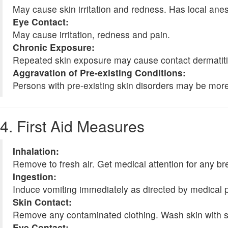
May cause skin irritation and redness. Has local anes
Eye Contact:
May cause irritation, redness and pain.
Chronic Exposure:
Repeated skin exposure may cause contact dermatitis
Aggravation of Pre-existing Conditions:
Persons with pre-existing skin disorders may be more s
4. First Aid Measures
Inhalation:
Remove to fresh air. Get medical attention for any brea
Ingestion:
Induce vomiting immediately as directed by medical 
Skin Contact:
Remove any contaminated clothing. Wash skin with soap
Eye Contact: