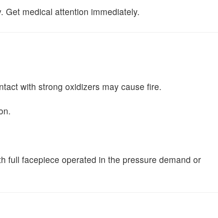
y. Get medical attention immediately.
ntact with strong oxidizers may cause fire.
on.
ith full facepiece operated in the pressure demand or