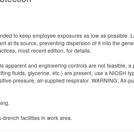
nded to keep employee exposures as low as possible. Loc
nt at its source, preventing dispersion of it into the ge
actices
, most recent edition, for details.
is apparent and engineering controls are not feasible, a 
, cutting fluids, glycerine, etc.) are present, use a NIOSH 
sitive-pressure, air-supplied respirator. WARNING: Air-pu
ing.
drench facilities in work area.