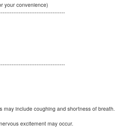
or your convenience)
-------------------------------------
-------------------------------------
oms may include coughing and shortness of breath.
 nervous excitement may occur.