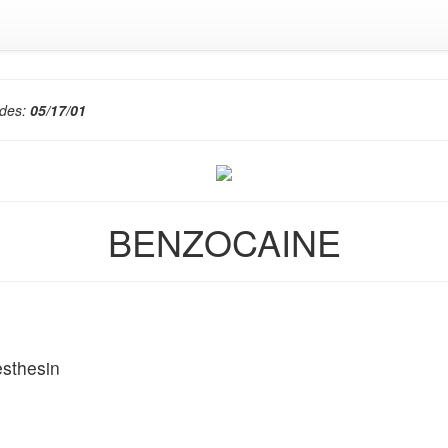
edes:
05/17/01
BENZOCAINE
sthesin