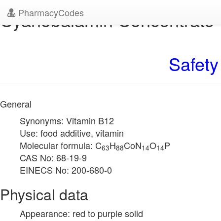
PharmacyCodes
Cyanobalamin Concentrate
Safety
General
Synonyms: Vitamin B12
Use: food additive, vitamin
Molecular formula: C
H
CoN
O
P
63
88
14
14
CAS No: 68-19-9
EINECS No: 200-680-0
Physical data
Appearance: red to purple solid