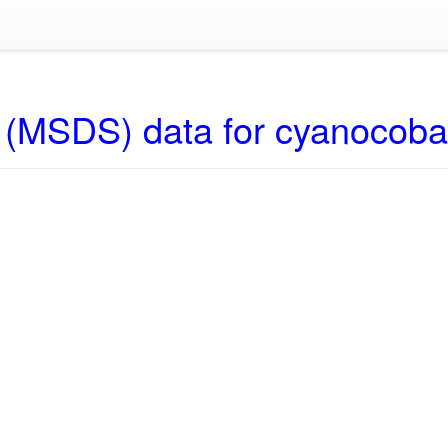
 (MSDS) data for cyanocob