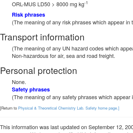
-1
ORL-MUS LD50 > 8000 mg kg
Risk phrases
(The meaning of any risk phrases which appear in t
Transport information
(The meaning of any UN hazard codes which appear 
Non-hazardous for air, sea and road freight.
Personal protection
None.
Safety phrases
(The meaning of any safety phrases which appear in
[Return to
Physical & Theoretical Chemistry Lab. Safety home page.]
This information was last updated on September 12, 2003.