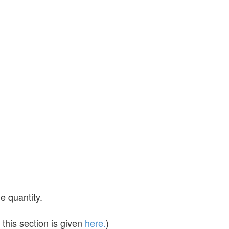
e quantity.
this section is given
here.
)