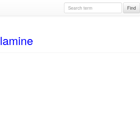
Find
alamine