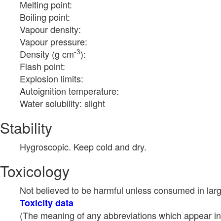
Melting point:
Boiling point:
Vapour density:
Vapour pressure:
-3
Density (g cm
):
Flash point:
Explosion limits:
Autoignition temperature:
Water solubility: slight
Stability
Hygroscopic. Keep cold and dry.
Toxicology
Not believed to be harmful unless consumed in larg
Toxicity data
(The meaning of any abbreviations which appear in 