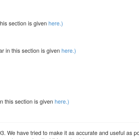
his section is given
here.)
in this section is given
here.)
 this section is given
here.)
 We have tried to make it as accurate and useful as poss