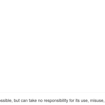
ible, but can take no responsibility for its use, misuse,