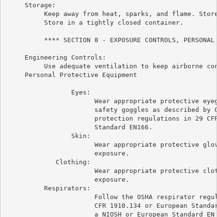
     Storage:

          Keep away from heat, sparks, and flame. Store
          Store in a tightly closed container.

          **** SECTION 8 - EXPOSURE CONTROLS, PERSONAL 
     Engineering Controls:

          Use adequate ventilation to keep airborne con
     Personal Protective Equipment

                 Eyes:

                       Wear appropriate protective eyeg
                       safety goggles as described by O
                       protection regulations in 29 CFR
                       Standard EN166.

                 Skin:

                       Wear appropriate protective glov
                       exposure.

             Clothing:

                       Wear appropriate protective clot
                       exposure.

          Respirators:

                       Follow the OSHA respirator regul
                       CFR 1910.134 or European Standar
                       a NIOSH or European Standard EN 