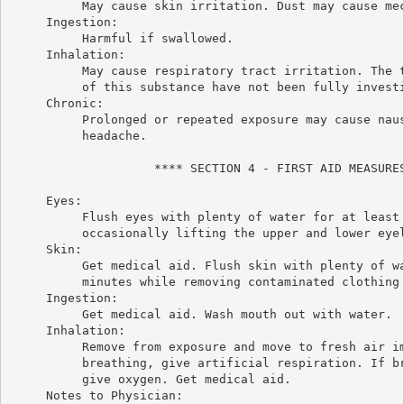
          May cause skin irritation. Dust may cause mec
     Ingestion:

          Harmful if swallowed.

     Inhalation:

          May cause respiratory tract irritation. The t
          of this substance have not been fully investi
     Chronic:

          Prolonged or repeated exposure may cause naus
          headache.

                    **** SECTION 4 - FIRST AID MEASURES
     Eyes:

          Flush eyes with plenty of water for at least 
          occasionally lifting the upper and lower eyel
     Skin:

          Get medical aid. Flush skin with plenty of wa
          minutes while removing contaminated clothing 
     Ingestion:

          Get medical aid. Wash mouth out with water.

     Inhalation:

          Remove from exposure and move to fresh air im
          breathing, give artificial respiration. If br
          give oxygen. Get medical aid.

     Notes to Physician:
