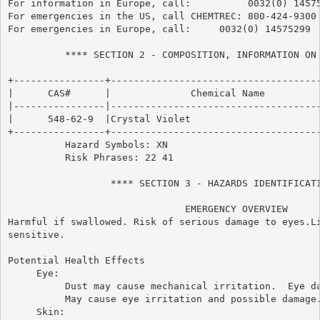
For information in Europe, call:          0032(0) 14575
For emergencies in the US, call CHEMTREC: 800-424-9300

For emergencies in Europe, call:     0032(0) 14575299

          **** SECTION 2 - COMPOSITION, INFORMATION ON 
+----------------+-------------------------------------
|      CAS#      |              Chemical Name          
|----------------|-------------------------------------
|      548-62-9  |Crystal Violet                       
+----------------+-------------------------------------
          Hazard Symbols: XN

          Risk Phrases: 22 41

                  **** SECTION 3 - HAZARDS IDENTIFICATI
                               EMERGENCY OVERVIEW

Harmful if swallowed. Risk of serious damage to eyes.Li
sensitive.

Potential Health Effects

     Eye:

          Dust may cause mechanical irritation.  Eye da
          May cause eye irritation and possible damage.
     Skin:
