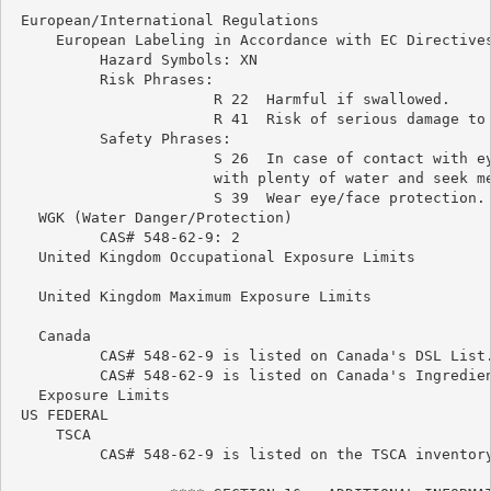
 European/International Regulations

     European Labeling in Accordance with EC Directives
          Hazard Symbols: XN

          Risk Phrases:

                       R 22  Harmful if swallowed.

                       R 41  Risk of serious damage to 
          Safety Phrases:

                       S 26  In case of contact with ey
                       with plenty of water and seek me
                       S 39  Wear eye/face protection.

   WGK (Water Danger/Protection)

          CAS# 548-62-9: 2

   United Kingdom Occupational Exposure Limits

   United Kingdom Maximum Exposure Limits

   Canada

          CAS# 548-62-9 is listed on Canada's DSL List.
          CAS# 548-62-9 is listed on Canada's Ingredien
   Exposure Limits

 US FEDERAL

     TSCA

          CAS# 548-62-9 is listed on the TSCA inventory