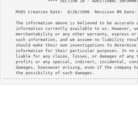
                  **** SECTION 16 - ADDITIONAL INFORMAT
     MSDS Creation Date:  8/26/1996  Revision #0 Date: 
     The information above is believed to be accurate a
     information currently available to us. However, we
     merchantability or any other warranty, express or 
     such information, and we assume no liability resul
     should make their own investigations to determine 
     information for their particular purposes. In no w
     liable for any claims, losses, or damages of any t
     profits or any special, indirect, incidental, cons
     damages, howsoever arising, even if the company ha
     the possibility of such damages.

------------------------------------------------------