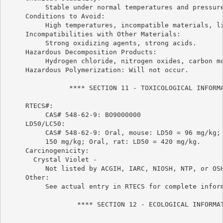
          Stable under normal temperatures and pressure
     Conditions to Avoid:

          High temperatures, incompatible materials, li
     Incompatibilities with Other Materials:

          Strong oxidizing agents, strong acids.

     Hazardous Decomposition Products:

          Hydrogen chloride, nitrogen oxides, carbon mo
     Hazardous Polymerization: Will not occur.

                **** SECTION 11 - TOXICOLOGICAL INFORMA
     RTECS#:

          CAS# 548-62-9: BO9000000

     LD50/LC50:

          CAS# 548-62-9: Oral, mouse: LD50 = 96 mg/kg; 
          150 mg/kg; Oral, rat: LD50 = 420 mg/kg.

     Carcinogenicity:

       Crystal Violet -

          Not listed by ACGIH, IARC, NIOSH, NTP, or OSH
     Other:

          See actual entry in RTECS for complete inform
                  **** SECTION 12 - ECOLOGICAL INFORMAT