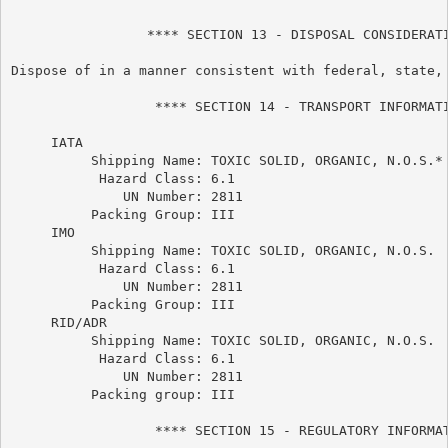
                 **** SECTION 13 - DISPOSAL CONSIDERATI
Dispose of in a manner consistent with federal, state, 
                  **** SECTION 14 - TRANSPORT INFORMATI
     IATA

          Shipping Name: TOXIC SOLID, ORGANIC, N.O.S.*

           Hazard Class: 6.1

              UN Number: 2811

          Packing Group: III

     IMO

          Shipping Name: TOXIC SOLID, ORGANIC, N.O.S.

           Hazard Class: 6.1

              UN Number: 2811

          Packing Group: III

     RID/ADR

          Shipping Name: TOXIC SOLID, ORGANIC, N.O.S.

           Hazard Class: 6.1

              UN Number: 2811

          Packing group: III

                  **** SECTION 15 - REGULATORY INFORMAT