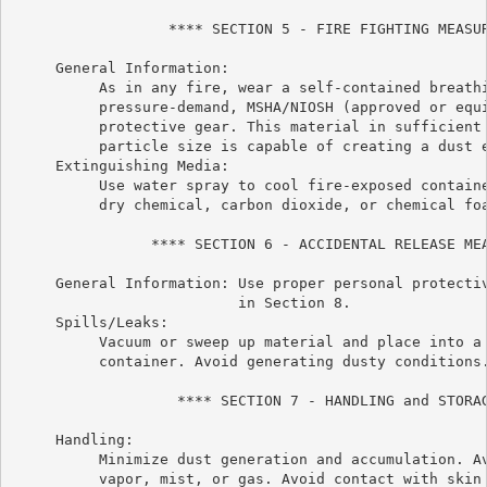
                  **** SECTION 5 - FIRE FIGHTING MEASUR
     General Information:

          As in any fire, wear a self-contained breathi
          pressure-demand, MSHA/NIOSH (approved or equi
          protective gear. This material in sufficient 
          particle size is capable of creating a dust e
     Extinguishing Media:

          Use water spray to cool fire-exposed containe
          dry chemical, carbon dioxide, or chemical foa
                **** SECTION 6 - ACCIDENTAL RELEASE MEA
     General Information: Use proper personal protectiv
                          in Section 8.

     Spills/Leaks:

          Vacuum or sweep up material and place into a 
          container. Avoid generating dusty conditions.
                   **** SECTION 7 - HANDLING and STORAG
     Handling:

          Minimize dust generation and accumulation. Av
          vapor, mist, or gas. Avoid contact with skin 