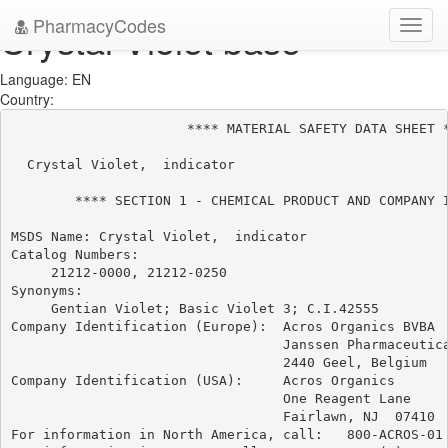
PharmacyCodes
Crystal Violet base
Toggl
navig
Language: EN
Country:
                      **** MATERIAL SAFETY DATA SHEET *
  Crystal Violet,  indicator

        **** SECTION 1 - CHEMICAL PRODUCT AND COMPANY I
MSDS Name: Crystal Violet,  indicator

Catalog Numbers:

     21212-0000, 21212-0250

Synonyms:

     Gentian Violet; Basic Violet 3; C.I.42555

Company Identification (Europe):  Acros Organics BVBA

                                  Janssen Pharmaceutica
                                  2440 Geel, Belgium

Company Identification (USA):     Acros Organics

                                  One Reagent Lane

                                  Fairlawn, NJ  07410

For information in North America, call:   800-ACROS-01
