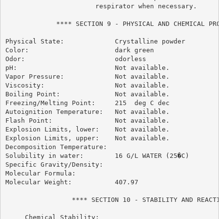
                       respirator when necessary.

             **** SECTION 9 - PHYSICAL AND CHEMICAL PRO
Physical State:             Crystalline powder

Color:                      dark green

Odor:                       odorless

pH:                         Not available.

Vapor Pressure:             Not available.

Viscosity:                  Not available.

Boiling Point:              Not available.

Freezing/Melting Point:     215  deg C dec

Autoignition Temperature:   Not available.

Flash Point:                Not available.

Explosion Limits, lower:    Not available.

Explosion Limits, upper:    Not available.

Decomposition Temperature:

Solubility in water:        16 G/L WATER (25�C)

Specific Gravity/Density:

Molecular Formula:

Molecular Weight:           407.97

                 **** SECTION 10 - STABILITY AND REACTI
     Chemical Stability:
