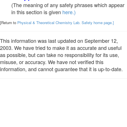
(The meaning of any safety phrases which appear
in this section is given
here.)
[Return to
Physical & Theoretical Chemistry Lab. Safety home page.]
This information was last updated on September 12,
2003. We have tried to make it as accurate and useful
as possible, but can take no responsibility for its use,
misuse, or accuracy. We have not verified this
information, and cannot guarantee that it is up-to-date.