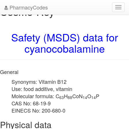
PharmacyCodes
Cosmo-Rey
Toggl
navig
Safety (MSDS) data for
cyanocobalamine
General
Synonyms: Vitamin B12
Use: food additive, vitamin
Molecular formula: C
H
CoN
O
P
63
88
14
14
CAS No: 68-19-9
EINECS No: 200-680-0
Physical data