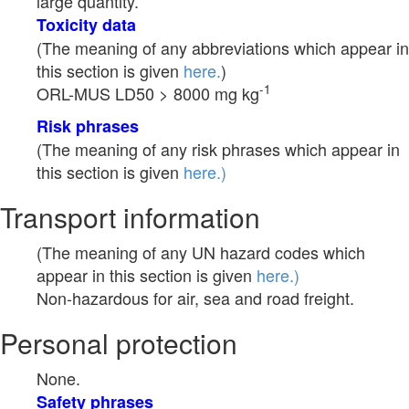
large quantity.
Toxicity data
(The meaning of any abbreviations which appear in
this section is given
here.
)
-1
ORL-MUS LD50 > 8000 mg kg
Risk phrases
(The meaning of any risk phrases which appear in
this section is given
here.)
Transport information
(The meaning of any UN hazard codes which
appear in this section is given
here.)
Non-hazardous for air, sea and road freight.
Personal protection
None.
Safety phrases