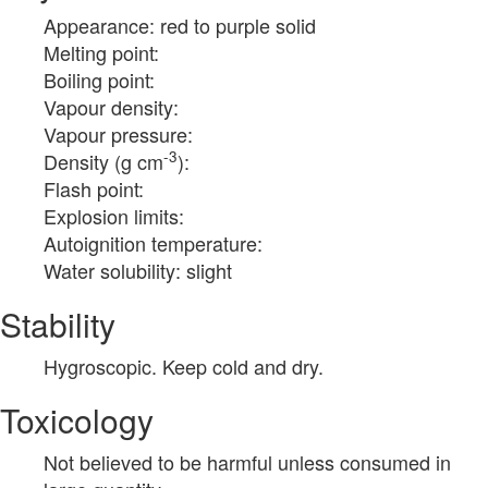
Appearance: red to purple solid
Melting point:
Boiling point:
Vapour density:
Vapour pressure:
-3
Density (g cm
):
Flash point:
Explosion limits:
Autoignition temperature:
Water solubility: slight
Stability
Hygroscopic. Keep cold and dry.
Toxicology
Not believed to be harmful unless consumed in