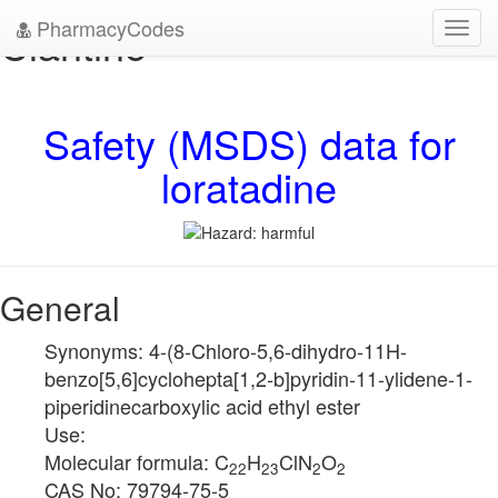
PharmacyCodes
Claritine
Toggl
navig
Safety (MSDS) data for
loratadine
General
Synonyms: 4-(8-Chloro-5,6-dihydro-11H-
benzo[5,6]cyclohepta[1,2-b]pyridin-11-ylidene-1-
piperidinecarboxylic acid ethyl ester
Use:
Molecular formula: C
H
ClN
O
22
23
2
2
CAS No: 79794-75-5