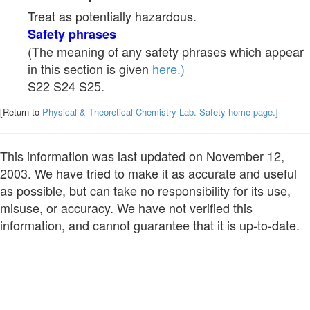
Treat as potentially hazardous.
Safety phrases
(The meaning of any safety phrases which appear
in this section is given
here.)
S22 S24 S25.
[Return to
Physical & Theoretical Chemistry Lab. Safety home page.]
This information was last updated on November 12,
2003. We have tried to make it as accurate and useful
as possible, but can take no responsibility for its use,
misuse, or accuracy. We have not verified this
information, and cannot guarantee that it is up-to-date.