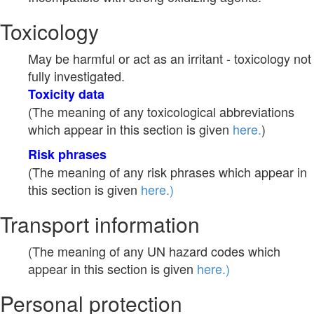
Toxicology
May be harmful or act as an irritant - toxicology not
fully investigated.
Toxicity data
(The meaning of any toxicological abbreviations
which appear in this section is given
here.
)
Risk phrases
(The meaning of any risk phrases which appear in
this section is given
here.)
Transport information
(The meaning of any UN hazard codes which
appear in this section is given
here.)
Personal protection