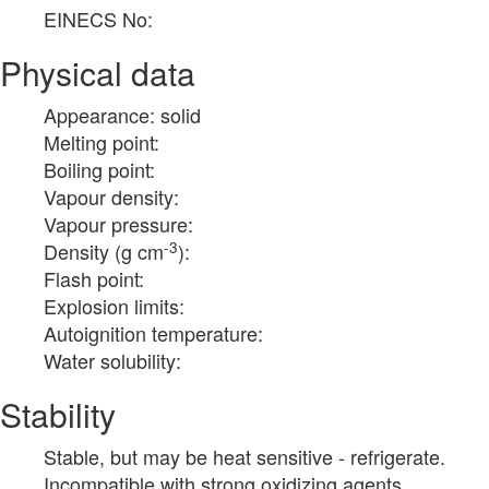
EINECS No:
Physical data
Appearance: solid
Melting point:
Boiling point:
Vapour density:
Vapour pressure:
-3
Density (g cm
):
Flash point:
Explosion limits:
Autoignition temperature:
Water solubility:
Stability
Stable, but may be heat sensitive - refrigerate.
Incompatible with strong oxidizing agents.