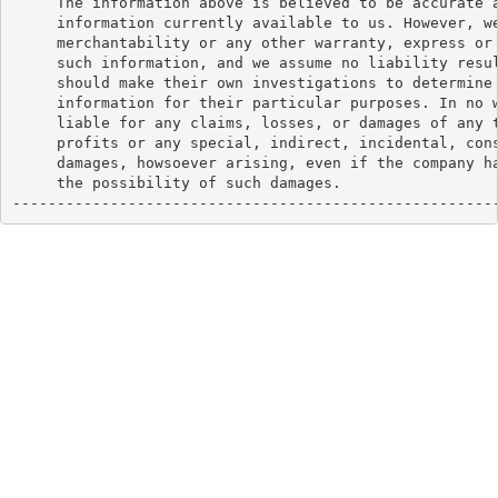
     The information above is believed to be accurate a
     information currently available to us. However, we
     merchantability or any other warranty, express or 
     such information, and we assume no liability resul
     should make their own investigations to determine 
     information for their particular purposes. In no w
     liable for any claims, losses, or damages of any t
     profits or any special, indirect, incidental, cons
     damages, howsoever arising, even if the company ha
     the possibility of such damages.

------------------------------------------------------