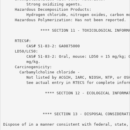
          Strong oxidizing agents.

     Hazardous Decomposition Products:

          Hydrogen chloride, nitrogen oxides, carbon mo
     Hazardous Polymerization: Has not been reported.

                **** SECTION 11 - TOXICOLOGICAL INFORMA
     RTECS#:

          CAS# 51-83-2: GA0875000

     LD50/LC50:

          CAS# 51-83-2: Oral, mouse: LD50 = 15 mg/kg; O
          mg/kg.

     Carcinogenicity:

       Carbamylcholine chloride -

          Not listed by ACGIH, IARC, NIOSH, NTP, or OSH
          See actual entry in RTECS for complete inform
                  **** SECTION 12 - ECOLOGICAL INFORMAT
                 **** SECTION 13 - DISPOSAL CONSIDERATI
Dispose of in a manner consistent with federal, state, 