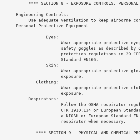
          **** SECTION 8 - EXPOSURE CONTROLS, PERSONAL 
     Engineering Controls:

          Use adequate ventilation to keep airborne con
     Personal Protective Equipment

                 Eyes:

                       Wear appropriate protective eyeg
                       safety goggles as described by O
                       protection regulations in 29 CFR
                       Standard EN166.

                 Skin:

                       Wear appropriate protective glov
                       exposure.

             Clothing:

                       Wear appropriate protective clot
                       exposure.

          Respirators:

                       Follow the OSHA respirator regul
                       CFR 1910.134 or European Standar
                       a NIOSH or European Standard EN 
                       respirator when necessary.

             **** SECTION 9 - PHYSICAL AND CHEMICAL PRO