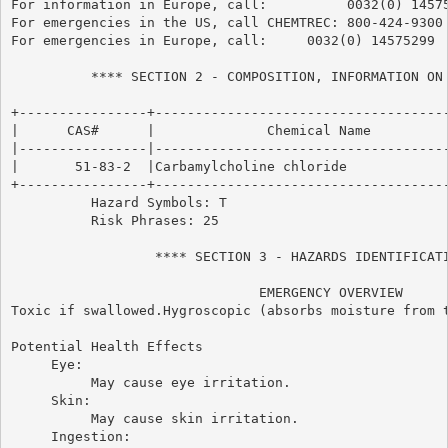
For information in Europe, call:          0032(0) 14575
For emergencies in the US, call CHEMTREC: 800-424-9300

For emergencies in Europe, call:     0032(0) 14575299

          **** SECTION 2 - COMPOSITION, INFORMATION ON 
+----------------+-------------------------------------
|      CAS#      |              Chemical Name          
|----------------|-------------------------------------
|       51-83-2  |Carbamylcholine chloride             
+----------------+-------------------------------------
          Hazard Symbols: T

          Risk Phrases: 25

                  **** SECTION 3 - HAZARDS IDENTIFICATI
                               EMERGENCY OVERVIEW

Toxic if swallowed.Hygroscopic (absorbs moisture from t
Potential Health Effects

     Eye:

          May cause eye irritation.

     Skin:

          May cause skin irritation.

     Ingestion:
