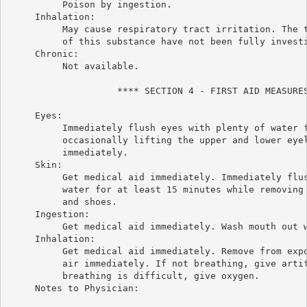
          Poison by ingestion.

     Inhalation:

          May cause respiratory tract irritation. The t
          of this substance have not been fully investi
     Chronic:

          Not available.

                    **** SECTION 4 - FIRST AID MEASURES
     Eyes:

          Immediately flush eyes with plenty of water f
          occasionally lifting the upper and lower eyel
          immediately.

     Skin:

          Get medical aid immediately. Immediately flus
          water for at least 15 minutes while removing 
          and shoes.

     Ingestion:

          Get medical aid immediately. Wash mouth out w
     Inhalation:

          Get medical aid immediately. Remove from expo
          air immediately. If not breathing, give artif
          breathing is difficult, give oxygen.

     Notes to Physician:
