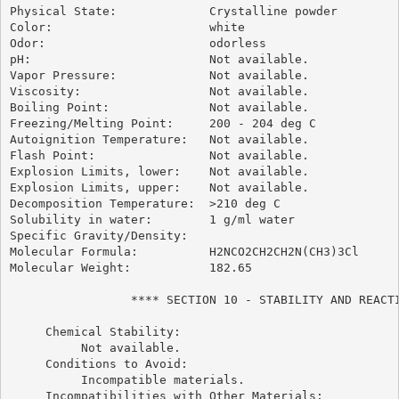
Physical State:             Crystalline powder

Color:                      white

Odor:                       odorless

pH:                         Not available.

Vapor Pressure:             Not available.

Viscosity:                  Not available.

Boiling Point:              Not available.

Freezing/Melting Point:     200 - 204 deg C

Autoignition Temperature:   Not available.

Flash Point:                Not available.

Explosion Limits, lower:    Not available.

Explosion Limits, upper:    Not available.

Decomposition Temperature:  >210 deg C

Solubility in water:        1 g/ml water

Specific Gravity/Density:

Molecular Formula:          H2NCO2CH2CH2N(CH3)3Cl

Molecular Weight:           182.65

                 **** SECTION 10 - STABILITY AND REACTI
     Chemical Stability:

          Not available.

     Conditions to Avoid:

          Incompatible materials.

     Incompatibilities with Other Materials:
