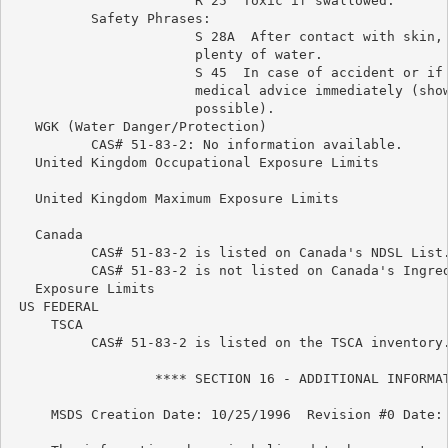
                       R 25  Toxic if swallowed.

          Safety Phrases:

                       S 28A  After contact with skin, 
                       plenty of water.

                       S 45  In case of accident or if 
                       medical advice immediately (show
                       possible).

   WGK (Water Danger/Protection)

          CAS# 51-83-2: No information available.

   United Kingdom Occupational Exposure Limits

   United Kingdom Maximum Exposure Limits

   Canada

          CAS# 51-83-2 is listed on Canada's NDSL List.
          CAS# 51-83-2 is not listed on Canada's Ingred
   Exposure Limits

 US FEDERAL

     TSCA

          CAS# 51-83-2 is listed on the TSCA inventory.
                  **** SECTION 16 - ADDITIONAL INFORMAT
     MSDS Creation Date: 10/25/1996  Revision #0 Date: 