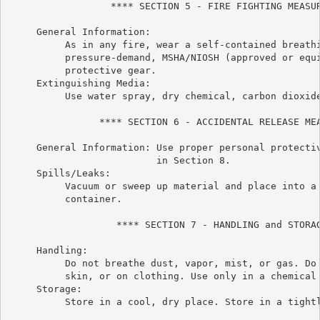
                  **** SECTION 5 - FIRE FIGHTING MEASUR
     General Information:

          As in any fire, wear a self-contained breathi
          pressure-demand, MSHA/NIOSH (approved or equi
          protective gear.

     Extinguishing Media:

          Use water spray, dry chemical, carbon dioxide
                **** SECTION 6 - ACCIDENTAL RELEASE MEA
     General Information: Use proper personal protectiv
                          in Section 8.

     Spills/Leaks:

          Vacuum or sweep up material and place into a 
          container.

                   **** SECTION 7 - HANDLING and STORAG
     Handling:

          Do not breathe dust, vapor, mist, or gas. Do 
          skin, or on clothing. Use only in a chemical 
     Storage:

          Store in a cool, dry place. Store in a tightl