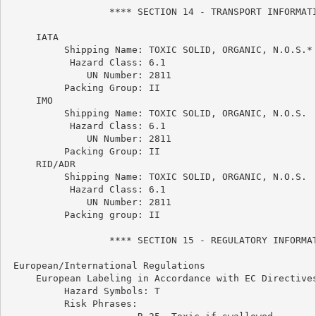
                  **** SECTION 14 - TRANSPORT INFORMATI
     IATA

          Shipping Name: TOXIC SOLID, ORGANIC, N.O.S.*

           Hazard Class: 6.1

              UN Number: 2811

          Packing Group: II

     IMO

          Shipping Name: TOXIC SOLID, ORGANIC, N.O.S.

           Hazard Class: 6.1

              UN Number: 2811

          Packing Group: II

     RID/ADR

          Shipping Name: TOXIC SOLID, ORGANIC, N.O.S.

           Hazard Class: 6.1

              UN Number: 2811

          Packing group: II

                  **** SECTION 15 - REGULATORY INFORMAT
 European/International Regulations

     European Labeling in Accordance with EC Directives
          Hazard Symbols: T

          Risk Phrases:
