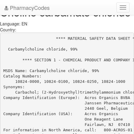
PharmacyCodes
Choline carbamate chloride
Toggl
navig
Language: EN
Country:
                      **** MATERIAL SAFETY DATA SHEET *
  Carbamylcholine chloride, 99%

        **** SECTION 1 - CHEMICAL PRODUCT AND COMPANY I
MSDS Name: Carbamylcholine chloride, 99%

Catalog Numbers:

     10824-0000, 10824-0100, 10824-0250, 10824-1000

Synonyms:

     Carbachol; (2-Hydroxyethyl)trimethylammonium chlor
Company Identification (Europe):  Acros Organics BVBA

                                  Janssen Pharmaceutica
                                  2440 Geel, Belgium

Company Identification (USA):     Acros Organics

                                  One Reagent Lane

                                  Fairlawn, NJ  07410

For information in North America, call:   800-ACROS-01
