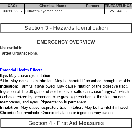
CAS#
Chemical Name
Percent
EINECS/ELINCS
33286-22-5
Diltiazem.hydrochloride
251-443-3
Section 3 - Hazards Identification
EMERGENCY OVERVIEW
Not available.
Target Organs:
None.
Potential Health Effects
Eye:
May cause eye irritation.
Skin:
May cause skin irritation. May be harmful if absorbed through the skin.
Ingestion:
Harmful if swallowed. May cause irritation of the digestive tract.
Ingestion of 1 to 30 grams of soluble silver salts can cause "argyria", which
is characterized by permanent blue-gray pigmentation of the skin, mucous
membranes, and eyes. Pigmentation is permanent.
Inhalation:
May cause respiratory tract irritation. May be harmful if inhaled.
Chronic:
Not available. Chronic inhalation or ingestion may cause
Section 4 - First Aid Measures