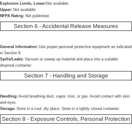
Explosion Limits, Lower:
Not available.
Upper:
Not available.
NFPA Rating:
Not published.
Section 6 - Accidental Release Measures
General Information:
Use proper personal protective equipment as indicated
in Section 8.
Spills/Leaks:
Vacuum or sweep up material and place into a suitable
disposal container.
Section 7 - Handling and Storage
Handling:
Avoid breathing dust, vapor, mist, or gas. Avoid contact with skin
and eyes.
Storage:
Store in a cool, dry place. Store in a tightly closed container.
Section 8 - Exposure Controls, Personal Protection