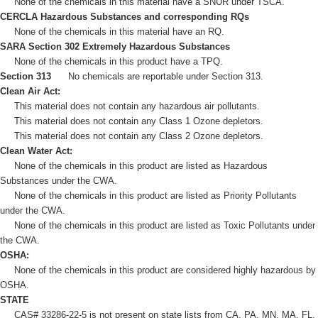
None of the chemicals in this material have a SNUR under TSCA.
CERCLA Hazardous Substances and corresponding RQs
None of the chemicals in this material have an RQ.
SARA Section 302 Extremely Hazardous Substances
None of the chemicals in this product have a TPQ.
Section 313
No chemicals are reportable under Section 313.
Clean Air Act:
This material does not contain any hazardous air pollutants.
This material does not contain any Class 1 Ozone depletors.
This material does not contain any Class 2 Ozone depletors.
Clean Water Act:
None of the chemicals in this product are listed as Hazardous
Substances under the CWA.
None of the chemicals in this product are listed as Priority Pollutants
under the CWA.
None of the chemicals in this product are listed as Toxic Pollutants under
the CWA.
OSHA:
None of the chemicals in this product are considered highly hazardous by
OSHA.
STATE
CAS# 33286-22-5 is not present on state lists from CA, PA, MN, MA, FL,