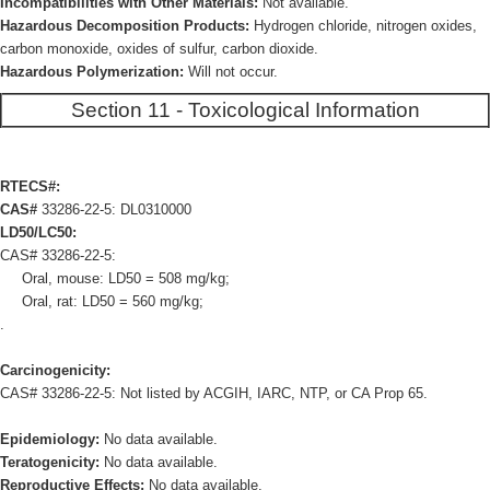
Incompatibilities with Other Materials:
Not available.
Hazardous Decomposition Products:
Hydrogen chloride, nitrogen oxides,
carbon monoxide, oxides of sulfur, carbon dioxide.
Hazardous Polymerization:
Will not occur.
Section 11 - Toxicological Information
RTECS#:
CAS#
33286-22-5: DL0310000
LD50/LC50:
CAS# 33286-22-5:
Oral, mouse: LD50 = 508 mg/kg;
Oral, rat: LD50 = 560 mg/kg;
.
Carcinogenicity:
CAS# 33286-22-5: Not listed by ACGIH, IARC, NTP, or CA Prop 65.
Epidemiology:
No data available.
Teratogenicity:
No data available.
Reproductive Effects:
No data available.