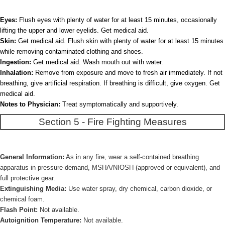
Eyes:
Flush eyes with plenty of water for at least 15 minutes, occasionally
lifting the upper and lower eyelids. Get medical aid.
Skin:
Get medical aid. Flush skin with plenty of water for at least 15 minutes
while removing contaminated clothing and shoes.
Ingestion:
Get medical aid. Wash mouth out with water.
Inhalation:
Remove from exposure and move to fresh air immediately. If not
breathing, give artificial respiration. If breathing is difficult, give oxygen. Get
medical aid.
Notes to Physician:
Treat symptomatically and supportively.
Section 5 - Fire Fighting Measures
General Information:
As in any fire, wear a self-contained breathing
apparatus in pressure-demand, MSHA/NIOSH (approved or equivalent), and
full protective gear.
Extinguishing Media:
Use water spray, dry chemical, carbon dioxide, or
chemical foam.
Flash Point:
Not available.
Autoignition Temperature:
Not available.