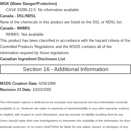
WGK (Water Danger/Protection)
CAS# 33286-22-5: No information available.
Canada - DSL/NDSL
None of the chemicals in this product are listed on the DSL or NDSL list.
Canada - WHMIS
WHMIS: Not available.
This product has been classified in accordance with the hazard criteria of the
Controlled Products Regulations and the MSDS contains all of the
information required by those regulations.
Canadian Ingredient Disclosure List
Section 16 - Additional Information
MSDS Creation Date:
6/04/1999
Revision #3 Date:
10/03/2005
The information above is believed to be accurate and represents the best information currently
available to us. However, we make no warranty of merchantability or any other warranty, express
or implied, with respect to such information, and we assume no liability resulting from its use.
Users should make their own investigations to determine the suitability of the information for their
particular purposes. In no event shall Fisher be liable for any claims, losses, or damages of any