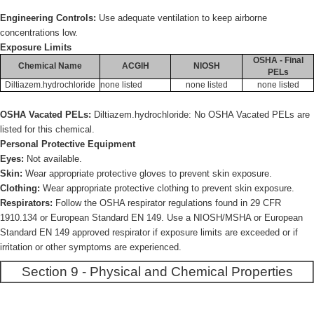
Engineering Controls:
Use adequate ventilation to keep airborne
concentrations low.
Exposure Limits
OSHA - Final
Chemical Name
ACGIH
NIOSH
PELs
Diltiazem.hydrochloride
none listed
none listed
none listed
OSHA Vacated PELs:
Diltiazem.hydrochloride: No OSHA Vacated PELs are
listed for this chemical.
Personal Protective Equipment
Eyes:
Not available.
Skin:
Wear appropriate protective gloves to prevent skin exposure.
Clothing:
Wear appropriate protective clothing to prevent skin exposure.
Respirators:
Follow the OSHA respirator regulations found in 29 CFR
1910.134 or European Standard EN 149. Use a NIOSH/MSHA or European
Standard EN 149 approved respirator if exposure limits are exceeded or if
irritation or other symptoms are experienced.
Section 9 - Physical and Chemical Properties