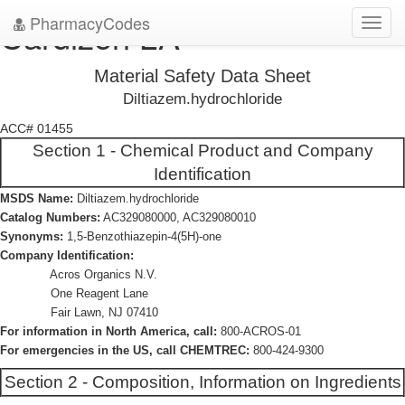
PharmacyCodes
Cardizen LA
Toggl
navig
Material Safety Data Sheet
Diltiazem.hydrochloride
ACC# 01455
Section 1 - Chemical Product and Company
Identification
MSDS Name:
Diltiazem.hydrochloride
Catalog Numbers:
AC329080000, AC329080010
Synonyms:
1,5-Benzothiazepin-4(5H)-one
Company Identification:
Acros Organics N.V.
One Reagent Lane
Fair Lawn, NJ 07410
For information in North America, call:
800-ACROS-01
For emergencies in the US, call CHEMTREC:
800-424-9300
Section 2 - Composition, Information on Ingredients