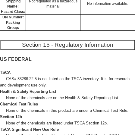
Shipping
Not regulated as a hazardous
No information available.
Name:
material
Hazard Class:
UN Number:
Packing
Group:
Section 15 - Regulatory Information
US FEDERAL
TSCA
CAS# 33286-22-5 is not listed on the TSCA inventory. It is for research
and development use only.
Health & Safety Reporting List
None of the chemicals are on the Health & Safety Reporting List.
Chemical Test Rules
None of the chemicals in this product are under a Chemical Test Rule.
Section 12b
None of the chemicals are listed under TSCA Section 12b.
TSCA Significant New Use Rule