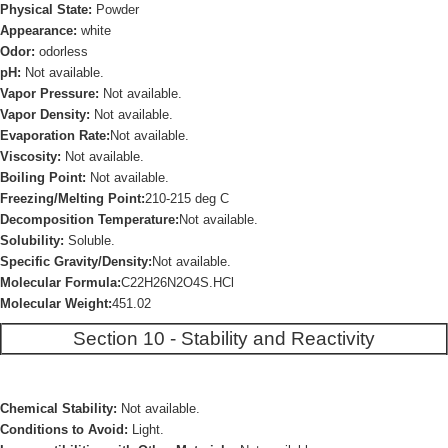
Physical State:
Powder
Appearance:
white
Odor:
odorless
pH:
Not available.
Vapor Pressure:
Not available.
Vapor Density:
Not available.
Evaporation Rate:
Not available.
Viscosity:
Not available.
Boiling Point:
Not available.
Freezing/Melting Point:
210-215 deg C
Decomposition Temperature:
Not available.
Solubility:
Soluble.
Specific Gravity/Density:
Not available.
Molecular Formula:
C22H26N2O4S.HCl
Molecular Weight:
451.02
Section 10 - Stability and Reactivity
Chemical Stability:
Not available.
Conditions to Avoid:
Light.