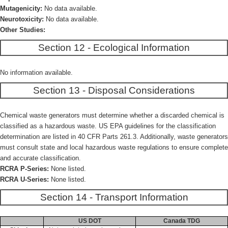
Mutagenicity:
No data available.
Neurotoxicity:
No data available.
Other Studies:
Section 12 - Ecological Information
No information available.
Section 13 - Disposal Considerations
Chemical waste generators must determine whether a discarded chemical is
classified as a hazardous waste. US EPA guidelines for the classification
determination are listed in 40 CFR Parts 261.3. Additionally, waste generators
must consult state and local hazardous waste regulations to ensure complete
and accurate classification.
RCRA P-Series:
None listed.
RCRA U-Series:
None listed.
Section 14 - Transport Information
US DOT
Canada TDG