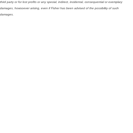
third party or for lost profits or any special, indirect, incidental, consequential or exemplary
damages, howsoever arising, even if Fisher has been advised of the possibility of such
damages.