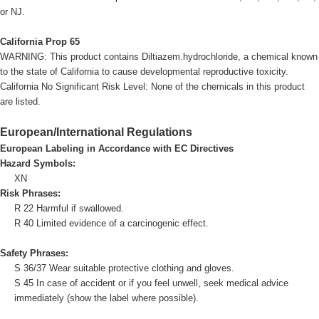
or NJ.
California Prop 65
WARNING: This product contains Diltiazem.hydrochloride, a chemical known
to the state of California to cause developmental reproductive toxicity.
California No Significant Risk Level: None of the chemicals in this product
are listed.
European/International Regulations
European Labeling in Accordance with EC Directives
Hazard Symbols:
XN
Risk Phrases:
R 22 Harmful if swallowed.
R 40 Limited evidence of a carcinogenic effect.
Safety Phrases:
S 36/37 Wear suitable protective clothing and gloves.
S 45 In case of accident or if you feel unwell, seek medical advice
immediately (show the label where possible).