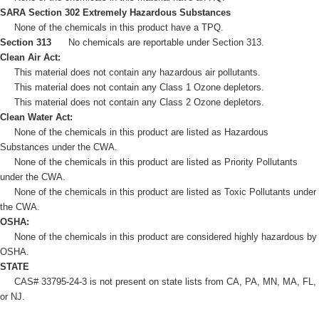
SARA Section 302 Extremely Hazardous Substances
None of the chemicals in this product have a TPQ.
Section 313
No chemicals are reportable under Section 313.
Clean Air Act:
This material does not contain any hazardous air pollutants.
This material does not contain any Class 1 Ozone depletors.
This material does not contain any Class 2 Ozone depletors.
Clean Water Act:
None of the chemicals in this product are listed as Hazardous
Substances under the CWA.
None of the chemicals in this product are listed as Priority Pollutants
under the CWA.
None of the chemicals in this product are listed as Toxic Pollutants under
the CWA.
OSHA:
None of the chemicals in this product are considered highly hazardous by
OSHA.
STATE
CAS# 33795-24-3 is not present on state lists from CA, PA, MN, MA, FL,
or NJ.