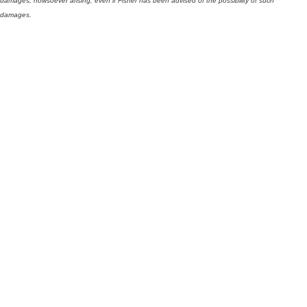
damages, howsoever arising, even if Fisher has been advised of the possibility of such
damages.