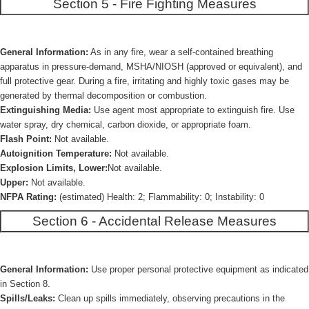
Section 5 - Fire Fighting Measures
General Information:
As in any fire, wear a self-contained breathing
apparatus in pressure-demand, MSHA/NIOSH (approved or equivalent), and
full protective gear. During a fire, irritating and highly toxic gases may be
generated by thermal decomposition or combustion.
Extinguishing Media:
Use agent most appropriate to extinguish fire. Use
water spray, dry chemical, carbon dioxide, or appropriate foam.
Flash Point:
Not available.
Autoignition Temperature:
Not available.
Explosion Limits, Lower:
Not available.
Upper:
Not available.
NFPA Rating:
(estimated) Health: 2; Flammability: 0; Instability: 0
Section 6 - Accidental Release Measures
General Information:
Use proper personal protective equipment as indicated
in Section 8.
Spills/Leaks:
Clean up spills immediately, observing precautions in the