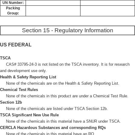
UN Number:
Packing
Group:
Section 15 - Regulatory Information
US FEDERAL
TSCA
CAS# 33795-24-3 is not listed on the TSCA inventory. It is for research
and development use only.
Health & Safety Reporting List
None of the chemicals are on the Health & Safety Reporting List.
Chemical Test Rules
None of the chemicals in this product are under a Chemical Test Rule.
Section 12b
None of the chemicals are listed under TSCA Section 12b.
TSCA Significant New Use Rule
None of the chemicals in this material have a SNUR under TSCA.
CERCLA Hazardous Substances and corresponding RQs
None of the chemicals in this material have an RQ.