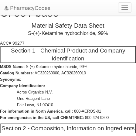
PharmacyCodes
CI 581 base
Toggl
navig
Material Safety Data Sheet
S-(+)-Ketamine hydrochloride, 99%
ACC# 99277
Section 1 - Chemical Product and Company
Identification
MSDS Name:
S-(+)-Ketamine hydrochloride, 99%
Catalog Numbers:
AC320260000, AC320260010
Synonyms:
Company Identification:
Acros Organics N.V.
One Reagent Lane
Fair Lawn, NJ 07410
For information in North America, call:
800-ACROS-01
For emergencies in the US, call CHEMTREC:
800-424-9300
Section 2 - Composition, Information on Ingredients