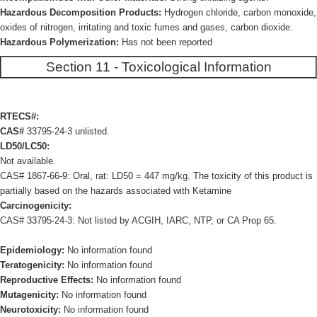
Hazardous Decomposition Products:
Hydrogen chloride, carbon monoxide,
oxides of nitrogen, irritating and toxic fumes and gases, carbon dioxide.
Hazardous Polymerization:
Has not been reported
Section 11 - Toxicological Information
RTECS#:
CAS#
33795-24-3 unlisted.
LD50/LC50:
Not available.
CAS# 1867-66-9: Oral, rat: LD50 = 447 mg/kg. The toxicity of this product is
partially based on the hazards associated with Ketamine
Carcinogenicity:
CAS# 33795-24-3: Not listed by ACGIH, IARC, NTP, or CA Prop 65.
Epidemiology:
No information found
Teratogenicity:
No information found
Reproductive Effects:
No information found
Mutagenicity:
No information found
Neurotoxicity:
No information found