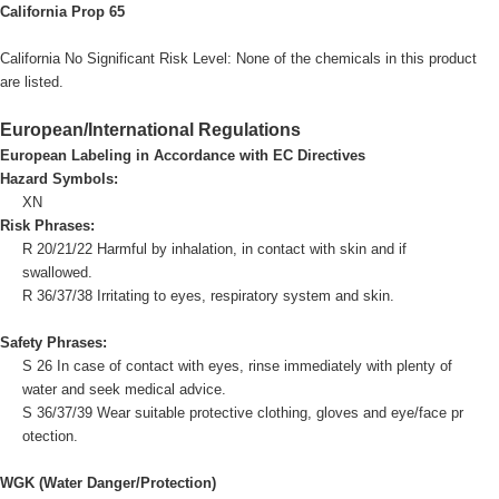
California Prop 65
California No Significant Risk Level: None of the chemicals in this product
are listed.
European/International Regulations
European Labeling in Accordance with EC Directives
Hazard Symbols:
XN
Risk Phrases:
R 20/21/22 Harmful by inhalation, in contact with skin and if
swallowed.
R 36/37/38 Irritating to eyes, respiratory system and skin.
Safety Phrases:
S 26 In case of contact with eyes, rinse immediately with plenty of
water and seek medical advice.
S 36/37/39 Wear suitable protective clothing, gloves and eye/face pr
otection.
WGK (Water Danger/Protection)