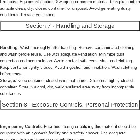
Protective Equipment section. Sweep up or absorb material, then place into a
suitable clean, dry, closed container for disposal. Avoid generating dusty
conditions. Provide ventilation.
Section 7 - Handling and Storage
Handling:
Wash thoroughly after handling. Remove contaminated clothing
and wash before reuse. Use with adequate ventilation. Minimize dust
generation and accumulation. Avoid contact with eyes, skin, and clothing.
Keep container tightly closed. Avoid ingestion and inhalation. Wash clothing
before reuse.
Storage:
Keep container closed when not in use. Store in a tightly closed
container. Store in a cool, dry, well-ventilated area away from incompatible
substances.
Section 8 - Exposure Controls, Personal Protection
Engineering Controls:
Facilities storing or utilizing this material should be
equipped with an eyewash facility and a safety shower. Use adequate
ventilation to keep airborne concentrations low.