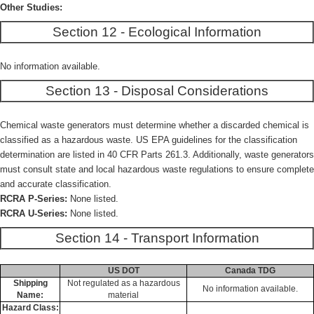
Other Studies:
Section 12 - Ecological Information
No information available.
Section 13 - Disposal Considerations
Chemical waste generators must determine whether a discarded chemical is
classified as a hazardous waste. US EPA guidelines for the classification
determination are listed in 40 CFR Parts 261.3. Additionally, waste generators
must consult state and local hazardous waste regulations to ensure complete
and accurate classification.
RCRA P-Series:
None listed.
RCRA U-Series:
None listed.
Section 14 - Transport Information
US DOT
Canada TDG
Shipping
Not regulated as a hazardous
No information available.
Name:
material
Hazard Class: