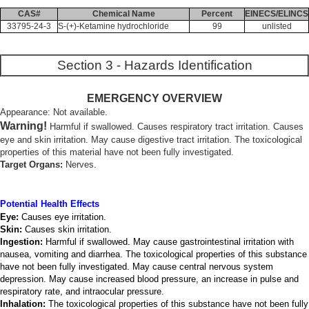
CAS#
Chemical Name
Percent
EINECS/ELINCS
33795-24-3
S-(+)-Ketamine hydrochloride
99
unlisted
Section 3 - Hazards Identification
EMERGENCY OVERVIEW
Appearance: Not available.
Warning!
Harmful if swallowed. Causes respiratory tract irritation. Causes
eye and skin irritation. May cause digestive tract irritation. The toxicological
properties of this material have not been fully investigated.
Target Organs:
Nerves.
Potential Health Effects
Eye:
Causes eye irritation.
Skin:
Causes skin irritation.
Ingestion:
Harmful if swallowed. May cause gastrointestinal irritation with
nausea, vomiting and diarrhea. The toxicological properties of this substance
have not been fully investigated. May cause central nervous system
depression. May cause increased blood pressure, an increase in pulse and
respiratory rate, and intraocular pressure.
Inhalation:
The toxicological properties of this substance have not been fully