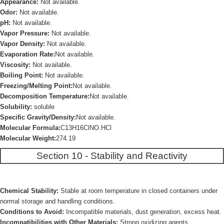
Appearance:
Not available.
Odor:
Not available.
pH:
Not available.
Vapor Pressure:
Not available.
Vapor Density:
Not available.
Evaporation Rate:
Not available.
Viscosity:
Not available.
Boiling Point:
Not available.
Freezing/Melting Point:
Not available.
Decomposition Temperature:
Not available.
Solubility:
soluble
Specific Gravity/Density:
Not available.
Molecular Formula:
C13H16ClNO.HCl
Molecular Weight:
274.19
Section 10 - Stability and Reactivity
Chemical Stability:
Stable at room temperature in closed containers under
normal storage and handling conditions.
Conditions to Avoid:
Incompatible materials, dust generation, excess heat.
Incompatibilities with Other Materials:
Strong oxidizing agents.