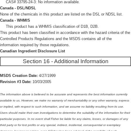
CAS# 33795-24-3: No information available.
Canada - DSL/NDSL
None of the chemicals in this product are listed on the DSL or NDSL list.
Canada - WHMIS
This product has a WHMIS classification of D1B, D2B.
This product has been classified in accordance with the hazard criteria of the
Controlled Products Regulations and the MSDS contains all of the
information required by those regulations.
Canadian Ingredient Disclosure List
Section 16 - Additional Information
MSDS Creation Date:
4/27/1999
Revision #3 Date:
10/03/2005
The information above is believed to be accurate and represents the best information currently
available to us. However, we make no warranty of merchantability or any other warranty, express
or implied, with respect to such information, and we assume no liability resulting from its use.
Users should make their own investigations to determine the suitability of the information for their
particular purposes. In no event shall Fisher be liable for any claims, losses, or damages of any
third party or for lost profits or any special, indirect, incidental, consequential or exemplary