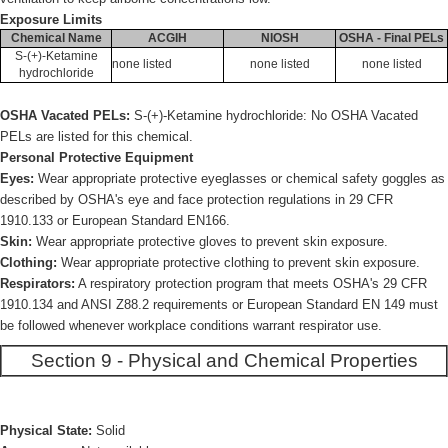
Exposure Limits
Chemical Name
ACGIH
NIOSH
OSHA - Final PELs
S-(+)-Ketamine
none listed
none listed
none listed
hydrochloride
OSHA Vacated PELs:
S-(+)-Ketamine hydrochloride: No OSHA Vacated
PELs are listed for this chemical.
Personal Protective Equipment
Eyes:
Wear appropriate protective eyeglasses or chemical safety goggles as
described by OSHA's eye and face protection regulations in 29 CFR
1910.133 or European Standard EN166.
Skin:
Wear appropriate protective gloves to prevent skin exposure.
Clothing:
Wear appropriate protective clothing to prevent skin exposure.
Respirators:
A respiratory protection program that meets OSHA's 29 CFR
1910.134 and ANSI Z88.2 requirements or European Standard EN 149 must
be followed whenever workplace conditions warrant respirator use.
Section 9 - Physical and Chemical Properties
Physical State:
Solid