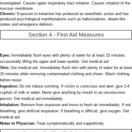
investigated. Causes upper respiratory tract irritation. Causes irritation of the
mucous membrane.
Chronic:
Exposure to ketamine has produced an anesthetic action and has
produced psychological manifestations such as hallucinations, dream-like
states and emergence delirium.
Section 4 - First Aid Measures
Eyes:
Immediately flush eyes with plenty of water for at least 15 minutes,
occasionally lifting the upper and lower eyelids. Get medical aid.
Skin:
Get medical aid. Immediately flush skin with plenty of water for at least
15 minutes while removing contaminated clothing and shoes. Wash clothing
before reuse.
Ingestion:
Do not induce vomiting. If victim is conscious and alert, give 2-4
cupfuls of milk or water. Never give anything by mouth to an unconscious
person. Get medical aid immediately.
Inhalation:
Remove from exposure and move to fresh air immediately. If not
breathing, give artificial respiration. If breathing is difficult, give oxygen. Get
medical aid.
Notes to Physician:
Treat symptomatically and supportively.