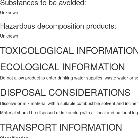
Substances to be avoided:
Unknown
Hazardous decomposition products:
Unknown
TOXICOLOGICAL INFORMATIO
ECOLOGICAL INFORMATION
Do not allow product to enter drinking water supplies, waste water or so
DISPOSAL CONSIDERATIONS
Dissolve or mix material with a suitable combustible solvent and incine
Material should be disposed of in keeping with all local and national le
TRANSPORT INFORMATION