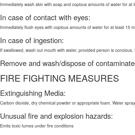
Immediately wash skin with soap and copious amounts of water for at leas
In case of contact with eyes:
Immediately flush eyes with copious amounts of water for at least 15 
In case of ingestion:
If swallowed, wash out mouth with water, provided person is concious.
Remove and wash/dispose of contaminated
FIRE FIGHTING MEASURES
Extinguishing Media:
Carbon dioxide, dry chemical powder or appropriate foam. Water spray
Unusual fire and explosion hazards:
Emits toxic fumes under fire conditions