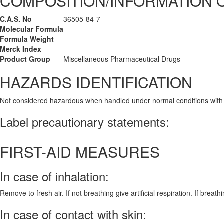
COMPOSITION/INFORMATION 
C.A.S. No
36505-84-7
Molecular Formula
Formula Weight
Merck Index
Product Group
Miscellaneous Pharmaceutical Drugs
HAZARDS IDENTIFICATION
Not considered hazardous when handled under normal conditions with
Label precautionary statements:
FIRST-AID MEASURES
In case of inhalation:
Remove to fresh air. If not breathing give artificial respiration. If breath
In case of contact with skin: