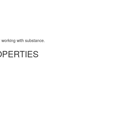
 working with substance.
OPERTIES