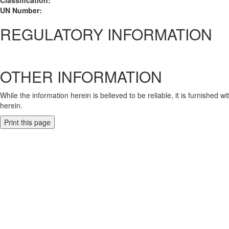
Classification:
UN Number:
REGULATORY INFORMATION
OTHER INFORMATION
While the information herein is believed to be reliable, it is furnished 
herein.