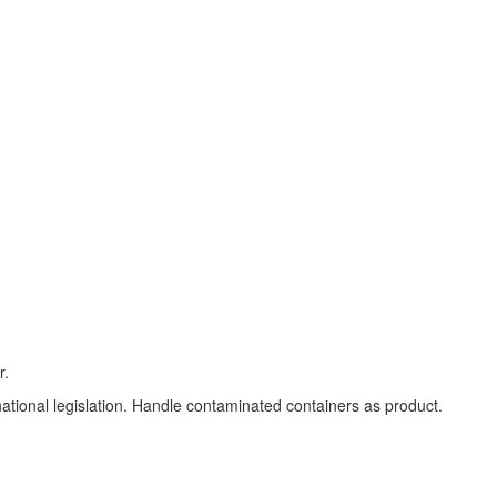
r.
 national legislation. Handle contaminated containers as product.