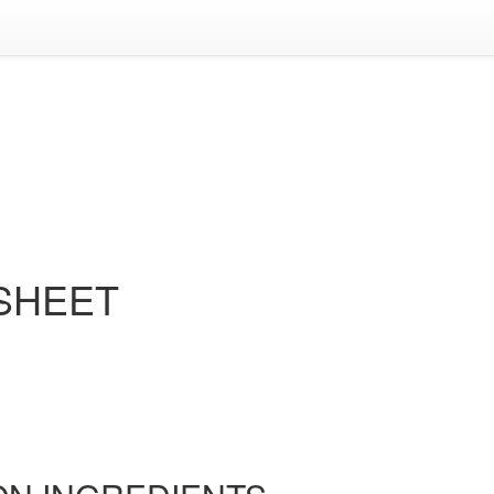
 SHEET