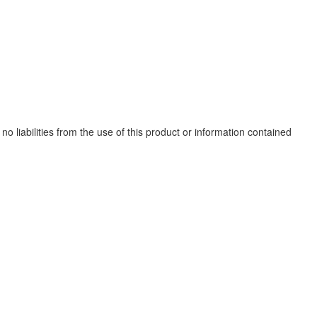
no liabilities from the use of this product or information contained