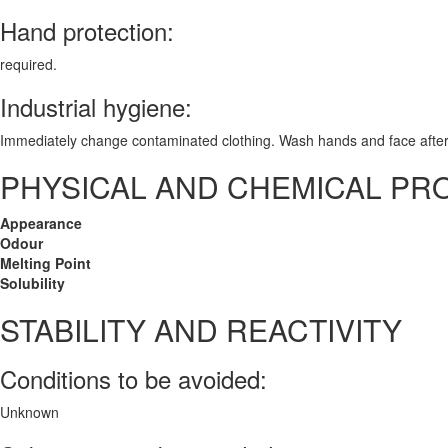
Hand protection:
required.
Industrial hygiene:
Immediately change contaminated clothing. Wash hands and face after
PHYSICAL AND CHEMICAL PR
Appearance
Odour
Melting Point
Solubility
STABILITY AND REACTIVITY
Conditions to be avoided:
Unknown