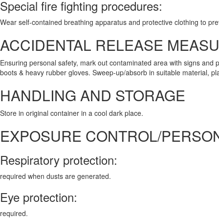
Special fire fighting procedures:
Wear self-contained breathing apparatus and protective clothing to pre
ACCIDENTAL RELEASE MEAS
Ensuring personal safety, mark out contaminated area with signs and p
boots & heavy rubber gloves. Sweep-up/absorb in suitable material, place
HANDLING AND STORAGE
Store in original container in a cool dark place.
EXPOSURE CONTROL/PERSON
Respiratory protection:
required when dusts are generated.
Eye protection:
required.