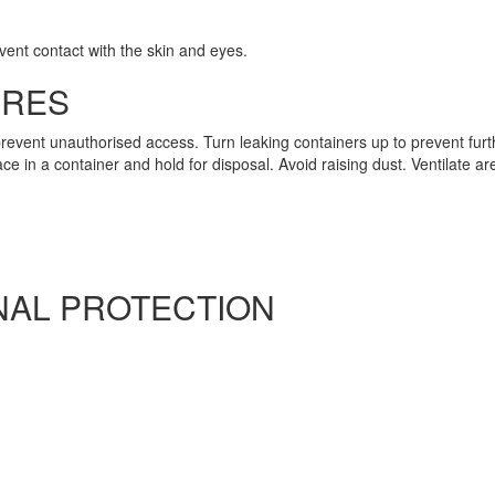
vent contact with the skin and eyes.
URES
revent unauthorised access. Turn leaking containers up to prevent fur
 in a container and hold for disposal. Avoid raising dust. Ventilate are
AL PROTECTION