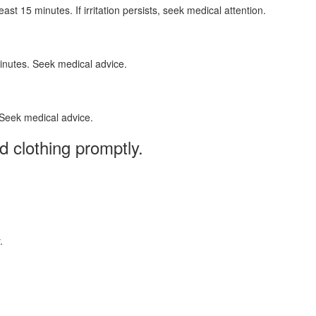
t 15 minutes. If irritation persists, seek medical attention.
minutes. Seek medical advice.
 Seek medical advice.
 clothing promptly.
.