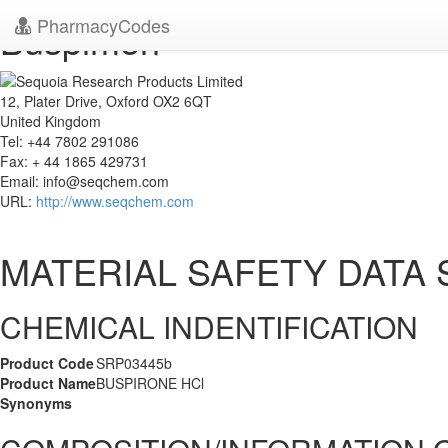
PharmacyCodes
Buspimen
12, Plater Drive, Oxford OX2 6QT
United Kingdom
Tel: +44 7802 291086
Fax: + 44 1865 429731
Email:
info@seqchem.com
URL:
http://www.seqchem.com
MATERIAL SAFETY DATA
CHEMICAL INDENTIFICATION
Product Code
SRP03445b
Product Name
BUSPIRONE HCl
Synonyms