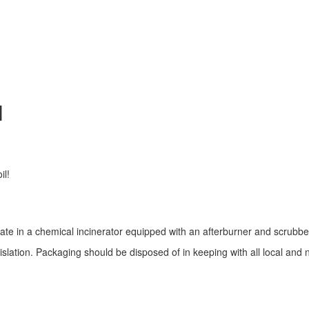
N
il!
rate in a chemical incinerator equipped with an afterburner and scrubbe
gislation. Packaging should be disposed of in keeping with all local and