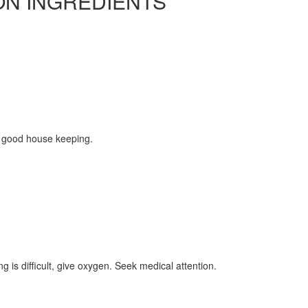
ON INGREDIENTS
 good house keeping.
ing is difficult, give oxygen. Seek medical attention.