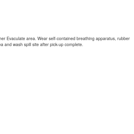
ther Evaculate area. Wear self-contained breathing apparatus, rubber
a and wash spill site after pick-up complete.