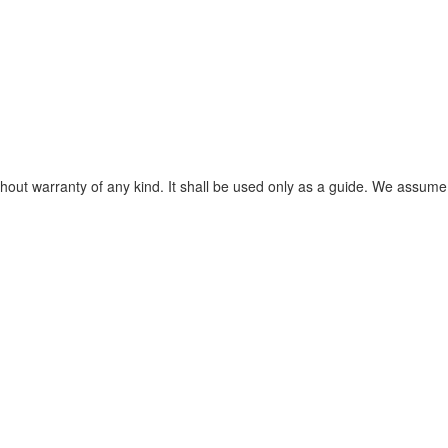
without warranty of any kind. It shall be used only as a guide. We assume 