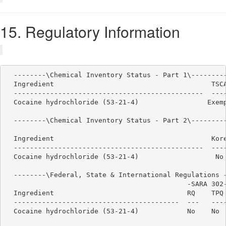
15. Regulatory Information
  --------\Chemical Inventory Status - Part 1\---------
  Ingredient                                       TSCA
  -----------------------------------------------  ----
  Cocaine hydrochloride (53-21-4)                 Exemp
  --------\Chemical Inventory Status - Part 2\---------
                                                       
  Ingredient                                       Kore
  -----------------------------------------------  ----
  Cocaine hydrochloride (53-21-4)                   No 
  --------\Federal, State & International Regulations -
                                             -SARA 302-
  Ingredient                                 RQ    TPQ 
  -----------------------------------------  ---   ----
  Cocaine hydrochloride (53-21-4)            No    No  