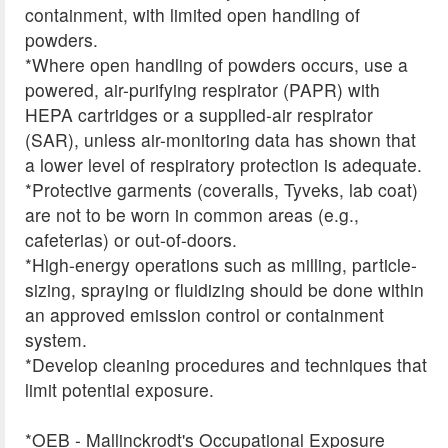
containment, with limited open handling of
powders.
*Where open handling of powders occurs, use a
powered, air-purifying respirator (PAPR) with
HEPA cartridges or a supplied-air respirator
(SAR), unless air-monitoring data has shown that
a lower level of respiratory protection is adequate.
*Protective garments (coveralls, Tyveks, lab coat)
are not to be worn in common areas (e.g.,
cafeterias) or out-of-doors.
*High-energy operations such as milling, particle-
sizing, spraying or fluidizing should be done within
an approved emission control or containment
system.
*Develop cleaning procedures and techniques that
limit potential exposure.
*OEB - Mallinckrodt's Occupational Exposure