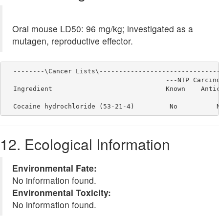
Oral mouse LD50: 96 mg/kg; investigated as a
mutagen, reproductive effector.
  --------\Cancer Lists\-------------------------------
                                         ---NTP Carcino
  Ingredient                             Known    Antic
  ------------------------------------   -----    -----
12. Ecological Information
Environmental Fate:
No information found.
Environmental Toxicity:
No information found.