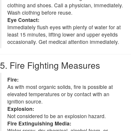
clothing and shoes. Call a physician, immediately.
Wash clothing before reuse.
Eye Contact:
Immediately flush eyes with plenty of water for at
least 15 minutes, lifting lower and upper eyelids
occasionally. Get medical attention immediately.
5. Fire Fighting Measures
Fire:
As with most organic solids, fire is possible at
elevated temperatures or by contact with an
ignition source.
Explosion:
Not considered to be an explosion hazard.
Fire Extinguishing Media:
Water spray, dry chemical, alcohol foam, or