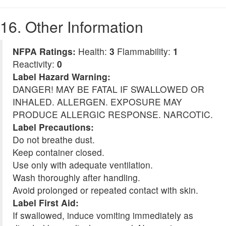
16. Other Information
NFPA Ratings:
Health:
3
Flammability:
1
Reactivity:
0
Label Hazard Warning:
DANGER! MAY BE FATAL IF SWALLOWED OR
INHALED. ALLERGEN. EXPOSURE MAY
PRODUCE ALLERGIC RESPONSE. NARCOTIC.
Label Precautions:
Do not breathe dust.
Keep container closed.
Use only with adequate ventilation.
Wash thoroughly after handling.
Avoid prolonged or repeated contact with skin.
Label First Aid:
If swallowed, induce vomiting immediately as