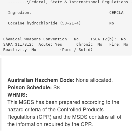
  --------\Federal, State & International Regulations -
                                                       
  Ingredient                                 CERCLA    
  -----------------------------------------  ------    
  Cocaine hydrochloride (53-21-4)            No        
Chemical Weapons Convention:  No     TSCA 12(b):  No   
SARA 311/312:  Acute: Yes      Chronic: No   Fire: No  
Australian Hazchem Code:
None allocated.
Poison Schedule:
S8
WHMIS:
This MSDS has been prepared according to the
hazard criteria of the Controlled Products
Regulations (CPR) and the MSDS contains all of
the information required by the CPR.