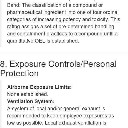
Band: The classification of a compound or
pharmaceutical ingredient into one of four ordinal
categories of increasing potency and toxicity. This
rating assigns a set of pre-determined handling
and containment practices to a compound until a
quantitative OEL is established.
8. Exposure Controls/Personal
Protection
Airborne Exposure Limits:
None established.
Ventilation System:
A system of local and/or general exhaust is
recommended to keep employee exposures as
low as possible. Local exhaust ventilation is