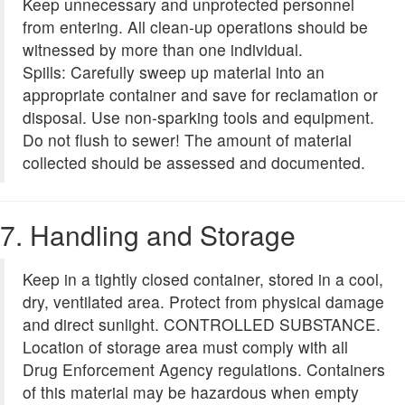
Keep unnecessary and unprotected personnel
from entering. All clean-up operations should be
witnessed by more than one individual.
Spills: Carefully sweep up material into an
appropriate container and save for reclamation or
disposal. Use non-sparking tools and equipment.
Do not flush to sewer! The amount of material
collected should be assessed and documented.
7. Handling and Storage
Keep in a tightly closed container, stored in a cool,
dry, ventilated area. Protect from physical damage
and direct sunlight. CONTROLLED SUBSTANCE.
Location of storage area must comply with all
Drug Enforcement Agency regulations. Containers
of this material may be hazardous when empty