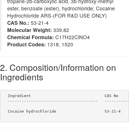
tropane-2b-carboxylic acid, 3b-hydroxy-methyl
ester, benzoate (ester), hydrochloride; Cocaine
Hydrochloride ARS-(FOR R&D USE ONLY)
CAS No.:
53-21-4
Molecular Weight:
339.82
Chemical Formula:
C17H22ClNO4
Product Codes:
1318, 1520
2. Composition/Information on
Ingredients
  Ingredient                                CAS No     
  ---------------------------------------   -----------
  Cocaine hydrochloride                     53-21-4    