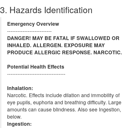
3. Hazards Identification
Emergency Overview
--------------------------
DANGER! MAY BE FATAL IF SWALLOWED OR
INHALED. ALLERGEN. EXPOSURE MAY
PRODUCE ALLERGIC RESPONSE. NARCOTIC.
Potential Health Effects
----------------------------------
Inhalation:
Narcotic. Effects include dilation and immobility of
eye pupils, euphoria and breathing difficulty. Large
amounts can cause blindness. Also see Ingestion,
below.
Ingestion: