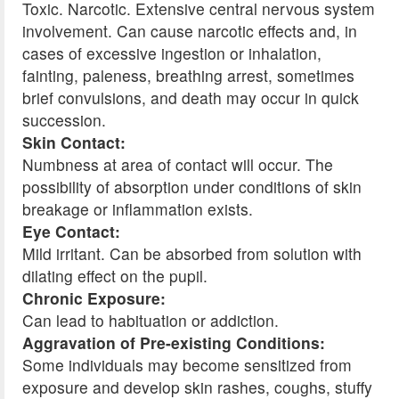
Toxic. Narcotic. Extensive central nervous system
involvement. Can cause narcotic effects and, in
cases of excessive ingestion or inhalation,
fainting, paleness, breathing arrest, sometimes
brief convulsions, and death may occur in quick
succession.
Skin Contact:
Numbness at area of contact will occur. The
possibility of absorption under conditions of skin
breakage or inflammation exists.
Eye Contact:
Mild irritant. Can be absorbed from solution with
dilating effect on the pupil.
Chronic Exposure:
Can lead to habituation or addiction.
Aggravation of Pre-existing Conditions:
Some individuals may become sensitized from
exposure and develop skin rashes, coughs, stuffy