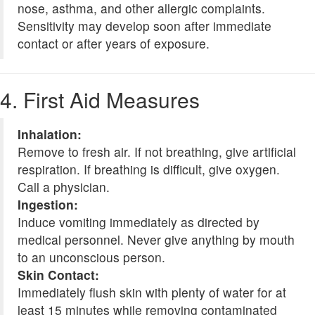
nose, asthma, and other allergic complaints.
Sensitivity may develop soon after immediate
contact or after years of exposure.
4. First Aid Measures
Inhalation:
Remove to fresh air. If not breathing, give artificial
respiration. If breathing is difficult, give oxygen.
Call a physician.
Ingestion:
Induce vomiting immediately as directed by
medical personnel. Never give anything by mouth
to an unconscious person.
Skin Contact:
Immediately flush skin with plenty of water for at
least 15 minutes while removing contaminated