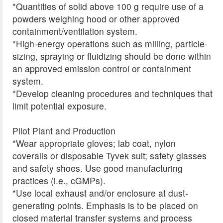
*Quantities of solid above 100 g require use of a
powders weighing hood or other approved
containment/ventilation system.
*High-energy operations such as milling, particle-
sizing, spraying or fluidizing should be done within
an approved emission control or containment
system.
*Develop cleaning procedures and techniques that
limit potential exposure.
Pilot Plant and Production
*Wear appropriate gloves; lab coat, nylon
coveralls or disposable Tyvek suit; safety glasses
and safety shoes. Use good manufacturing
practices (i.e., cGMPs).
*Use local exhaust and/or enclosure at dust-
generating points. Emphasis is to be placed on
closed material transfer systems and process