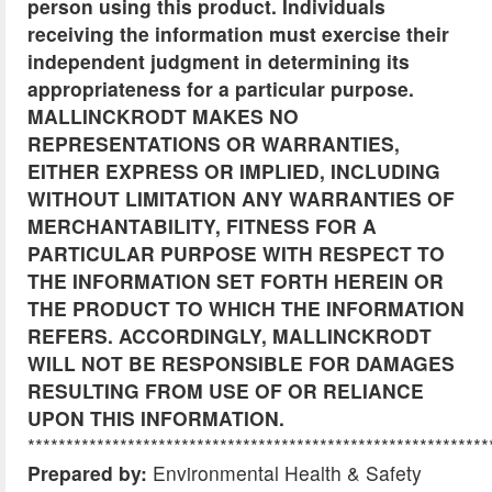
person using this product. Individuals
receiving the information must exercise their
independent judgment in determining its
appropriateness for a particular purpose.
MALLINCKRODT MAKES NO
REPRESENTATIONS OR WARRANTIES,
EITHER EXPRESS OR IMPLIED, INCLUDING
WITHOUT LIMITATION ANY WARRANTIES OF
MERCHANTABILITY, FITNESS FOR A
PARTICULAR PURPOSE WITH RESPECT TO
THE INFORMATION SET FORTH HEREIN OR
THE PRODUCT TO WHICH THE INFORMATION
REFERS. ACCORDINGLY, MALLINCKRODT
WILL NOT BE RESPONSIBLE FOR DAMAGES
RESULTING FROM USE OF OR RELIANCE
UPON THIS INFORMATION.
************************************************************
Prepared by:
Environmental Health & Safety