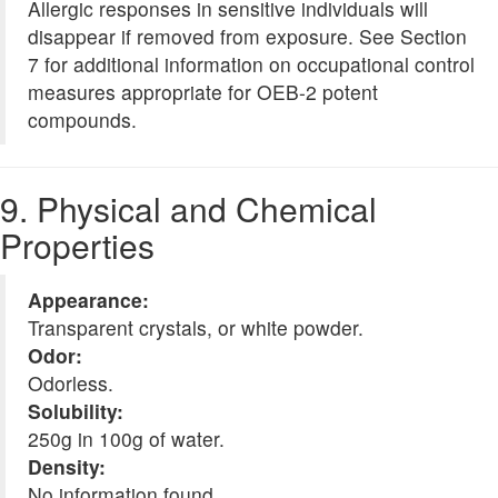
Allergic responses in sensitive individuals will
disappear if removed from exposure. See Section
7 for additional information on occupational control
measures appropriate for OEB-2 potent
compounds.
9. Physical and Chemical
Properties
Appearance:
Transparent crystals, or white powder.
Odor:
Odorless.
Solubility:
250g in 100g of water.
Density:
No information found.