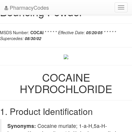
PharmacyCodes
Bouncing Powder
Toggl
navig
MSDS Number:
COCAI
* * * * *
Effective Date:
05/20/05
* * * * *
Supercedes:
08/30/02
COCAINE
HYDROCHLORIDE
1. Product Identification
Synonyms:
Cocaine muriate; 1-a-H,5a-H-