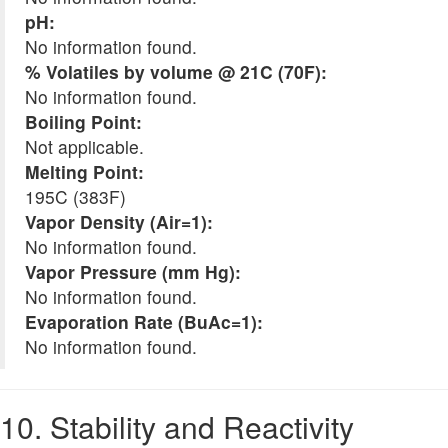
pH:
No information found.
% Volatiles by volume @ 21C (70F):
No information found.
Boiling Point:
Not applicable.
Melting Point:
195C (383F)
Vapor Density (Air=1):
No information found.
Vapor Pressure (mm Hg):
No information found.
Evaporation Rate (BuAc=1):
No information found.
10. Stability and Reactivity