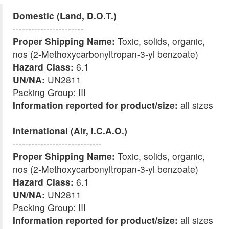
Domestic (Land, D.O.T.)
-----------------------
Proper Shipping Name:
Toxic, solids, organic,
nos (2-Methoxycarbonyltropan-3-yl benzoate)
Hazard Class:
6.1
UN/NA:
UN2811
Packing Group: III
Information reported for product/size:
all sizes
International (Air, I.C.A.O.)
-----------------------------
Proper Shipping Name:
Toxic, solids, organic,
nos (2-Methoxycarbonyltropan-3-yl benzoate)
Hazard Class:
6.1
UN/NA:
UN2811
Packing Group: III
Information reported for product/size:
all sizes