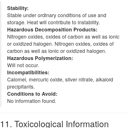
Stability:
Stable under ordinary conditions of use and
storage. Heat will contribute to instability.
Hazardous Decomposition Products:
Nitrogen oxides, oxides of carbon as well as ionic
or oxidized halogen. Nitrogen oxides, oxides of
carbon as well as ionic or oxidized halogen.
Hazardous Polymerization:
Will not occur.
Incompatibilities:
Calomel, mercuric oxide, silver nitrate, alkaloid
precipitants.
Conditions to Avoid:
No information found.
11. Toxicological Information