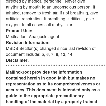
directed by medical personnel. Never give
anything by mouth to an unconscious person. If
inhaled, remove to fresh air. If not breathing, give
artificial respiration. If breathing is difficult, give
oxygen. In all cases call a physician.
Product Use:
Medication: Analgesic agent
Revision Information:
MSDS Section(s) changed since last revision of
document include: 5, 6, 7, 8, 13, 14.
Disclaimer:
************************************************************
Mallinckrodt provides the information
contained herein in good faith but makes no
representation as to its comprehensiveness or
accuracy. This document is intended only as a
guide to the appropriate precautionary
handling of the material by a properly trained