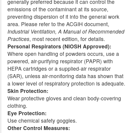
generally preferred because it can control the
emissions of the contaminant at its source,
preventing dispersion of it into the general work
area. Please refer to the ACGIH document,
Industrial Ventilation, A Manual of Recommended
Practices
, most recent edition, for details.
Personal Respirators (NIOSH Approved):
Where open handling of powders occurs, use a
powered, air-purifying respirator (PAPR) with
HEPA cartridges or a supplied-air respirator
(SAR), unless air-monitoring data has shown that
a lower level of respiratory protection is adequate.
Skin Protection:
Wear protective gloves and clean body-covering
clothing.
Eye Protection:
Use chemical safety goggles.
Other Control Measures: