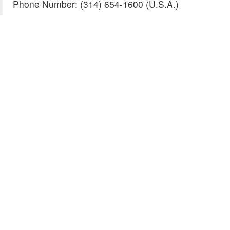
Phone Number: (314) 654-1600 (U.S.A.)