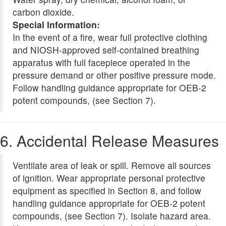
carbon dioxide.
Special Information:
In the event of a fire, wear full protective clothing
and NIOSH-approved self-contained breathing
apparatus with full facepiece operated in the
pressure demand or other positive pressure mode.
Follow handling guidance appropriate for OEB-2
potent compounds, (see Section 7).
6. Accidental Release Measures
Ventilate area of leak or spill. Remove all sources
of ignition. Wear appropriate personal protective
equipment as specified in Section 8, and follow
handling guidance appropriate for OEB-2 potent
compounds, (see Section 7). Isolate hazard area.