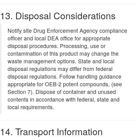
13. Disposal Considerations
Notify site Drug Enforcement Agency compliance
officer and local DEA office for appropriate
disposal procedures. Processing, use or
contamination of this product may change the
waste management options. State and local
disposal regulations may differ from federal
disposal regulations. Follow handling guidance
appropriate for OEB-2 potent compounds, (see
Section 7). Dispose of container and unused
contents in accordance with federal, state and
local requirements.
14. Transport Information