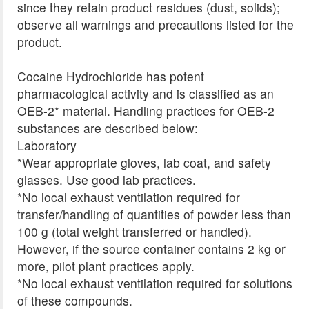
since they retain product residues (dust, solids);
observe all warnings and precautions listed for the
product.
Cocaine Hydrochloride has potent
pharmacological activity and is classified as an
OEB-2* material. Handling practices for OEB-2
substances are described below:
Laboratory
*Wear appropriate gloves, lab coat, and safety
glasses. Use good lab practices.
*No local exhaust ventilation required for
transfer/handling of quantities of powder less than
100 g (total weight transferred or handled).
However, if the source container contains 2 kg or
more, pilot plant practices apply.
*No local exhaust ventilation required for solutions
of these compounds.