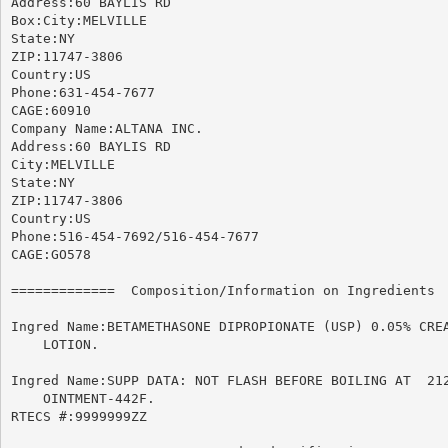
Address:60 BAYLIS RD

Box:City:MELVILLE

State:NY

ZIP:11747-3806

Country:US

Phone:631-454-7677

CAGE:60910

Company Name:ALTANA INC.

Address:60 BAYLIS RD

City:MELVILLE

State:NY

ZIP:11747-3806

Country:US

Phone:516-454-7692/516-454-7677

CAGE:GO578

=============  Composition/Information on Ingredients  
Ingred Name:BETAMETHASONE DIPROPIONATE (USP) 0.05% CREA
    LOTION.

Ingred Name:SUPP DATA: NOT FLASH BEFORE BOILING AT  212
    OINTMENT-442F.

RTECS #:9999999ZZ
