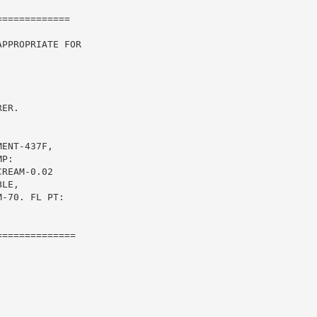
============

PPROPRIATE FOR

ER.



ENT-437F,

P:

REAM-0.02

LE,

-70. FL PT:

=============
