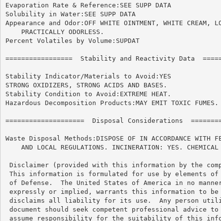
Evaporation Rate & Reference:SEE SUPP DATA

Solubility in Water:SEE SUPP DATA

Appearance and Odor:OFF WHITE OINTMENT, WHITE CREAM, LO
    PRACTICALLY ODORLESS.

Percent Volatiles by Volume:SUPDAT

=================  Stability and Reactivity Data  =====
Stability Indicator/Materials to Avoid:YES

STRONG OXIDIZERS, STRONG ACIDS AND BASES.

Stability Condition to Avoid:EXTREME HEAT.

Hazardous Decomposition Products:MAY EMIT TOXIC FUMES.

====================  Disposal Considerations  ========
Waste Disposal Methods:DISPOSE OF IN ACCORDANCE WITH FE
    AND LOCAL REGULATIONS. INCINERATION: YES. CHEMICAL 
 Disclaimer (provided with this information by the comp
 This information is formulated for use by elements of 
 of Defense.  The United States of America in no manner
 expressly or implied, warrants this information to be 
 disclaims all liability for its use.  Any person utili
 document should seek competent professional advice to 
 assume responsibility for the suitability of this info