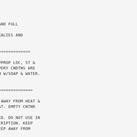
ND FULL

ALIES AND

============

PROP LOC, ST &

ERY CNDTNS ARE

 W/SOAP & WATER.

AWAY FROM HEAT &

T. EMPTY CNTNR

D. DO NOT USE IN

RIPTION. KEEP

EP AWAY FROM
