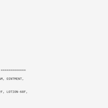
=============

M, OINTMENT,

F, LOTION-68F,
