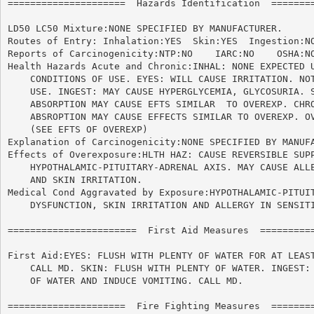
=====================  Hazards Identification  ========
LD50 LC50 Mixture:NONE SPECIFIED BY MANUFACTURER.

Routes of Entry: Inhalation:YES  Skin:YES  Ingestion:NO
Reports of Carcinogenicity:NTP:NO    IARC:NO	OSHA:NO

Health Hazards Acute and Chronic:INHAL: NONE EXPECTED U
    CONDITIONS OF USE. EYES: WILL CAUSE IRRITATION. NOT
    USE. INGEST: MAY CAUSE HYPERGLYCEMIA, GLYCOSURIA. S
    ABSORPTION MAY CAUSE EFTS SIMILAR  TO OVEREXP. CHRO
    ABSROPTION MAY CAUSE EFFECTS SIMILAR TO OVEREXP. OV
    (SEE EFTS OF OVEREXP)

Explanation of Carcinogenicity:NONE SPECIFIED BY MANUFA
Effects of Overexposure:HLTH HAZ: CAUSE REVERSIBLE SUPP
    HYPOTHALAMIC-PITUITARY-ADRENAL AXIS. MAY CAUSE ALLE
    AND SKIN IRRITATION.

Medical Cond Aggravated by Exposure:HYPOTHALAMIC-PITUIT
    DYSFUNCTION, SKIN IRRITATION AND ALLERGY IN SENSITI
=======================  First Aid Measures  ==========
First Aid:EYES: FLUSH WITH PLENTY OF WATER FOR AT LEAST
    CALL MD. SKIN: FLUSH WITH PLENTY OF WATER. INGEST: 
    OF WATER AND INDUCE VOMITING. CALL MD.

=====================  Fire Fighting Measures  ========