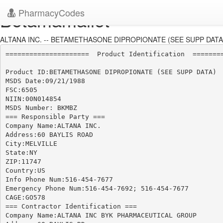
PharmacyCodes
Betamamallet
ALTANA INC. -- BETAMETHASONE DIPROPIONATE (SEE SUPP DATA)
=====================  Product Identification  ========
Product ID:BETAMETHASONE DIPROPIONATE (SEE SUPP DATA)

MSDS Date:09/21/1988

FSC:6505

NIIN:00N014854

MSDS Number: BKMBZ

=== Responsible Party ===

Company Name:ALTANA INC.

Address:60 BAYLIS ROAD

City:MELVILLE

State:NY

ZIP:11747

Country:US

Info Phone Num:516-454-7677

Emergency Phone Num:516-454-7692; 516-454-7677

CAGE:GO578

=== Contractor Identification ===

Company Name:ALTANA INC BYK PHARMACEUTICAL GROUP
