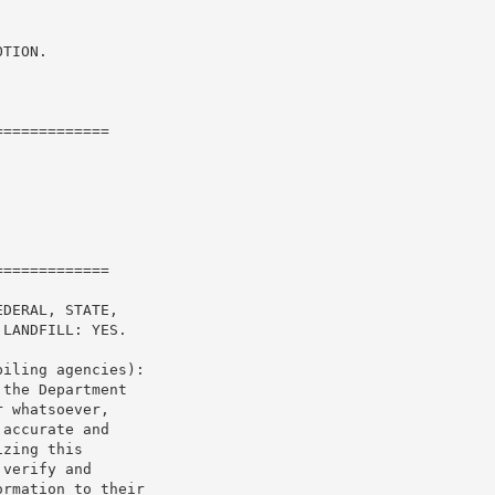
TION.

============

============

DERAL, STATE,

LANDFILL: YES.

iling agencies):

the Department

 whatsoever,

accurate and

zing this

verify and

rmation to their
