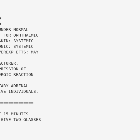
=============



NDER NORMAL

 FOR OPHTHALMIC

KIN: SYSTEMIC

NIC: SYSTEMIC

EREXP EFTS: MAY

CTURER.

RESSION OF

RGIC REACTION

ARY-ADRENAL

VE INDIVIDUALS.

=============

 15 MINUTES.

GIVE TWO GLASSES

=============
