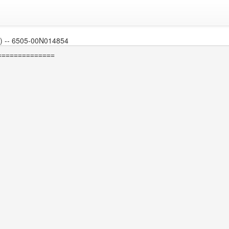
 -- 6505-00N014854
=============
