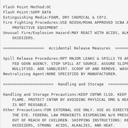
Flash Point Method:OC

Flash Point:SUPP DATA

Extinguishing Media:FOAM, DRY CHEMICAL & CO*2.

Fire Fighting Procedures:USE NIOSH/MSHA APPROVED SCBA A
    PROTECTIVE EQUIPMENT .

Unusual Fire/Explosion Hazard:MAY REACT WITH ACIDS, ALK
    OXIDIZERS.

==================  Accidental Release Measures  ======
Spill Release Procedures:RPT MAJOR LEAKS & SPILLS TO AP
    FED GOVN AGENCY. STOP SPILL AT SOURCE. ASSURE SLIPP
    NULLIFIED. ADD SAND/DIRT. SCOOP UP AND REMOVE. WASH
Neutralizing Agent:NONE SPECIFIED BY MANUFACTURER.

======================	Handling and Storage  ======================

Handling and Storage Precautions:KEEP CNTNR CLSD. KEEP 
    FLAME. PROTECT CNTNR BY AVOIDING PHYSICAL DMG & HEA
    IS NOT REUSABLE.

Other Precautions:FOR EXTERNAL USE ONLY. USE AS DIRECTE
    THE EYE. FEDERAL LAW PROHIBITS DISPENSING W/O PRESC
    OUT OF REACH OF CHILDREN. SHIPPING INSTRUCTIONS: KE
    OXIDIZERS, STRONG  ACIDS, ALKALIES, AND HEAT.
