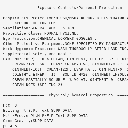
=============  Exposure Controls/Personal Protection  =
Respiratory Protection:NIOSH/MSHA APPROVED RESPIRATOR A
    EXPOSURE OF CONCERN .

Ventilation:GENERAL VENTILATION.

Protective Gloves:NORMAL HYGIENE.

Eye Protection:CHEMICAL WORKERS GOGGLES .

Other Protective Equipment:NONE SPECIFIED BY MANUFACTUR
Work Hygienic Practices:WASH THOROUGHLY AFTER HANDLING.
Supplemental Safety and Health

PART NO: (USP) 0.05% CREAM, OINTMENT, LOTION. BP: OINTM
    CREAM-212F. SPEC GRAV: CREAM-0.96, OINTMENT-0.87. M
    OINTMENT-108F, CREAM-122F. EVAP RATE: OINTMENT-0, C
    (DIETHYL ETHER = 1).  SOL IN H*20: OINTMENT-INSOLUB
    CREAM-PARTIALLY SOLUBLE. % VOLAT: OINTMENT-0, CREAM
    CREAM-DOES (SEE ING 2)

==================  Physical/Chemical Properties  =====
HCC:F3

Boiling Pt:B.P. Text:SUPP DATA

Melt/Freeze Pt:M.P/F.P Text:SUPP DATA

Spec Gravity:SUPP DATA

pH:4-6
