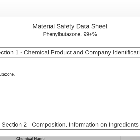
Material Safety Data Sheet
Phenylbutazone, 99+%
ction 1 - Chemical Product and Company Identificat
butazone.
Section 2 - Composition, Information on Ingredients
Chemical Name