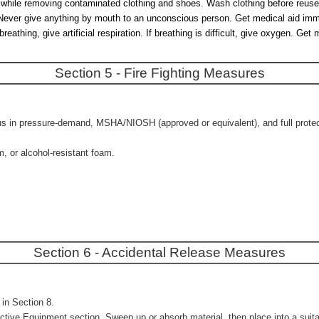
es while removing contaminated clothing and shoes. Wash clothing before reuse
r. Never give anything by mouth to an unconscious person. Get medical aid imm
hing, give artificial respiration. If breathing is difficult, give oxygen. Get 
Section 5 - Fire Fighting Measures
us in pressure-demand, MSHA/NIOSH (approved or equivalent), and full protecti
m, or alcohol-resistant foam.
Section 6 - Accidental Release Measures
in Section 8.
ctive Equipment section. Sweep up or absorb material, then place into a suitab