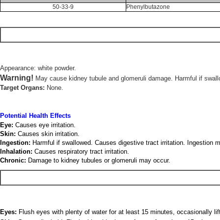
50-33-9
Phenylbutazone
Appearance: white powder.
Warning!
May cause kidney tubule and glomeruli damage. Harmful if swallowe
Target Organs:
None.
Potential Health Effects
Eye:
Causes eye irritation.
Skin:
Causes skin irritation.
Ingestion:
Harmful if swallowed. Causes digestive tract irritation. Ingestion
Inhalation:
Causes respiratory tract irritation.
Chronic:
Damage to kidney tubules or glomeruli may occur.
Eyes:
Flush eyes with plenty of water for at least 15 minutes, occasionally li