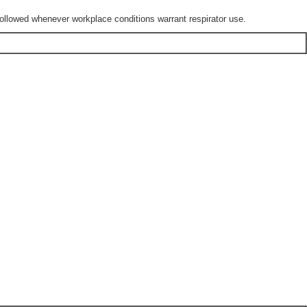
lowed whenever workplace conditions warrant respirator use.