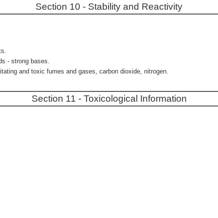
Section 10 - Stability and Reactivity
ts.
ds - strong bases.
itating and toxic fumes and gases, carbon dioxide, nitrogen.
Section 11 - Toxicological Information