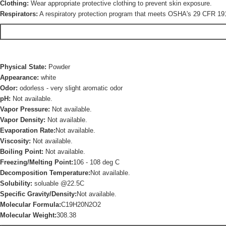
Clothing:
Wear appropriate protective clothing to prevent skin exposure.
Respirators:
A respiratory protection program that meets OSHA's 29 CFR 191
Physical State:
Powder
Appearance:
white
Odor:
odorless - very slight aromatic odor
pH:
Not available.
Vapor Pressure:
Not available.
Vapor Density:
Not available.
Evaporation Rate:
Not available.
Viscosity:
Not available.
Boiling Point:
Not available.
Freezing/Melting Point:
106 - 108 deg C
Decomposition Temperature:
Not available.
Solubility:
soluable @22.5C
Specific Gravity/Density:
Not available.
Molecular Formula:
C19H20N2O2
Molecular Weight:
308.38