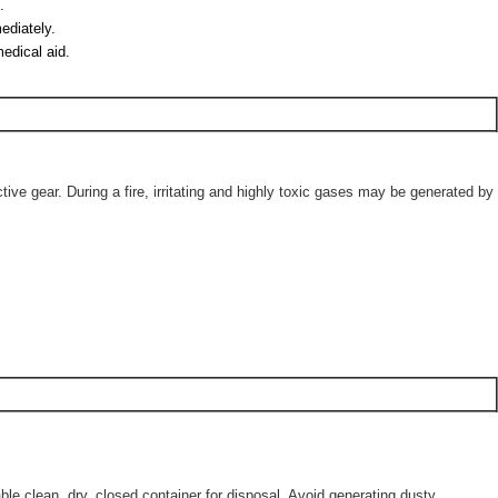
.
ediately.
medical aid.
ve gear. During a fire, irritating and highly toxic gases may be generated by
le clean, dry, closed container for disposal. Avoid generating dusty