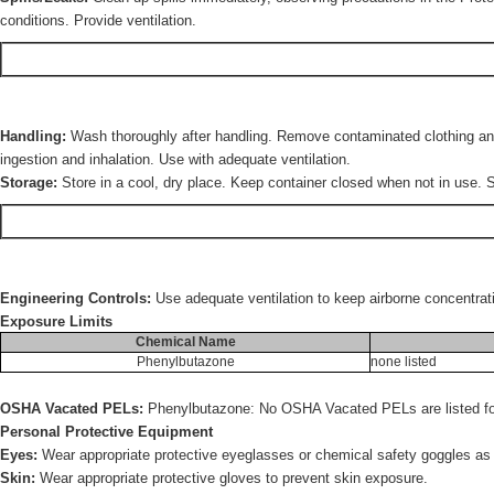
conditions. Provide ventilation.
Handling:
Wash thoroughly after handling. Remove contaminated clothing and 
ingestion and inhalation. Use with adequate ventilation.
Storage:
Store in a cool, dry place. Keep container closed when not in use. S
Engineering Controls:
Use adequate ventilation to keep airborne concentrat
Exposure Limits
Chemical Name
Phenylbutazone
none listed
OSHA Vacated PELs:
Phenylbutazone: No OSHA Vacated PELs are listed for
Personal Protective Equipment
Eyes:
Wear appropriate protective eyeglasses or chemical safety goggles a
Skin:
Wear appropriate protective gloves to prevent skin exposure.