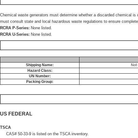
Chemical waste generators must determine whether a discarded chemical is cla
must consult state and local hazardous waste regulations to ensure complete 
RCRA P-Series:
None listed.
RCRA U-Series:
None listed.
Shipping Name:
Not 
Hazard Class:
UN Number:
Packing Group:
US FEDERAL
TSCA
CAS# 50-33-9 is listed on the TSCA inventory.