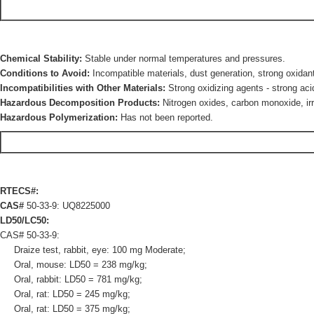
Chemical Stability:
Stable under normal temperatures and pressures.
Conditions to Avoid:
Incompatible materials, dust generation, strong oxidan
Incompatibilities with Other Materials:
Strong oxidizing agents - strong aci
Hazardous Decomposition Products:
Nitrogen oxides, carbon monoxide, irr
Hazardous Polymerization:
Has not been reported.
RTECS#:
CAS#
50-33-9: UQ8225000
LD50/LC50:
CAS# 50-33-9:
Draize test, rabbit, eye: 100 mg Moderate;
Oral, mouse: LD50 = 238 mg/kg;
Oral, rabbit: LD50 = 781 mg/kg;
Oral, rat: LD50 = 245 mg/kg;
Oral, rat: LD50 = 375 mg/kg;