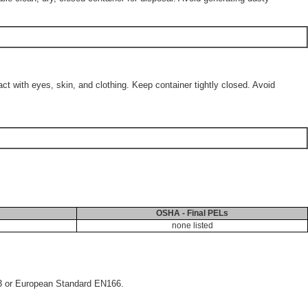
 with eyes, skin, and clothing. Keep container tightly closed. Avoid
OSHA - Final PELs
none listed
33 or European Standard EN166.