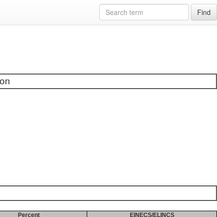
Find
ion
Percent
EINECS/ELINCS