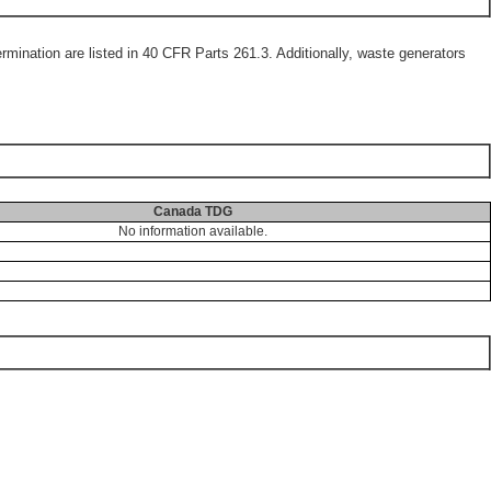
mination are listed in 40 CFR Parts 261.3. Additionally, waste generators
Canada TDG
No information available.