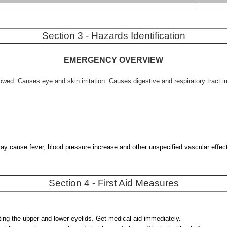
Section 3 - Hazards Identification
EMERGENCY OVERVIEW
d. Causes eye and skin irritation. Causes digestive and respiratory tract irr
 may cause fever, blood pressure increase and other unspecified vascular effec
Section 4 - First Aid Measures
fting the upper and lower eyelids. Get medical aid immediately.