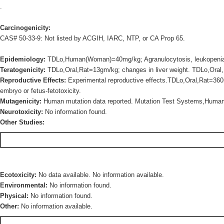
.
Carcinogenicity:
CAS# 50-33-9: Not listed by ACGIH, IARC, NTP, or CA Prop 65.
Epidemiology:
TDLo,Human(Woman)=40mg/kg; Agranulocytosis, leukopenia 
Teratogenicity:
TDLo,Oral,Rat=13gm/kg; changes in liver weight. TDLo,Oral,
Reproductive Effects:
Experimental reproductive effects.TDLo,Oral,Rat=360
embryo or fetus-fetotoxicity.
Mutagenicity:
Human mutation data reported. Mutation Test Systems,Hum
Neurotoxicity:
No information found.
Other Studies:
Ecotoxicity:
No data available. No information available.
Environmental:
No information found.
Physical:
No information found.
Other:
No information available.