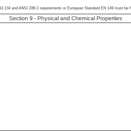
0.134 and ANSI Z88.2 requirements or European Standard EN 149 must be fol
Section 9 - Physical and Chemical Properties