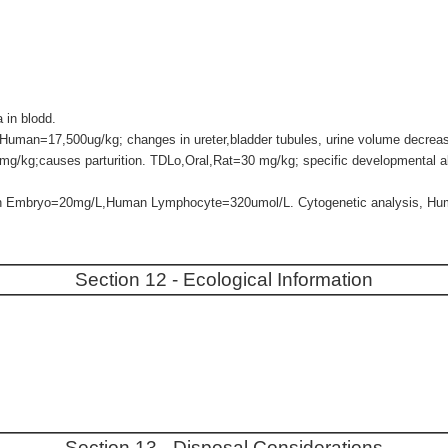
in blodd.
Human=17,500ug/kg; changes in ureter,bladder tubules, urine volume decrea
mg/kg;causes parturition. TDLo,Oral,Rat=30 mg/kg; specific developmental a
an Embryo=20mg/L,Human Lymphocyte=320umol/L. Cytogenetic analysis, H
Section 12 - Ecological Information
Section 13 - Disposal Considerations