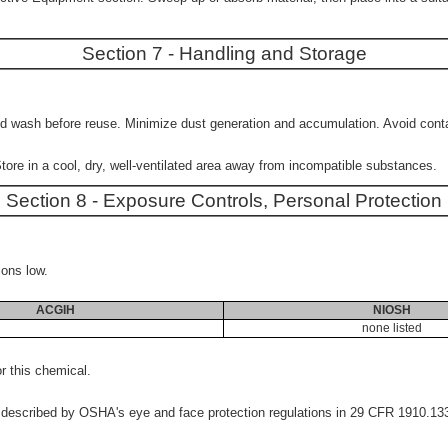
Section 7 - Handling and Storage
wash before reuse. Minimize dust generation and accumulation. Avoid contact
tore in a cool, dry, well-ventilated area away from incompatible substances.
Section 8 - Exposure Controls, Personal Protection
ions low.
ACGIH
NIOSH
none listed
 this chemical.
s described by OSHA's eye and face protection regulations in 29 CFR 1910.1