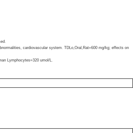
sed.
bnormalities, cardiovascular system. TDLo,Oral,Rat=600 mg/kg; effects on
uman Lymphocytes=320 umol/L.