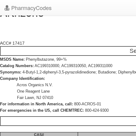
PharmacyCodes
Artrizone
ACC# 17417
Se
MSDS Name:
Phenylbutazone, 99+%
Catalog Numbers:
AC199310000, AC199310050, AC199311000
Synonyms:
4-Butyl-1,2-diphenyl-3,5-pyrazolidinedione; Butadione; Diphenyl
Company Identification:
Acros Organics N.V.
One Reagent Lane
Fair Lawn, NJ 07410
For information in North America, call:
800-ACROS-01
For emergencies in the US, call CHEMTREC:
800-424-9300
CAS#