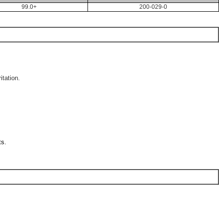
99.0+
200-029-0
itation.
ts.