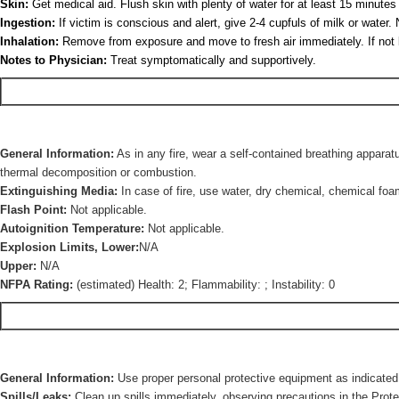
Skin:
Get medical aid. Flush skin with plenty of water for at least 15 minut
Ingestion:
If victim is conscious and alert, give 2-4 cupfuls of milk or wate
Inhalation:
Remove from exposure and move to fresh air immediately. If not breat
Notes to Physician:
Treat symptomatically and supportively.
General Information:
As in any fire, wear a self-contained breathing apparat
thermal decomposition or combustion.
Extinguishing Media:
In case of fire, use water, dry chemical, chemical foa
Flash Point:
Not applicable.
Autoignition Temperature:
Not applicable.
Explosion Limits, Lower:
N/A
Upper:
N/A
NFPA Rating:
(estimated) Health: 2; Flammability: ; Instability: 0
General Information:
Use proper personal protective equipment as indicated 
Spills/Leaks:
Clean up spills immediately, observing precautions in the Prote