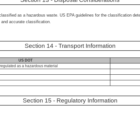
ssified as a hazardous waste. US EPA guidelines for the classification deter
and accurate classification.
Section 14 - Transport Information
US DOT
regulated as a hazardous material
Section 15 - Regulatory Information