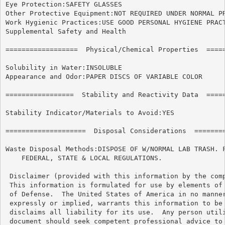
Eye Protection:SAFETY GLASSES

Other Protective Equipment:NOT REQUIRED UNDER NORMAL PR
Work Hygienic Practices:USE GOOD PERSONAL HYGIENE PRACT
Supplemental Safety and Health

==================  Physical/Chemical Properties  =====
Solubility in Water:INSOLUBLE

Appearance and Odor:PAPER DISCS OF VARIABLE COLOR

=================  Stability and Reactivity Data  =====
Stability Indicator/Materials to Avoid:YES

====================  Disposal Considerations  ========
Waste Disposal Methods:DISPOSE OF W/NORMAL LAB TRASH. F
    FEDERAL, STATE & LOCAL REGULATIONS.

 Disclaimer (provided with this information by the comp
 This information is formulated for use by elements of 
 of Defense.  The United States of America in no manner
 expressly or implied, warrants this information to be 
 disclaims all liability for its use.  Any person utili
 document should seek competent professional advice to 