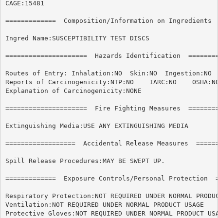
CAGE:15481

=============  Composition/Information on Ingredients  
Ingred Name:SUSCEPTIBILITY TEST DISCS

=====================  Hazards Identification  ========
Routes of Entry: Inhalation:NO	Skin:NO  Ingestion:NO

Reports of Carcinogenicity:NTP:NO    IARC:NO	OSHA:NO

Explanation of Carcinogenicity:NONE

=====================  Fire Fighting Measures  ========
Extinguishing Media:USE ANY EXTINGUISHING MEDIA

==================  Accidental Release Measures  ======
Spill Release Procedures:MAY BE SWEPT UP.

=============  Exposure Controls/Personal Protection  =
Respiratory Protection:NOT REQUIRED UNDER NORMAL PRODUC
Ventilation:NOT REQUIRED UNDER NORMAL PRODUCT USAGE

Protective Gloves:NOT REQUIRED UNDER NORMAL PRODUCT USA