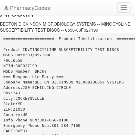
PharmacyCodes
Arestin
Toggl
navig
BECTON DICKINSON MICROBIOLOGY SYSTEMS -- MINOCYCLINE
SUSCEPTIBILITY TEST DISCS -- 6550-00F027199
=====================  Product Identification  ========
Product ID:MINOCYCLINE SUSCEPTIBILITY TEST DISCS

MSDS Date:03/05/1990

FSC:6550

NIIN:00F027199

MSDS Number: BRCHY

=== Responsible Party ===

Company Name:BECTON DICKINSON MICROBIOLOGY SYSTEMS

Address:250 SCHILLING CIRCLE

Box:243

City:COCKEYSVILLE

State:MD

ZIP:21030

Country:US

Info Phone Num:301-666-0100

Emergency Phone Num:301-584-7169

CAGE:06531
