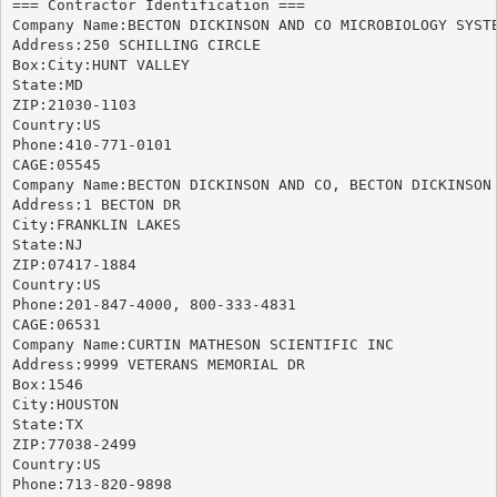
=== Contractor Identification ===

Company Name:BECTON DICKINSON AND CO MICROBIOLOGY SYSTE
Address:250 SCHILLING CIRCLE

Box:City:HUNT VALLEY

State:MD

ZIP:21030-1103

Country:US

Phone:410-771-0101

CAGE:05545

Company Name:BECTON DICKINSON AND CO, BECTON DICKINSON 
Address:1 BECTON DR

City:FRANKLIN LAKES

State:NJ

ZIP:07417-1884

Country:US

Phone:201-847-4000, 800-333-4831

CAGE:06531

Company Name:CURTIN MATHESON SCIENTIFIC INC

Address:9999 VETERANS MEMORIAL DR

Box:1546

City:HOUSTON

State:TX

ZIP:77038-2499

Country:US

Phone:713-820-9898
