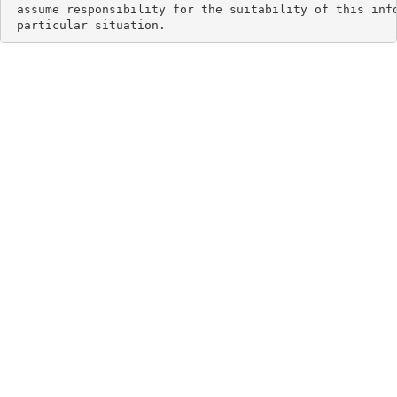
 assume responsibility for the suitability of this info