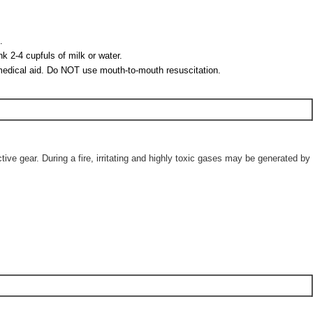
.
 2-4 cupfuls of milk or water.
et medical aid. Do NOT use mouth-to-mouth resuscitation.
ve gear. During a fire, irritating and highly toxic gases may be generated by