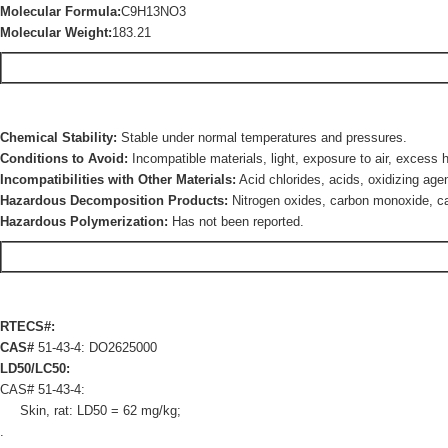
Molecular Formula:
C9H13NO3
Molecular Weight:
183.21
Chemical Stability:
Stable under normal temperatures and pressures.
Conditions to Avoid:
Incompatible materials, light, exposure to air, excess 
Incompatibilities with Other Materials:
Acid chlorides, acids, oxidizing age
Hazardous Decomposition Products:
Nitrogen oxides, carbon monoxide, ca
Hazardous Polymerization:
Has not been reported.
RTECS#:
CAS#
51-43-4: DO2625000
LD50/LC50:
CAS# 51-43-4:
Skin, rat: LD50 = 62 mg/kg;
.