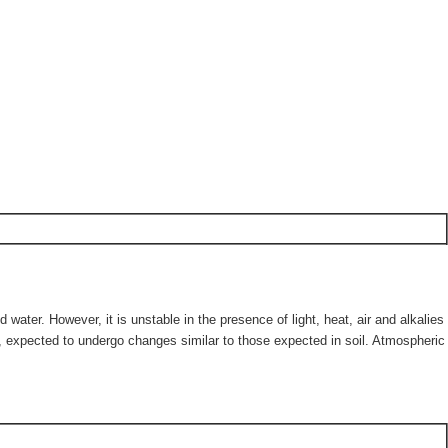
 water. However, it is unstable in the presence of light, heat, air and alkalies
er, expected to undergo changes similar to those expected in soil. Atmospheric