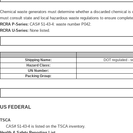
Chemical waste generators must determine whether a discarded chemical is cla
must consult state and local hazardous waste regulations to ensure complete 
RCRA P-Series:
CAS# 51-43-4: waste number P042.
RCRA U-Series:
None listed.
Shipping Name:
DOT regulated - s
Hazard Class:
UN Number:
Packing Group:
US FEDERAL
TSCA
CAS# 51-43-4 is listed on the TSCA inventory.
Health & Safety Reporting List