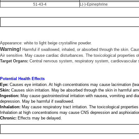
51-43-4
L(-)-Epinephrine
Appearance: white to light beige crystalline powder.
Warning!
Harmful if swallowed, inhaled, or absorbed through the skin. Caus
Air sensitive. May cause cardiac disturbances. The toxicological properties of
Target Organs:
Central nervous system, respiratory system, cardiovascular 
Potential Health Effects
Eye:
Causes eye irritation. At high concentrations may cause lacrimation (tear
Skin:
Causes skin irritation. May be absorbed through the skin in harmful am
Ingestion:
May cause gastrointestinal irritation with nausea, vomiting and d
depression. May be harmful if swallowed.
Inhalation:
May cause respiratory tract irritation. The toxicological proper
Inhalation at high concentrations may cause CNS depression and asphixiatio
Chronic:
Effects may be delayed.