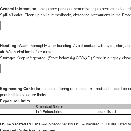
General Information:
Use proper personal protective equipment as indicated 
Spills/Leaks:
Clean up spills immediately, observing precautions in the Prote
Handling:
Wash thoroughly after handling. Avoid contact with eyes, skin, and 
air. Wash clothing before reuse.
Storage:
Keep refrigerated. (Store below 4�C/39�F.) Store in a tightly closed
Engineering Controls:
Facilities storing or utilizing this material should b
permissible exposure limits.
Exposure Limits
Chemical Name
L(-)-Epinephrine
none listed
OSHA Vacated PELs:
L(-)-Epinephrine: No OSHA Vacated PELs are listed for
Personal Protective Equipment