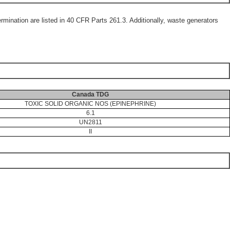
mination are listed in 40 CFR Parts 261.3. Additionally, waste generators
Canada TDG
TOXIC SOLID ORGANIC NOS (EPINEPHRINE)
6.1
UN2811
II