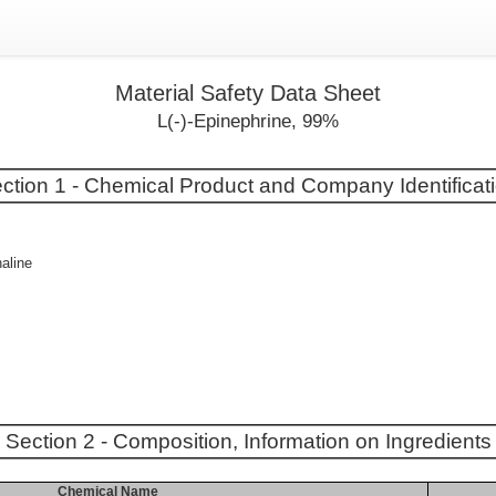
Material Safety Data Sheet
L(-)-Epinephrine, 99%
ction 1 - Chemical Product and Company Identificat
aline
Section 2 - Composition, Information on Ingredients
Chemical Name