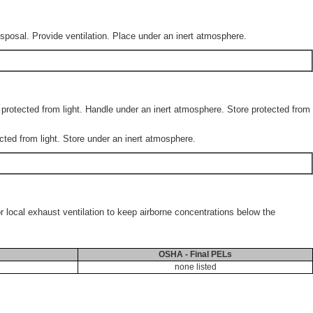
sposal. Provide ventilation. Place under an inert atmosphere.
e protected from light. Handle under an inert atmosphere. Store protected from
cted from light. Store under an inert atmosphere.
or local exhaust ventilation to keep airborne concentrations below the
OSHA - Final PELs
none listed