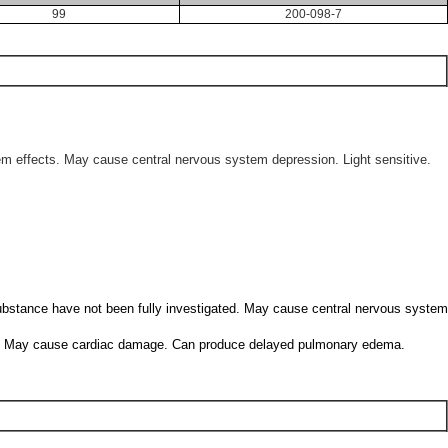
99
200-098-7
tem effects. May cause central nervous system depression. Light sensitive.
 substance have not been fully investigated. May cause central nervous system
haled. May cause cardiac damage. Can produce delayed pulmonary edema.