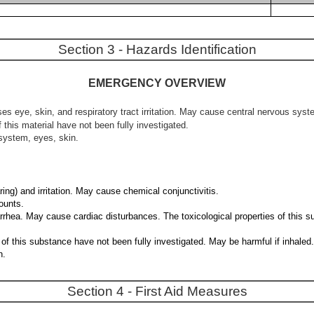
Section 3 - Hazards Identification
EMERGENCY OVERVIEW
es eye, skin, and respiratory tract irritation. May cause central nervous sys
 this material have not been fully investigated.
system, eyes, skin.
ing) and irritation. May cause chemical conjunctivitis.
ounts.
iarrhea. May cause cardiac disturbances. The toxicological properties of this
ties of this substance have not been fully investigated. May be harmful if in
n.
Section 4 - First Aid Measures