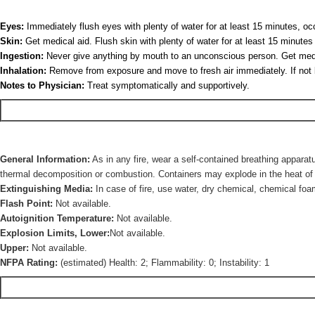
Eyes:
Immediately flush eyes with plenty of water for at least 15 minutes, occ
Skin:
Get medical aid. Flush skin with plenty of water for at least 15 minut
Ingestion:
Never give anything by mouth to an unconscious person. Get medica
Inhalation:
Remove from exposure and move to fresh air immediately. If not bre
Notes to Physician:
Treat symptomatically and supportively.
General Information:
As in any fire, wear a self-contained breathing apparat
thermal decomposition or combustion. Containers may explode in the heat of a f
Extinguishing Media:
In case of fire, use water, dry chemical, chemical foa
Flash Point:
Not available.
Autoignition Temperature:
Not available.
Explosion Limits, Lower:
Not available.
Upper:
Not available.
NFPA Rating:
(estimated) Health: 2; Flammability: 0; Instability: 1