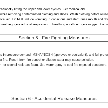
asionally lifting the upper and lower eyelids. Get medical aid.
es while removing contaminated clothing and shoes. Wash clothing before reuse
l aid. Do NOT induce vomiting. If conscious and alert, rinse mouth and drink
athing, give artificial respiration. If breathing is difficult, give oxygen. G
Section 5 - Fire Fighting Measures
us in pressure-demand, MSHA/NIOSH (approved or equivalent), and full protecti
ire. Runoff from fire control or dilution water may cause pollution.
m, or alcohol-resistant foam. Use water spray to cool fire-exposed containers.
Section 6 - Accidental Release Measures