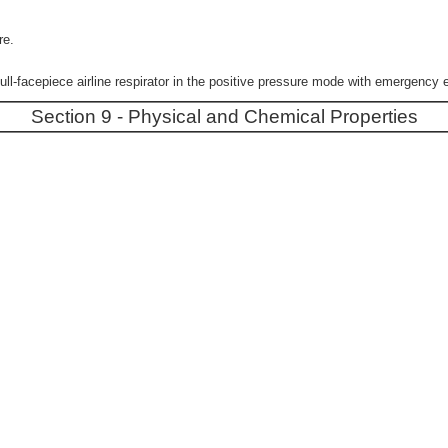
re.
acepiece airline respirator in the positive pressure mode with emergency 
Section 9 - Physical and Chemical Properties