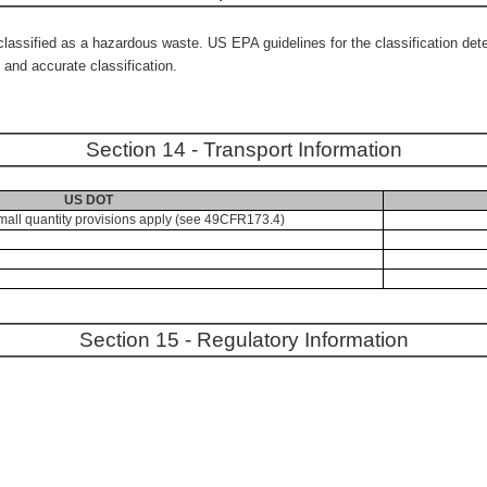
ssified as a hazardous waste. US EPA guidelines for the classification deter
and accurate classification.
Section 14 - Transport Information
US DOT
mall quantity provisions apply (see 49CFR173.4)
Section 15 - Regulatory Information