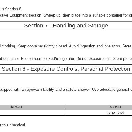
in Section 8.
ctive Equipment section. Sweep up, then place into a suitable container for di
Section 7 - Handling and Storage
clothing. Keep container tightly closed. Avoid ingestion and inhalation. Stor
 container. Poison room locked/refrigerator. Do not expose to air. Store prote
Section 8 - Exposure Controls, Personal Protection
e equipped with an eyewash facility and a safety shower. Use adequate general 
ACGIH
NIOSH
none listed
 this chemical.