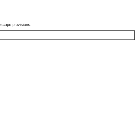
escape provisions.