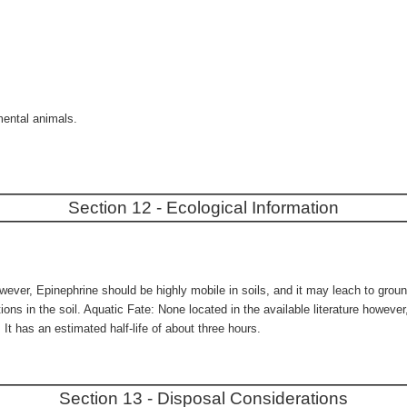
mental animals.
Section 12 - Ecological Information
owever, Epinephrine should be highly mobile in soils, and it may leach to ground
tions in the soil. Aquatic Fate: None located in the available literature howev
 It has an estimated half-life of about three hours.
Section 13 - Disposal Considerations