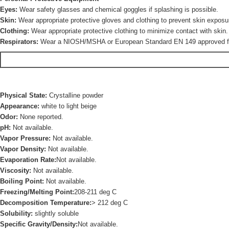
Eyes:
Wear safety glasses and chemical goggles if splashing is possible.
Skin:
Wear appropriate protective gloves and clothing to prevent skin exposu
Clothing:
Wear appropriate protective clothing to minimize contact with skin.
Respirators:
Wear a NIOSH/MSHA or European Standard EN 149 approved full-f
Physical State:
Crystalline powder
Appearance:
white to light beige
Odor:
None reported.
pH:
Not available.
Vapor Pressure:
Not available.
Vapor Density:
Not available.
Evaporation Rate:
Not available.
Viscosity:
Not available.
Boiling Point:
Not available.
Freezing/Melting Point:
208-211 deg C
Decomposition Temperature:
> 212 deg C
Solubility:
slightly soluble
Specific Gravity/Density:
Not available.