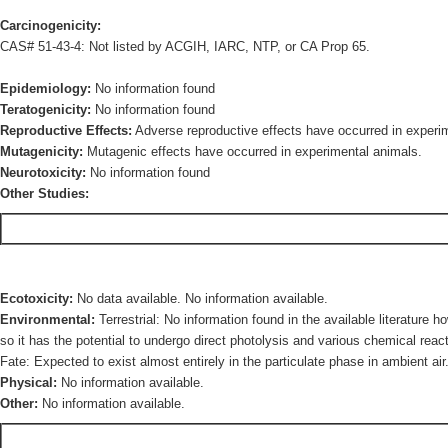
Carcinogenicity:
CAS# 51-43-4: Not listed by ACGIH, IARC, NTP, or CA Prop 65.
Epidemiology:
No information found
Teratogenicity:
No information found
Reproductive Effects:
Adverse reproductive effects have occurred in experi
Mutagenicity:
Mutagenic effects have occurred in experimental animals.
Neurotoxicity:
No information found
Other Studies:
Ecotoxicity:
No data available. No information available.
Environmental:
Terrestrial: No information found in the available literature h
so it has the potential to undergo direct photolysis and various chemical reac
Fate: Expected to exist almost entirely in the particulate phase in ambient air.
Physical:
No information available.
Other:
No information available.