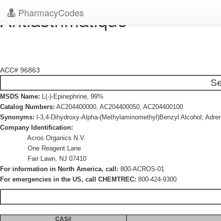
PharmacyCodes
Antiasthmatique
ACC# 96863
Se
MSDS Name:
L(-)-Epinephrine, 99%
Catalog Numbers:
AC204400000, AC204400050, AC204400100
Synonyms:
l-3,4-Dihydroxy-Alpha-(Methylaminomethyl)Benzyl Alcohol; Adren
Company Identification:
Acros Organics N.V.
One Reagent Lane
Fair Lawn, NJ 07410
For information in North America, call:
800-ACROS-01
For emergencies in the US, call CHEMTREC:
800-424-9300
CAS#