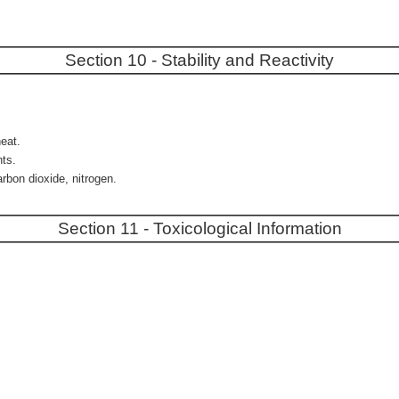
Section 10 - Stability and Reactivity
heat.
nts.
rbon dioxide, nitrogen.
Section 11 - Toxicological Information