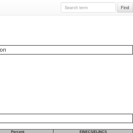
Find
ion
Percent
EINECS/ELINCS