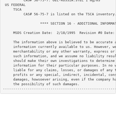
          CAS# 56-75-7: OEL-RUSSIA:STEL 1 mg/m3

 US FEDERAL

     TSCA

          CAS# 56-75-7 is listed on the TSCA inventory.
                  **** SECTION 16 - ADDITIONAL INFORMAT
     MSDS Creation Date:  2/18/1995  Revision #0 Date: 
     The information above is believed to be accurate a
     information currently available to us. However, we
     merchantability or any other warranty, express or 
     such information, and we assume no liability resul
     should make their own investigations to determine 
     information for their particular purposes. In no w
     liable for any claims, losses, or damages of any t
     profits or any special, indirect, incidental, cons
     damages, howsoever arising, even if the company ha
     the possibility of such damages.

------------------------------------------------------