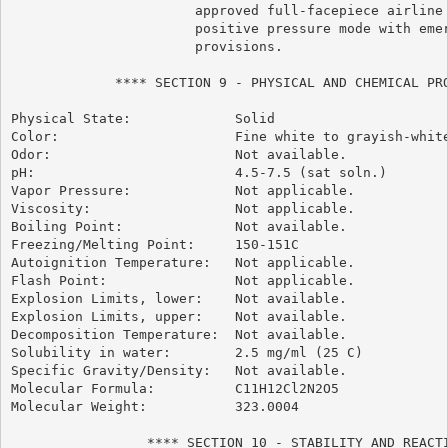
                       approved full-facepiece airline 
                       positive pressure mode with emer
                       provisions.

             **** SECTION 9 - PHYSICAL AND CHEMICAL PRO
Physical State:             Solid

Color:                      Fine white to grayish-white
Odor:                       Not available.

pH:                         4.5-7.5 (sat soln.)

Vapor Pressure:             Not applicable.

Viscosity:                  Not applicable.

Boiling Point:              Not available.

Freezing/Melting Point:     150-151C

Autoignition Temperature:   Not applicable.

Flash Point:                Not applicable.

Explosion Limits, lower:    Not available.

Explosion Limits, upper:    Not available.

Decomposition Temperature:  Not available.

Solubility in water:        2.5 mg/ml (25 C)

Specific Gravity/Density:   Not available.

Molecular Formula:          C11H12Cl2N2O5

Molecular Weight:           323.0004

                 **** SECTION 10 - STABILITY AND REACTI