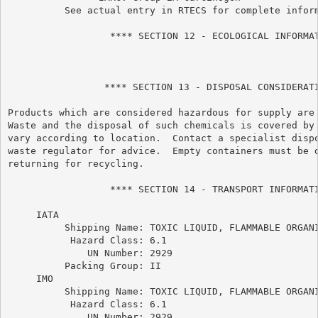
          See actual entry in RTECS for complete inform
                  **** SECTION 12 - ECOLOGICAL INFORMAT
                 **** SECTION 13 - DISPOSAL CONSIDERATI
Products which are considered hazardous for supply are 
Waste and the disposal of such chemicals is covered by 
vary according to location.  Contact a specialist dispo
waste regulator for advice.  Empty containers must be d
returning for recycling.

                  **** SECTION 14 - TRANSPORT INFORMATI
     IATA

          Shipping Name: TOXIC LIQUID, FLAMMABLE ORGANI
           Hazard Class: 6.1

              UN Number: 2929

          Packing Group: II

     IMO

          Shipping Name: TOXIC LIQUID, FLAMMABLE ORGANI
           Hazard Class: 6.1

              UN Number: 2929
