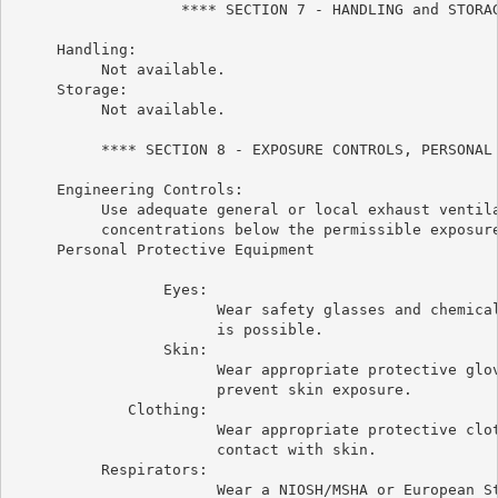
                   **** SECTION 7 - HANDLING and STORAG
     Handling:

          Not available.

     Storage:

          Not available.

          **** SECTION 8 - EXPOSURE CONTROLS, PERSONAL 
     Engineering Controls:

          Use adequate general or local exhaust ventila
          concentrations below the permissible exposure
     Personal Protective Equipment

                 Eyes:

                       Wear safety glasses and chemical
                       is possible.

                 Skin:

                       Wear appropriate protective glov
                       prevent skin exposure.

             Clothing:

                       Wear appropriate protective clot
                       contact with skin.

          Respirators:

                       Wear a NIOSH/MSHA or European St