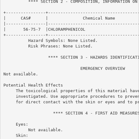
          **** SECTION 2 - COMPOSITION, INFORMATION ON 
+----------------+-------------------------------------
|      CAS#      |              Chemical Name          
|----------------|-------------------------------------
|       56-75-7  |CHLORAMPHENICOL                      
+----------------+-------------------------------------
          Hazard Symbols: None Listed.

          Risk Phrases: None Listed.

                  **** SECTION 3 - HAZARDS IDENTIFICATI
                               EMERGENCY OVERVIEW

Not available.

Potential Health Effects

     The toxicological properties of this material have
     investigated. Use appropriate procedures to preven
     for direct contact with the skin or eyes and to pr
                    **** SECTION 4 - FIRST AID MEASURES
     Eyes:

          Not available.

     Skin:
