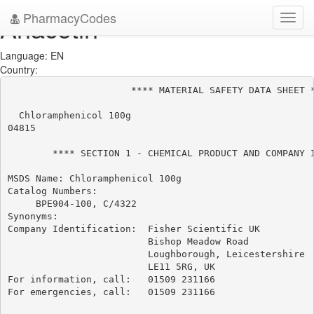
PharmacyCodes
Anacetin
Toggl
navig
Language: EN
Country:
                      **** MATERIAL SAFETY DATA SHEET *
  Chloramphenicol 100g

04815

        **** SECTION 1 - CHEMICAL PRODUCT AND COMPANY I
MSDS Name: Chloramphenicol 100g

Catalog Numbers:

     BPE904-100, C/4322

Synonyms:

Company Identification:  Fisher Scientific UK

                         Bishop Meadow Road

                         Loughborough, Leicestershire

                         LE11 5RG, UK

For information, call:   01509 231166

For emergencies, call:   01509 231166
