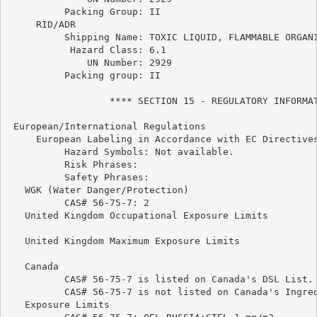
          Packing Group: II

     RID/ADR

          Shipping Name: TOXIC LIQUID, FLAMMABLE ORGANI
           Hazard Class: 6.1

              UN Number: 2929

          Packing group: II

                  **** SECTION 15 - REGULATORY INFORMAT
 European/International Regulations

     European Labeling in Accordance with EC Directives
          Hazard Symbols: Not available.

          Risk Phrases:

          Safety Phrases:

   WGK (Water Danger/Protection)

          CAS# 56-75-7: 2

   United Kingdom Occupational Exposure Limits

   United Kingdom Maximum Exposure Limits

   Canada

          CAS# 56-75-7 is listed on Canada's DSL List.

          CAS# 56-75-7 is not listed on Canada's Ingred
   Exposure Limits
