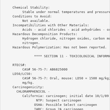
     Chemical Stability:

          Stable under normal temperatures and pressure
     Conditions to Avoid:

          Not available.

     Incompatibilities with Other Materials:

          Acids - acid chlorides - acid anhydrides - ox
     Hazardous Decomposition Products:

          Hydrogen chloride, nitrogen oxides, carbon mo
          nitrogen.

     Hazardous Polymerization: Has not been reported.

                **** SECTION 11 - TOXICOLOGICAL INFORMA
     RTECS#:

          CAS# 56-75-7: AB6825000

     LD50/LC50:

          CAS# 56-75-7: Oral, mouse: LD50 = 1500 mg/kg;
          mg/kg.

     Carcinogenicity:

       CHLORAMPHENICOL -

          California: carcinogen; initial date 10/1/89

                 NTP: Suspect carcinogen

                OSHA: Possible Select carcinogen

                IARC: Group 2A carcinogen
