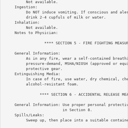
          Not available.

     Ingestion:

          Do NOT induce vomiting. If conscious and aler
          drink 2-4 cupfuls of milk or water.

     Inhalation:

          Not available.

     Notes to Physician:

                  **** SECTION 5 - FIRE FIGHTING MEASUR
     General Information:

          As in any fire, wear a self-contained breathi
          pressure-demand, MSHA/NIOSH (approved or equi
          protective gear.

     Extinguishing Media:

          In case of fire, use water, dry chemical, che
          alcohol-resistant foam.

                **** SECTION 6 - ACCIDENTAL RELEASE MEA
     General Information: Use proper personal protectiv
                          in Section 8.

     Spills/Leaks:

          Sweep up, then place into a suitable containe