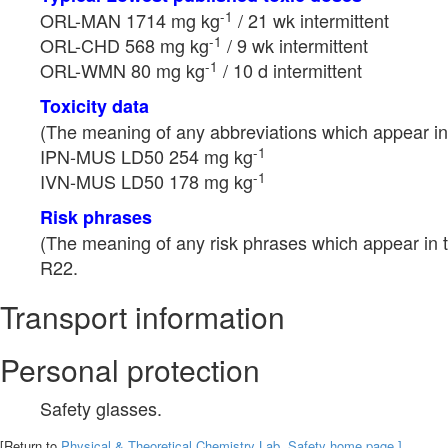
-1
ORL-MAN 1714 mg kg
/ 21 wk intermittent
-1
ORL-CHD 568 mg kg
/ 9 wk intermittent
-1
ORL-WMN 80 mg kg
/ 10 d intermittent
Toxicity data
(The meaning of any abbreviations which appear in 
-1
IPN-MUS LD50 254 mg kg
-1
IVN-MUS LD50 178 mg kg
Risk phrases
(The meaning of any risk phrases which appear in t
R22.
Transport information
Personal protection
Safety glasses.
[Return to
Physical & Theoretical Chemistry Lab. Safety home page.]