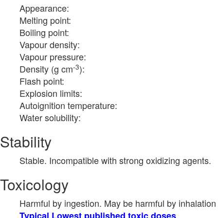
Appearance:
Melting point:
Boiling point:
Vapour density:
Vapour pressure:
-3
Density (g cm
):
Flash point:
Explosion limits:
Autoignition temperature:
Water solubility:
Stability
Stable. Incompatible with strong oxidizing agents.
Toxicology
Harmful by ingestion. May be harmful by inhalation 
Typical Lowest published toxic doses