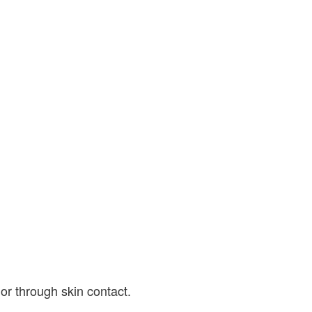
or through skin contact.