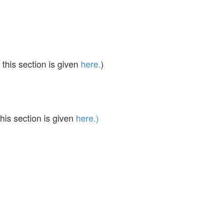
this section is given
here.
)
his section is given
here.)