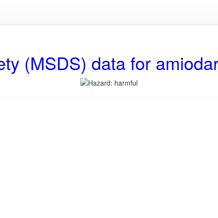
ety (MSDS) data for amioda