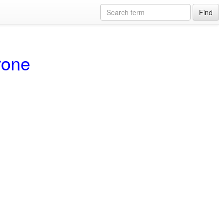
Find
rone