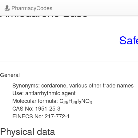
PharmacyCodes
Amiodarone Base
Saf
General
Synonyms: cordarone, various other trade names
Use: antiarrhythmic agent
Molecular formula: C
H
I
NO
25
29
2
3
CAS No: 1951-25-3
EINECS No: 217-772-1
Physical data