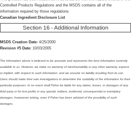
Controlled Products Regulations and the MSDS contains all of the
information required by those regulations.
Canadian Ingredient Disclosure List
Section 16 - Additional Information
MSDS Creation Date:
4/25/2000
Revision #5 Date:
10/03/2005
The information above is believed to be accurate and represents the best information currently
available to us. However, we make no warranty of merchantability or any other warranty, express
or implied, with respect to such information, and we assume no liability resulting from its use.
Users should make their own investigations to determine the suitability of the information for their
particular purposes. In no event shall Fisher be liable for any claims, losses, or damages of any
third party or for lost profits or any special, indirect, incidental, consequential or exemplary
damages, howsoever arising, even if Fisher has been advised of the possibility of such
damages.