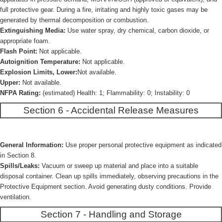
full protective gear. During a fire, irritating and highly toxic gases may be
generated by thermal decomposition or combustion.
Extinguishing Media:
Use water spray, dry chemical, carbon dioxide, or
appropriate foam.
Flash Point:
Not applicable.
Autoignition Temperature:
Not applicable.
Explosion Limits, Lower:
Not available.
Upper:
Not available.
NFPA Rating:
(estimated) Health: 1; Flammability: 0; Instability: 0
Section 6 - Accidental Release Measures
General Information:
Use proper personal protective equipment as indicated
in Section 8.
Spills/Leaks:
Vacuum or sweep up material and place into a suitable
disposal container. Clean up spills immediately, observing precautions in the
Protective Equipment section. Avoid generating dusty conditions. Provide
ventilation.
Section 7 - Handling and Storage