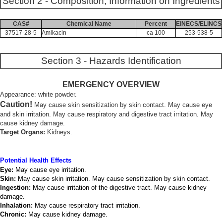
Section 2 - Composition, Information on Ingredients
CAS#
Chemical Name
Percent
EINECS/ELINCS
37517-28-5
Amikacin
ca 100
253-538-5
Section 3 - Hazards Identification
EMERGENCY OVERVIEW
Appearance: white powder.
Caution!
May cause skin sensitization by skin contact. May cause eye
and skin irritation. May cause respiratory and digestive tract irritation. May
cause kidney damage.
Target Organs:
Kidneys.
Potential Health Effects
Eye:
May cause eye irritation.
Skin:
May cause skin irritation. May cause sensitization by skin contact.
Ingestion:
May cause irritation of the digestive tract. May cause kidney
damage.
Inhalation:
May cause respiratory tract irritation.
Chronic:
May cause kidney damage.