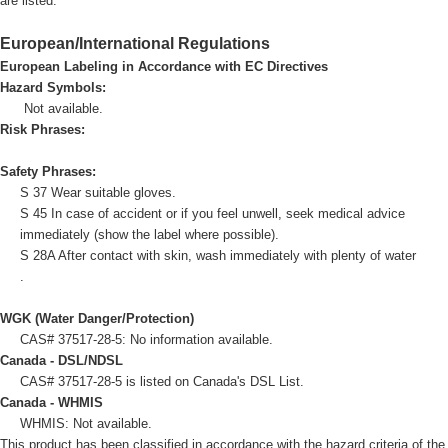
are listed.
European/International Regulations
European Labeling in Accordance with EC Directives
Hazard Symbols:
Not available.
Risk Phrases:
Safety Phrases:
S 37 Wear suitable gloves.
S 45 In case of accident or if you feel unwell, seek medical advice
immediately (show the label where possible).
S 28A After contact with skin, wash immediately with plenty of water
.
WGK (Water Danger/Protection)
CAS# 37517-28-5: No information available.
Canada - DSL/NDSL
CAS# 37517-28-5 is listed on Canada's DSL List.
Canada - WHMIS
WHMIS: Not available.
This product has been classified in accordance with the hazard criteria of the