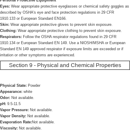
Personal Protective Equipment
Eyes:
Wear appropriate protective eyeglasses or chemical safety goggles as
described by OSHA's eye and face protection regulations in 29 CFR
1910.133 or European Standard EN166.
Skin:
Wear appropriate protective gloves to prevent skin exposure.
Clothing:
Wear appropriate protective clothing to prevent skin exposure.
Respirators:
Follow the OSHA respirator regulations found in 29 CFR
1910.134 or European Standard EN 149. Use a NIOSH/MSHA or European
Standard EN 149 approved respirator if exposure limits are exceeded or if
irritation or other symptoms are experienced.
Section 9 - Physical and Chemical Properties
Physical State:
Powder
Appearance:
white
Odor:
Not available.
pH:
9.5-11.5
Vapor Pressure:
Not available.
Vapor Density:
Not available.
Evaporation Rate:
Not available.
Viscosity:
Not available.