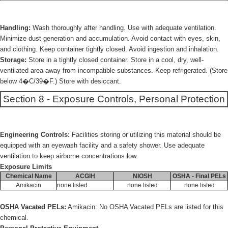
Handling:
Wash thoroughly after handling. Use with adequate ventilation.
Minimize dust generation and accumulation. Avoid contact with eyes, skin,
and clothing. Keep container tightly closed. Avoid ingestion and inhalation.
Storage:
Store in a tightly closed container. Store in a cool, dry, well-
ventilated area away from incompatible substances. Keep refrigerated. (Store
below 4�C/39�F.) Store with desiccant.
Section 8 - Exposure Controls, Personal Protection
Engineering Controls:
Facilities storing or utilizing this material should be
equipped with an eyewash facility and a safety shower. Use adequate
ventilation to keep airborne concentrations low.
Exposure Limits
Chemical Name
ACGIH
NIOSH
OSHA - Final PELs
Amikacin
none listed
none listed
none listed
OSHA Vacated PELs:
Amikacin: No OSHA Vacated PELs are listed for this
chemical.