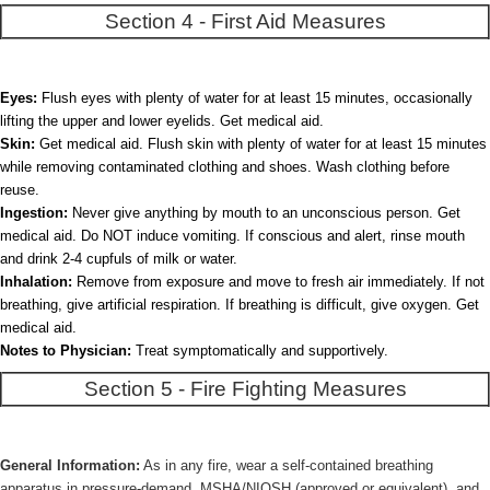
Section 4 - First Aid Measures
Eyes:
Flush eyes with plenty of water for at least 15 minutes, occasionally
lifting the upper and lower eyelids. Get medical aid.
Skin:
Get medical aid. Flush skin with plenty of water for at least 15 minutes
while removing contaminated clothing and shoes. Wash clothing before
reuse.
Ingestion:
Never give anything by mouth to an unconscious person. Get
medical aid. Do NOT induce vomiting. If conscious and alert, rinse mouth
and drink 2-4 cupfuls of milk or water.
Inhalation:
Remove from exposure and move to fresh air immediately. If not
breathing, give artificial respiration. If breathing is difficult, give oxygen. Get
medical aid.
Notes to Physician:
Treat symptomatically and supportively.
Section 5 - Fire Fighting Measures
General Information:
As in any fire, wear a self-contained breathing
apparatus in pressure-demand, MSHA/NIOSH (approved or equivalent), and