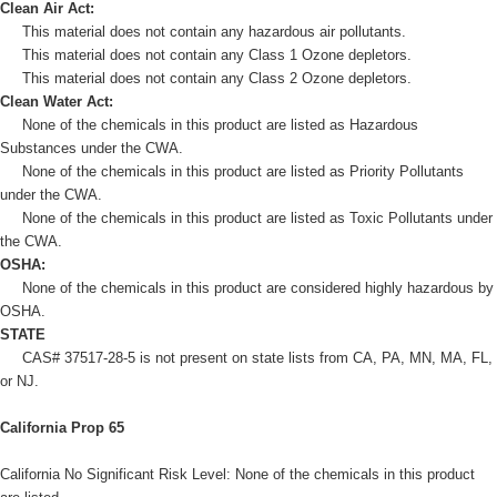
Clean Air Act:
This material does not contain any hazardous air pollutants.
This material does not contain any Class 1 Ozone depletors.
This material does not contain any Class 2 Ozone depletors.
Clean Water Act:
None of the chemicals in this product are listed as Hazardous
Substances under the CWA.
None of the chemicals in this product are listed as Priority Pollutants
under the CWA.
None of the chemicals in this product are listed as Toxic Pollutants under
the CWA.
OSHA:
None of the chemicals in this product are considered highly hazardous by
OSHA.
STATE
CAS# 37517-28-5 is not present on state lists from CA, PA, MN, MA, FL,
or NJ.
California Prop 65
California No Significant Risk Level: None of the chemicals in this product