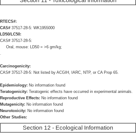
Section 11 - Toxicological Information
RTECS#:
CAS#
37517-28-5: WK1955000
LD50/LC50:
CAS# 37517-28-5:
Oral, mouse: LD50 = >6 gm/kg;
.
Carcinogenicity:
CAS# 37517-28-5: Not listed by ACGIH, IARC, NTP, or CA Prop 65.
Epidemiology:
No information found
Teratogenicity:
Teratogenic effects have occurred in experimental animals.
Reproductive Effects:
No information found
Mutagenicity:
No information found
Neurotoxicity:
No information found
Other Studies:
Section 12 - Ecological Information