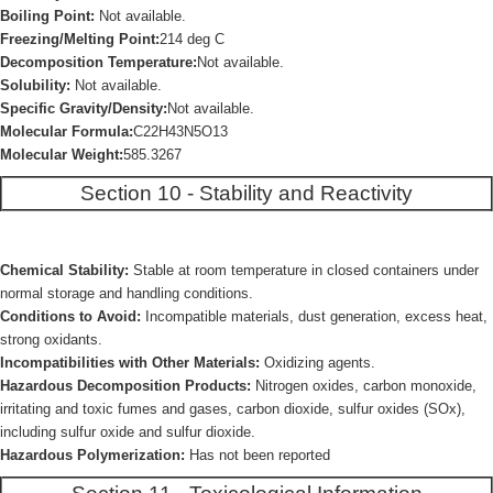
Boiling Point:
Not available.
Freezing/Melting Point:
214 deg C
Decomposition Temperature:
Not available.
Solubility:
Not available.
Specific Gravity/Density:
Not available.
Molecular Formula:
C22H43N5O13
Molecular Weight:
585.3267
Section 10 - Stability and Reactivity
Chemical Stability:
Stable at room temperature in closed containers under
normal storage and handling conditions.
Conditions to Avoid:
Incompatible materials, dust generation, excess heat,
strong oxidants.
Incompatibilities with Other Materials:
Oxidizing agents.
Hazardous Decomposition Products:
Nitrogen oxides, carbon monoxide,
irritating and toxic fumes and gases, carbon dioxide, sulfur oxides (SOx),
including sulfur oxide and sulfur dioxide.
Hazardous Polymerization:
Has not been reported