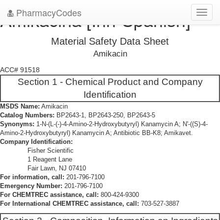
PharmacyCodes
Amikacina [Inn-Spanish]
Toggl
navig
Material Safety Data Sheet
Amikacin
ACC# 91518
Section 1 - Chemical Product and Company
Identification
MSDS Name:
Amikacin
Catalog Numbers:
BP2643-1, BP2643-250, BP2643-5
Synonyms:
1-N-(L-(-)-4-Amino-2-Hydroxybutyryl) Kanamycin A; N'-((S)-4-
Amino-2-Hydroxybutyryl) Kanamycin A; Antibiotic BB-K8; Amikavet.
Company Identification:
Fisher Scientific
1 Reagent Lane
Fair Lawn, NJ 07410
For information, call:
201-796-7100
Emergency Number:
201-796-7100
For CHEMTREC assistance, call:
800-424-9300
For International CHEMTREC assistance, call:
703-527-3887