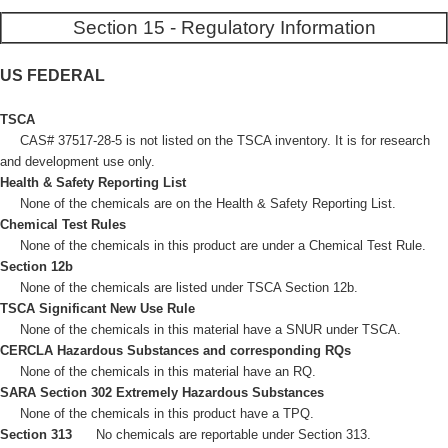
Section 15 - Regulatory Information
US FEDERAL
TSCA
CAS# 37517-28-5 is not listed on the TSCA inventory. It is for research
and development use only.
Health & Safety Reporting List
None of the chemicals are on the Health & Safety Reporting List.
Chemical Test Rules
None of the chemicals in this product are under a Chemical Test Rule.
Section 12b
None of the chemicals are listed under TSCA Section 12b.
TSCA Significant New Use Rule
None of the chemicals in this material have a SNUR under TSCA.
CERCLA Hazardous Substances and corresponding RQs
None of the chemicals in this material have an RQ.
SARA Section 302 Extremely Hazardous Substances
None of the chemicals in this product have a TPQ.
Section 313
No chemicals are reportable under Section 313.