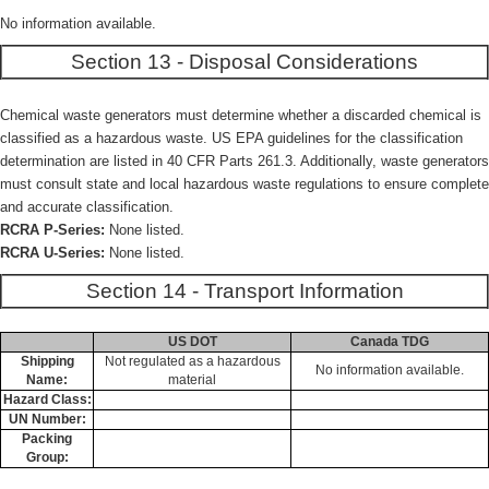
No information available.
Section 13 - Disposal Considerations
Chemical waste generators must determine whether a discarded chemical is
classified as a hazardous waste. US EPA guidelines for the classification
determination are listed in 40 CFR Parts 261.3. Additionally, waste generators
must consult state and local hazardous waste regulations to ensure complete
and accurate classification.
RCRA P-Series:
None listed.
RCRA U-Series:
None listed.
Section 14 - Transport Information
US DOT
Canada TDG
Shipping
Not regulated as a hazardous
No information available.
Name:
material
Hazard Class:
UN Number:
Packing
Group: