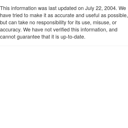
This information was last updated on July 22, 2004. We
have tried to make it as accurate and useful as possible,
but can take no responsibility for its use, misuse, or
accuracy. We have not verified this information, and
cannot guarantee that it is up-to-date.