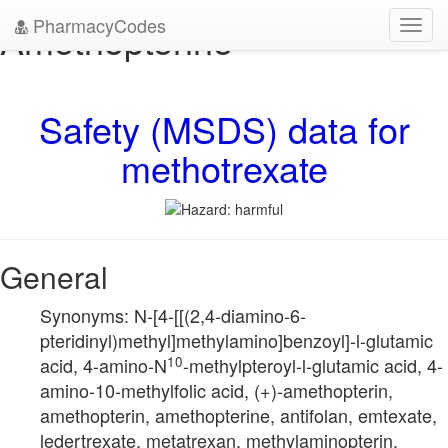
PharmacyCodes
Amethopterine
Toggl
navig
Safety (MSDS) data for
methotrexate
General
Synonyms: N-[4-[[(2,4-diamino-6-
pteridinyl)methyl]methylamino]benzoyl]-l-glutamic
10
acid, 4-amino-N
-methylpteroyl-l-glutamic acid, 4-
amino-10-methylfolic acid, (+)-amethopterin,
amethopterin, amethopterine, antifolan, emtexate,
ledertrexate, metatrexan, methylaminopterin,