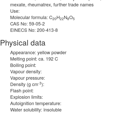
mexate, rheumatrex, further trade names
Use:
Molecular formula: C
H
N
O
20
22
8
5
CAS No: 59-05-2
EINECS No: 200-413-8
Physical data
Appearance: yellow powder
Melting point: ca. 192 C
Boiling point:
Vapour density:
Vapour pressure:
-3
Density (g cm
):
Flash point:
Explosion limits:
Autoignition temperature:
Water solubility: insoluble