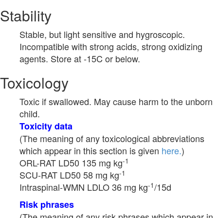
Stability
Stable, but light sensitive and hygroscopic.
Incompatible with strong acids, strong oxidizing
agents. Store at -15C or below.
Toxicology
Toxic if swallowed. May cause harm to the unborn
child.
Toxicity data
(The meaning of any toxicological abbreviations
which appear in this section is given
here.
)
-1
ORL-RAT LD50 135 mg kg
-1
SCU-RAT LD50 58 mg kg
-1
Intraspinal-WMN LDLO 36 mg kg
/15d
Risk phrases
(The meaning of any risk phrases which appear in