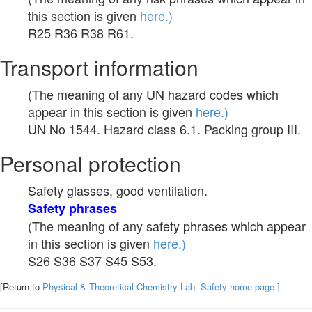
this section is given
here.)
R25 R36 R38 R61.
Transport information
(The meaning of any UN hazard codes which
appear in this section is given
here.)
UN No 1544. Hazard class 6.1. Packing group III.
Personal protection
Safety glasses, good ventilation.
Safety phrases
(The meaning of any safety phrases which appear
in this section is given
here.)
S26 S36 S37 S45 S53.
[Return to
Physical & Theoretical Chemistry Lab. Safety home page.]