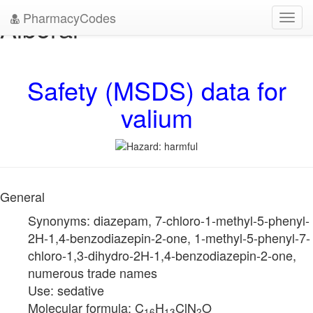
PharmacyCodes
Alboral
Toggl
navig
Safety (MSDS) data for
valium
General
Synonyms: diazepam, 7-chloro-1-methyl-5-phenyl-
2H-1,4-benzodiazepin-2-one, 1-methyl-5-phenyl-7-
chloro-1,3-dihydro-2H-1,4-benzodiazepin-2-one,
numerous trade names
Use: sedative
Molecular formula: C
H
ClN
O
16
13
2