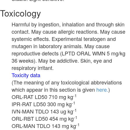
Toxicology
Harmful by ingestion, inhalation and through skin
contact. May cause allergic reactions. May cause
systemic effects. Experimental teratogen and
mutagen in laboratory animals. May cause
reproductive defects (LPTD ORAL WMN 5 mg/kg
36 weeks). May be addictive. Skin, eye and
respiratory irritant.
Toxicity data
(The meaning of any toxicological abbreviations
which appear in this section is given
here.
)
-1
ORL-RAT LD50 710 mg kg
-1
IPR-RAT LD50 300 mg kg
-1
IVN-MAN TDLO 143 ug kg
-1
ORL-RBT LD50 454 mg kg
-1
ORL-MAN TDLO 143 mg kg