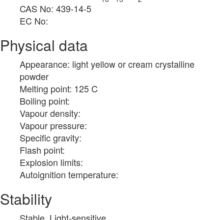
CAS No: 439-14-5
EC No:
Physical data
Appearance: light yellow or cream crystalline
powder
Melting point: 125 C
Boiling point:
Vapour density:
Vapour pressure:
Specific gravity:
Flash point:
Explosion limits:
Autoignition temperature:
Stability
Stable. Light-sensitive.