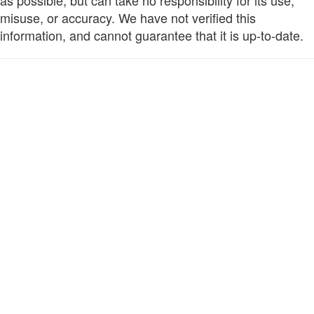
as possible, but can take no responsibility for its use,
misuse, or accuracy. We have not verified this
information, and cannot guarantee that it is up-to-date.