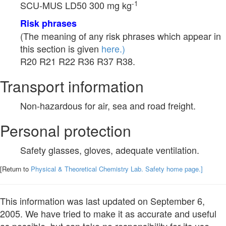
-1
SCU-MUS LD50 300 mg kg
Risk phrases
(The meaning of any risk phrases which appear in
this section is given
here.)
R20 R21 R22 R36 R37 R38.
Transport information
Non-hazardous for air, sea and road freight.
Personal protection
Safety glasses, gloves, adequate ventilation.
[Return to
Physical & Theoretical Chemistry Lab. Safety home page.]
This information was last updated on September 6,
2005. We have tried to make it as accurate and useful