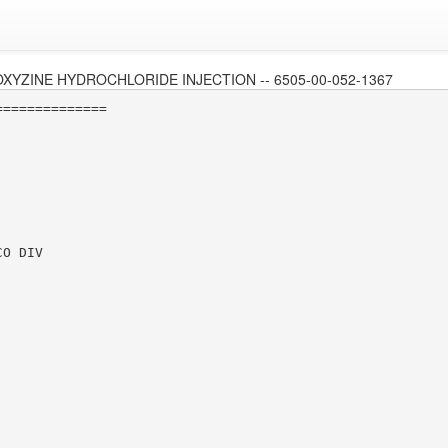
XYZINE HYDROCHLORIDE INJECTION -- 6505-00-052-1367
=============

O DIV
