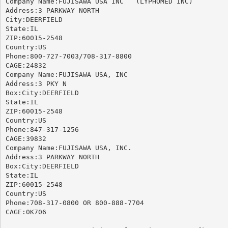
Company Name:FUJISAWA USA INC	(LYPHOMED INC)

Address:3 PARKWAY NORTH

City:DEERFIELD

State:IL

ZIP:60015-2548

Country:US

Phone:800-727-7003/708-317-8800

CAGE:24832

Company Name:FUJISAWA USA, INC

Address:3 PKY N

Box:City:DEERFIELD

State:IL

ZIP:60015-2548

Country:US

Phone:847-317-1256

CAGE:39832

Company Name:FUJISAWA USA, INC.

Address:3 PARKWAY NORTH

Box:City:DEERFIELD

State:IL

ZIP:60015-2548

Country:US

Phone:708-317-0800 OR 800-888-7704

CAGE:0K706
