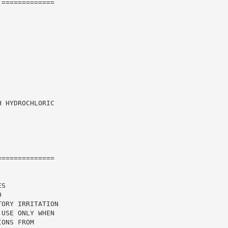
=============

 HYDROCHLORIC

=============

S

ORY IRRITATION

USE ONLY WHEN

ONS FROM
