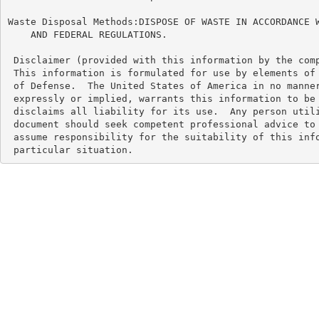
Waste Disposal Methods:DISPOSE OF WASTE IN ACCORDANCE W
    AND FEDERAL REGULATIONS.

 Disclaimer (provided with this information by the comp
 This information is formulated for use by elements of 
 of Defense.  The United States of America in no manner
 expressly or implied, warrants this information to be 
 disclaims all liability for its use.  Any person utili
 document should seek competent professional advice to 
 assume responsibility for the suitability of this info