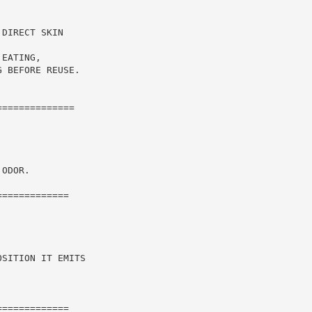
DIRECT SKIN

EATING,

 BEFORE REUSE.

=============

ODOR.

============

SITION IT EMITS

============
