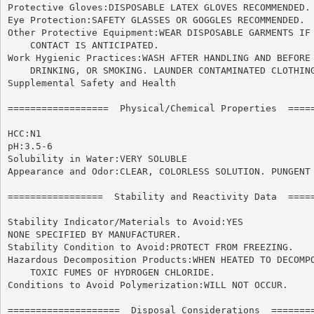
Protective Gloves:DISPOSABLE LATEX GLOVES RECOMMENDED.

Eye Protection:SAFETY GLASSES OR GOGGLES RECOMMENDED.

Other Protective Equipment:WEAR DISPOSABLE GARMENTS IF 
    CONTACT IS ANTICIPATED.

Work Hygienic Practices:WASH AFTER HANDLING AND BEFORE 
    DRINKING, OR SMOKING. LAUNDER CONTAMINATED CLOTHING
Supplemental Safety and Health

==================  Physical/Chemical Properties  =====
HCC:N1

pH:3.5-6

Solubility in Water:VERY SOLUBLE

Appearance and Odor:CLEAR, COLORLESS SOLUTION. PUNGENT 
=================  Stability and Reactivity Data  =====
Stability Indicator/Materials to Avoid:YES

NONE SPECIFIED BY MANUFACTURER.

Stability Condition to Avoid:PROTECT FROM FREEZING.

Hazardous Decomposition Products:WHEN HEATED TO DECOMPO
    TOXIC FUMES OF HYDROGEN CHLORIDE.

Conditions to Avoid Polymerization:WILL NOT OCCUR.

====================  Disposal Considerations  ========