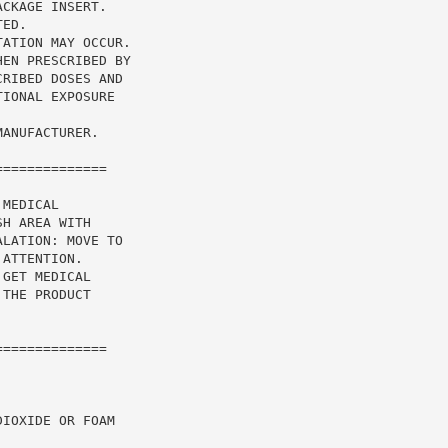
CKAGE INSERT.

ED.

ATION MAY OCCUR.

EN PRESCRIBED BY

RIBED DOSES AND

IONAL EXPOSURE

ANUFACTURER.

=============

MEDICAL

H AREA WITH

LATION: MOVE TO

ATTENTION.

GET MEDICAL

THE PRODUCT

=============

IOXIDE OR FOAM
