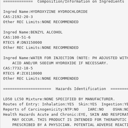
=============  Composition/Information on Ingredients  
Ingred Name:HYDROXYZINE HYDROCHLORIDE

CAS:2192-20-3

Other REC Limits:NONE RECOMMENDED

Ingred Name:BENZYL ALCOHOL

CAS:100-51-6

RTECS #:DN3150000

Other REC Limits:NONE RECOMMENDED

Ingred Name:WATER FOR INJECTION (NOTE: PH ADJUSTED WITH
    ACID AND/OR SODIUM HYDROXIDE IF NECESSARY.

CAS:7732-18-5

RTECS #:ZC0110000

Other REC Limits:NONE RECOMMENDED

=====================  Hazards Identification  ========
LD50 LC50 Mixture:NONE SPECIFIED BY MANUFACTURER.

Routes of Entry: Inhalation:YES  Skin:YES  Ingestion:YE
Reports of Carcinogenicity:NTP:NO    IARC:NO	OSHA:NO

Health Hazards Acute and Chronic:EYE, SKIN AND RESPIRAT
    MAY OCCUR. THIS PRODUCT IS INTENDED FOR THERAPUTIC 
    PRESCRIBED BY A PHYSICIAN. POTENTIAL ADVERSE REACTI