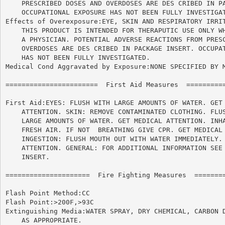
    PRESCRIBED DOSES AND OVERDOSES ARE DES CRIBED IN PA
    OCCUPATIONAL EXPOSURE HAS NOT BEEN FULLY INVESTIGAT
Effects of Overexposure:EYE, SKIN AND RESPIRATORY IRRIT
    THIS PRODUCT IS INTENDED FOR THERAPUTIC USE ONLY WH
    A PHYSICIAN. POTENTIAL ADVERSE REACTIONS FROM PRESC
    OVERDOSES ARE DES CRIBED IN PACKAGE INSERT. OCCUPAT
    HAS NOT BEEN FULLY INVESTIGATED.

Medical Cond Aggravated by Exposure:NONE SPECIFIED BY M
=======================  First Aid Measures  ==========
First Aid:EYES: FLUSH WITH LARGE AMOUNTS OF WATER. GET 
    ATTENTION. SKIN: REMOVE CONTAMINATED CLOTHING. FLUS
    LARGE AMOUNTS OF WATER. GET MEDICAL ATTENTION. INHA
    FRESH AIR. IF NOT  BREATHING GIVE CPR. GET MEDICAL 
    INGESTION: FLUSH MOUTH OUT WITH WATER IMMEDIATELY. 
    ATTENTION. GENERAL: FOR ADDITIONAL INFORMATION SEE 
    INSERT.

=====================  Fire Fighting Measures  ========
Flash Point Method:CC

Flash Point:>200F,>93C

Extinguishing Media:WATER SPRAY, DRY CHEMICAL, CARBON D
    AS APPROPRIATE.
