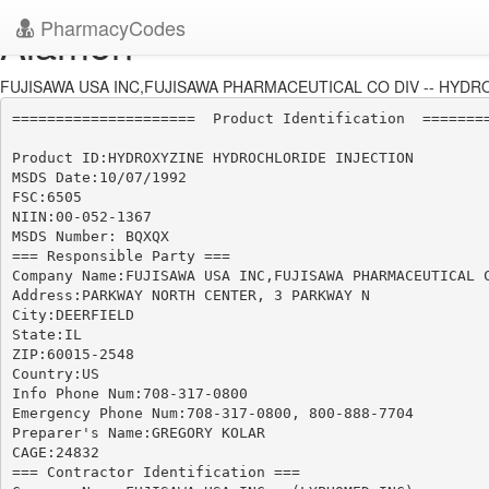
PharmacyCodes
Alamon
FUJISAWA USA INC,FUJISAWA PHARMACEUTICAL CO DIV -- HYDRO
=====================  Product Identification  ========
Product ID:HYDROXYZINE HYDROCHLORIDE INJECTION

MSDS Date:10/07/1992

FSC:6505

NIIN:00-052-1367

MSDS Number: BQXQX

=== Responsible Party ===

Company Name:FUJISAWA USA INC,FUJISAWA PHARMACEUTICAL C
Address:PARKWAY NORTH CENTER, 3 PARKWAY N

City:DEERFIELD

State:IL

ZIP:60015-2548

Country:US

Info Phone Num:708-317-0800

Emergency Phone Num:708-317-0800, 800-888-7704

Preparer's Name:GREGORY KOLAR

CAGE:24832

=== Contractor Identification ===
