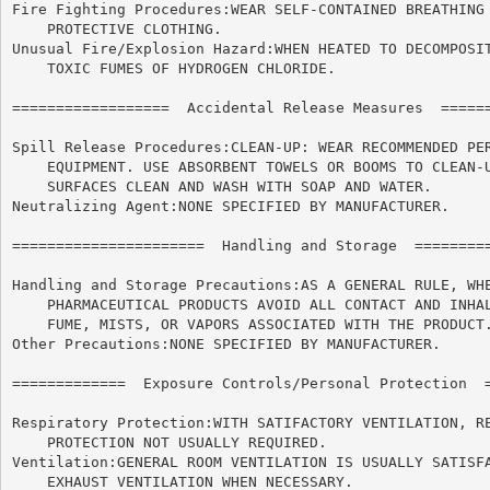
Fire Fighting Procedures:WEAR SELF-CONTAINED BREATHING 
    PROTECTIVE CLOTHING.

Unusual Fire/Explosion Hazard:WHEN HEATED TO DECOMPOSIT
    TOXIC FUMES OF HYDROGEN CHLORIDE.

==================  Accidental Release Measures  ======
Spill Release Procedures:CLEAN-UP: WEAR RECOMMENDED PER
    EQUIPMENT. USE ABSORBENT TOWELS OR BOOMS TO CLEAN-U
    SURFACES CLEAN AND WASH WITH SOAP AND WATER.

Neutralizing Agent:NONE SPECIFIED BY MANUFACTURER.

======================	Handling and Storage  ======================

Handling and Storage Precautions:AS A GENERAL RULE, WHE
    PHARMACEUTICAL PRODUCTS AVOID ALL CONTACT AND INHAL
    FUME, MISTS, OR VAPORS ASSOCIATED WITH THE PRODUCT.
Other Precautions:NONE SPECIFIED BY MANUFACTURER.

=============  Exposure Controls/Personal Protection  =
Respiratory Protection:WITH SATIFACTORY VENTILATION, RE
    PROTECTION NOT USUALLY REQUIRED.

Ventilation:GENERAL ROOM VENTILATION IS USUALLY SATISFA
    EXHAUST VENTILATION WHEN NECESSARY.
