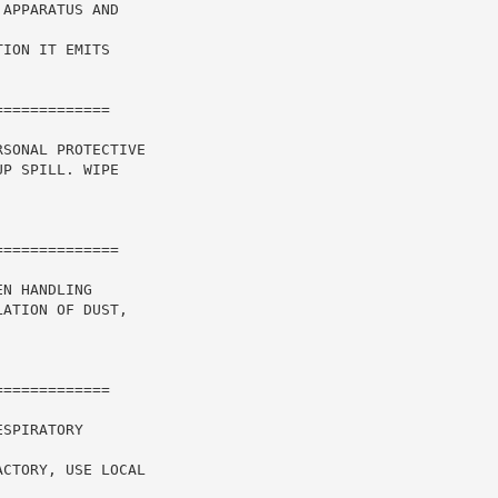
APPARATUS AND

ION IT EMITS

============

SONAL PROTECTIVE

P SPILL. WIPE

N HANDLING

ATION OF DUST,



============

SPIRATORY

CTORY, USE LOCAL
