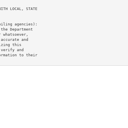
ITH LOCAL, STATE

iling agencies):

the Department

 whatsoever,

accurate and

zing this

verify and

rmation to their
