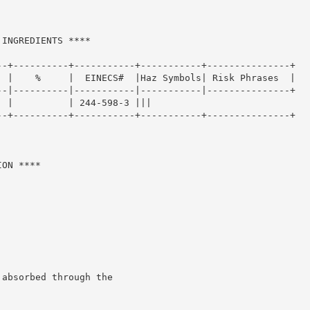
INGREDIENTS ****

-+----------+-----------+-----------+---------------+

 |    %     |  EINECS#  |Haz Symbols| Risk Phrases  |

-|----------|-----------|-----------|---------------+

 |          | 244-598-3 |||

-+----------+-----------+-----------+---------------+

ON ****

absorbed through the
