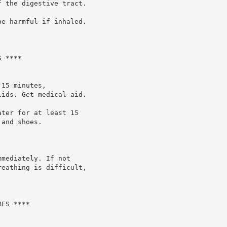
 the digestive tract.

e harmful if inhaled.

 ****

15 minutes,

ids. Get medical aid.

ter for at least 15

and shoes.

mediately. If not

eathing is difficult,

ES ****
