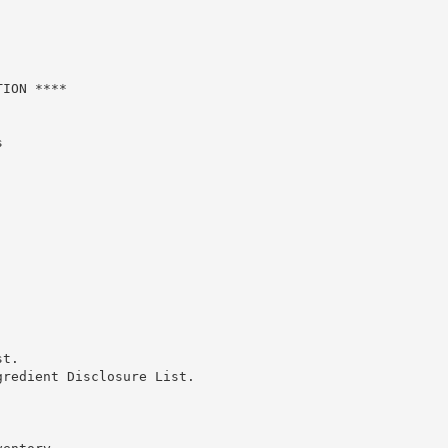
ION ****



t.

redient Disclosure List.
