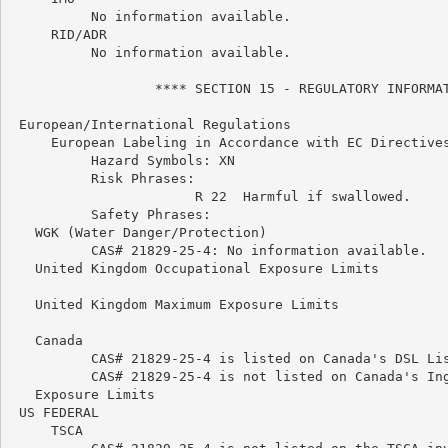
          No information available.

     RID/ADR

          No information available.

                  **** SECTION 15 - REGULATORY INFORMAT
 European/International Regulations

     European Labeling in Accordance with EC Directives
          Hazard Symbols: XN

          Risk Phrases:

                       R 22  Harmful if swallowed.

          Safety Phrases:

   WGK (Water Danger/Protection)

          CAS# 21829-25-4: No information available.

   United Kingdom Occupational Exposure Limits

   United Kingdom Maximum Exposure Limits

   Canada

          CAS# 21829-25-4 is listed on Canada's DSL Lis
          CAS# 21829-25-4 is not listed on Canada's Ing
   Exposure Limits

 US FEDERAL

     TSCA
