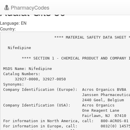
PharmacyCodes
Adalat Gits 30
Language: EN
Country:
                      **** MATERIAL SAFETY DATA SHEET *
  Nifedipine

        **** SECTION 1 - CHEMICAL PRODUCT AND COMPANY I
MSDS Name: Nifedipine

Catalog Numbers:

     32927-0000, 32927-0050

Synonyms:

Company Identification (Europe):  Acros Organics BVBA

                                  Janssen Pharmaceutica
                                  2440 Geel, Belgium

Company Identification (USA):     Acros Organics

                                  One Reagent Lane

                                  Fairlawn, NJ  07410

For information in North America, call:   800-ACROS-01

For information in Europe, call:          0032(0) 14575