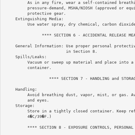
          As in any fire, wear a self-contained breathi
          pressure-demand, MSHA/NIOSH (approved or equi
          protective gear.

     Extinguishing Media:

          Use water spray, dry chemical, carbon dioxide
                **** SECTION 6 - ACCIDENTAL RELEASE MEA
     General Information: Use proper personal protectiv
                          in Section 8.

     Spills/Leaks:

          Vacuum or sweep up material and place into a 
          container.

                   **** SECTION 7 - HANDLING and STORAG
     Handling:

          Avoid breathing dust, vapor, mist, or gas. Av
          and eyes.

     Storage:

          Store in a tightly closed container. Keep ref
          4�C/39�F.)

          **** SECTION 8 - EXPOSURE CONTROLS, PERSONAL 