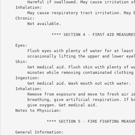
          Harmful if swallowed. May cause irritation of
     Inhalation:

          May cause respiratory tract irritation. May b
     Chronic:

          Not available.

                    **** SECTION 4 - FIRST AID MEASURES
     Eyes:

          Flush eyes with plenty of water for at least 
          occasionally lifting the upper and lower eyel
     Skin:

          Get medical aid. Flush skin with plenty of wa
          minutes while removing contaminated clothing 
     Ingestion:

          Get medical aid. Wash mouth out with water.

     Inhalation:

          Remove from exposure and move to fresh air im
          breathing, give artificial respiration. If br
          give oxygen. Get medical aid.

     Notes to Physician:

                  **** SECTION 5 - FIRE FIGHTING MEASUR
     General Information:
