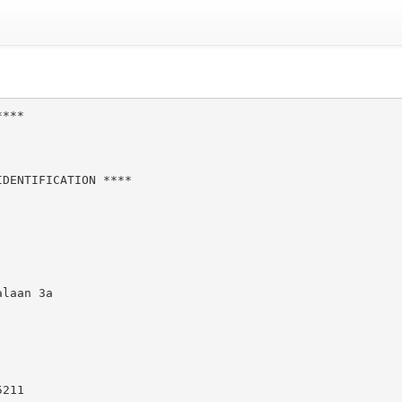
***

DENTIFICATION ****

laan 3a

211
