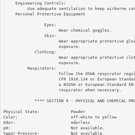
     Engineering Controls:

          Use adequate ventilation to keep airborne con
     Personal Protective Equipment

                 Eyes:

                       Wear chemical goggles.

                 Skin:

                       Wear appropriate protective glov
                       exposure.

             Clothing:

                       Wear appropriate protective clot
                       exposure.

          Respirators:

                       Follow the OSHA respirator regul
                       CFR 1910.134 or European Standar
                       a NIOSH or European Standard EN 
                       respirator when necessary.

             **** SECTION 9 - PHYSICAL AND CHEMICAL PRO
Physical State:             Powder

Color:                      off-white to yellow

Odor:                       odorless

pH:                         Not available.

Vapor Pressure:             Not available.
