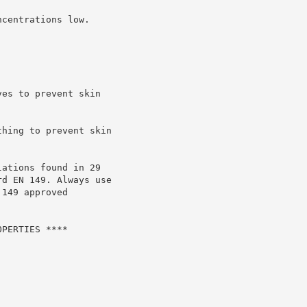
centrations low.

es to prevent skin

hing to prevent skin

ations found in 29

d EN 149. Always use

149 approved

PERTIES ****
