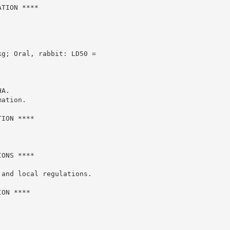
TION ****

g; Oral, rabbit: LD50 =

A.

ation.

ION ****

ONS ****

and local regulations.

ON ****
