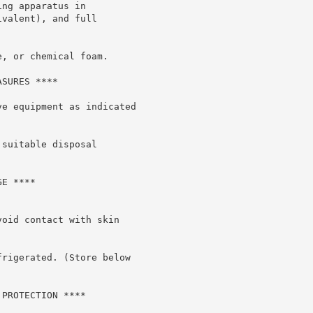
ng apparatus in

valent), and full

, or chemical foam.

SURES ****

e equipment as indicated

suitable disposal

E ****

oid contact with skin

rigerated. (Store below

PROTECTION ****
