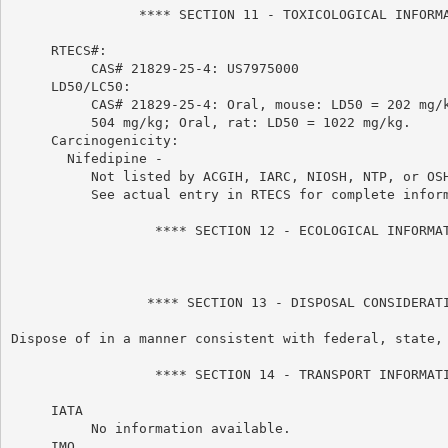
                **** SECTION 11 - TOXICOLOGICAL INFORMA
     RTECS#:

          CAS# 21829-25-4: US7975000

     LD50/LC50:

          CAS# 21829-25-4: Oral, mouse: LD50 = 202 mg/k
          504 mg/kg; Oral, rat: LD50 = 1022 mg/kg.

     Carcinogenicity:

       Nifedipine -

          Not listed by ACGIH, IARC, NIOSH, NTP, or OSH
          See actual entry in RTECS for complete inform
                  **** SECTION 12 - ECOLOGICAL INFORMAT
                 **** SECTION 13 - DISPOSAL CONSIDERATI
Dispose of in a manner consistent with federal, state, 
                  **** SECTION 14 - TRANSPORT INFORMATI
     IATA

          No information available.

     IMO
