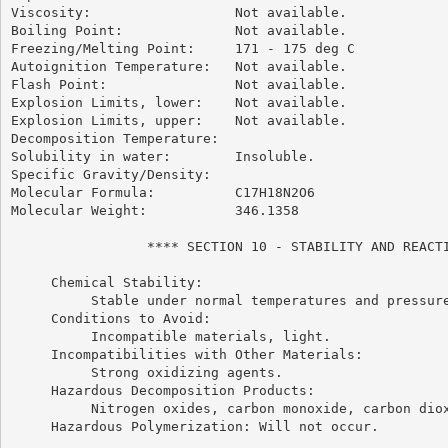
Viscosity:                  Not available.

Boiling Point:              Not available.

Freezing/Melting Point:     171 - 175 deg C

Autoignition Temperature:   Not available.

Flash Point:                Not available.

Explosion Limits, lower:    Not available.

Explosion Limits, upper:    Not available.

Decomposition Temperature:

Solubility in water:        Insoluble.

Specific Gravity/Density:

Molecular Formula:          C17H18N2O6

Molecular Weight:           346.1358

                 **** SECTION 10 - STABILITY AND REACTI
     Chemical Stability:

          Stable under normal temperatures and pressure
     Conditions to Avoid:

          Incompatible materials, light.

     Incompatibilities with Other Materials:

          Strong oxidizing agents.

     Hazardous Decomposition Products:

          Nitrogen oxides, carbon monoxide, carbon diox
     Hazardous Polymerization: Will not occur.
