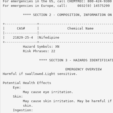
For emergencies in the US, call CHEMTREC: 800-424-9300

For emergencies in Europe, call:     0032(0) 14575299

          **** SECTION 2 - COMPOSITION, INFORMATION ON 
+----------------+-------------------------------------
|      CAS#      |              Chemical Name          
|----------------|-------------------------------------
|    21829-25-4  |Nifedipine                           
+----------------+-------------------------------------
          Hazard Symbols: XN

          Risk Phrases: 22

                  **** SECTION 3 - HAZARDS IDENTIFICATI
                               EMERGENCY OVERVIEW

Harmful if swallowed.Light sensitive.

Potential Health Effects

     Eye:

          May cause eye irritation.

     Skin:

          May cause skin irritation. May be harmful if 
          skin.

     Ingestion:
