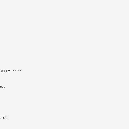
VITY ****

s.

ide.
