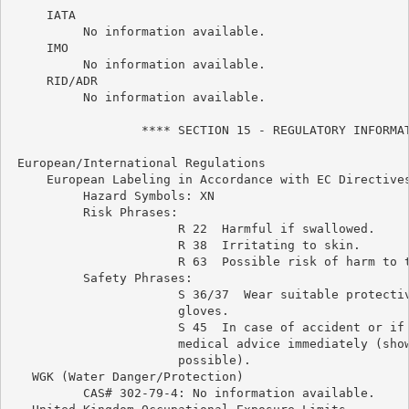
     IATA

          No information available.

     IMO

          No information available.

     RID/ADR

          No information available.

                  **** SECTION 15 - REGULATORY INFORMAT
 European/International Regulations

     European Labeling in Accordance with EC Directives
          Hazard Symbols: XN

          Risk Phrases:

                       R 22  Harmful if swallowed.

                       R 38  Irritating to skin.

                       R 63  Possible risk of harm to t
          Safety Phrases:

                       S 36/37  Wear suitable protectiv
                       gloves.

                       S 45  In case of accident or if 
                       medical advice immediately (show
                       possible).

   WGK (Water Danger/Protection)

          CAS# 302-79-4: No information available.
