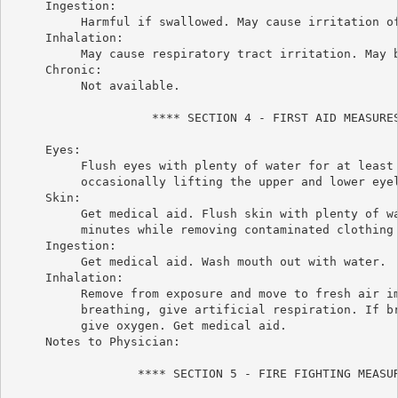
     Ingestion:

          Harmful if swallowed. May cause irritation of
     Inhalation:

          May cause respiratory tract irritation. May b
     Chronic:

          Not available.

                    **** SECTION 4 - FIRST AID MEASURES
     Eyes:

          Flush eyes with plenty of water for at least 
          occasionally lifting the upper and lower eyel
     Skin:

          Get medical aid. Flush skin with plenty of wa
          minutes while removing contaminated clothing 
     Ingestion:

          Get medical aid. Wash mouth out with water.

     Inhalation:

          Remove from exposure and move to fresh air im
          breathing, give artificial respiration. If br
          give oxygen. Get medical aid.

     Notes to Physician:

                  **** SECTION 5 - FIRE FIGHTING MEASUR