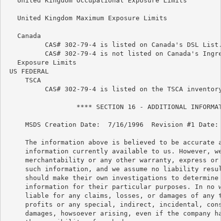
   United Kingdom Occupational Exposure Limits

   United Kingdom Maximum Exposure Limits

   Canada

          CAS# 302-79-4 is listed on Canada's DSL List.
          CAS# 302-79-4 is not listed on Canada's Ingre
   Exposure Limits

 US FEDERAL

     TSCA

          CAS# 302-79-4 is listed on the TSCA inventory
                  **** SECTION 16 - ADDITIONAL INFORMAT
     MSDS Creation Date:  7/16/1996  Revision #1 Date: 
     The information above is believed to be accurate a
     information currently available to us. However, we
     merchantability or any other warranty, express or 
     such information, and we assume no liability resul
     should make their own investigations to determine 
     information for their particular purposes. In no w
     liable for any claims, losses, or damages of any t
     profits or any special, indirect, incidental, cons
     damages, howsoever arising, even if the company ha