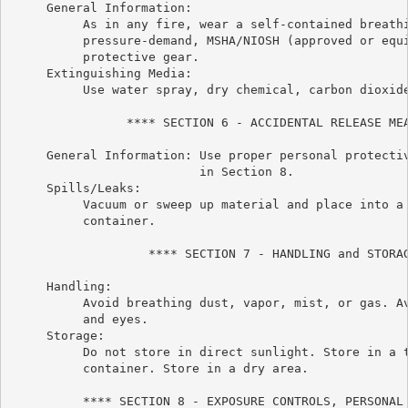
     General Information:

          As in any fire, wear a self-contained breathi
          pressure-demand, MSHA/NIOSH (approved or equi
          protective gear.

     Extinguishing Media:

          Use water spray, dry chemical, carbon dioxide
                **** SECTION 6 - ACCIDENTAL RELEASE MEA
     General Information: Use proper personal protectiv
                          in Section 8.

     Spills/Leaks:

          Vacuum or sweep up material and place into a 
          container.

                   **** SECTION 7 - HANDLING and STORAG
     Handling:

          Avoid breathing dust, vapor, mist, or gas. Av
          and eyes.

     Storage:

          Do not store in direct sunlight. Store in a t
          container. Store in a dry area.

          **** SECTION 8 - EXPOSURE CONTROLS, PERSONAL 