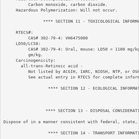
          Carbon monoxide, carbon dioxide.

     Hazardous Polymerization: Will not occur.

                **** SECTION 11 - TOXICOLOGICAL INFORMA
     RTECS#:

          CAS# 302-79-4: VH6475000

     LD50/LC50:

          CAS# 302-79-4: Oral, mouse: LD50 = 1100 mg/kg
          gm/kg.

     Carcinogenicity:

       all-trans-Retinoic acid -

          Not listed by ACGIH, IARC, NIOSH, NTP, or OSH
          See actual entry in RTECS for complete inform
                  **** SECTION 12 - ECOLOGICAL INFORMAT
                 **** SECTION 13 - DISPOSAL CONSIDERATI
Dispose of in a manner consistent with federal, state, 
                  **** SECTION 14 - TRANSPORT INFORMATI