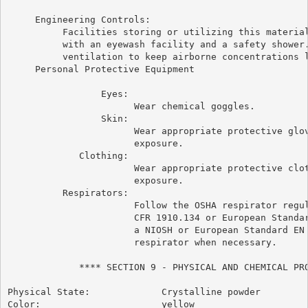
     Engineering Controls:

          Facilities storing or utilizing this material
          with an eyewash facility and a safety shower.
          ventilation to keep airborne concentrations l
     Personal Protective Equipment

                 Eyes:

                       Wear chemical goggles.

                 Skin:

                       Wear appropriate protective glov
                       exposure.

             Clothing:

                       Wear appropriate protective clot
                       exposure.

          Respirators:

                       Follow the OSHA respirator regul
                       CFR 1910.134 or European Standar
                       a NIOSH or European Standard EN 
                       respirator when necessary.

             **** SECTION 9 - PHYSICAL AND CHEMICAL PRO
Physical State:             Crystalline powder

Color:                      yellow
