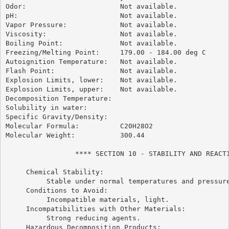
Odor:                       Not available.

pH:                         Not available.

Vapor Pressure:             Not available.

Viscosity:                  Not available.

Boiling Point:              Not available.

Freezing/Melting Point:     179.00 - 184.00 deg C

Autoignition Temperature:   Not available.

Flash Point:                Not available.

Explosion Limits, lower:    Not available.

Explosion Limits, upper:    Not available.

Decomposition Temperature:

Solubility in water:

Specific Gravity/Density:

Molecular Formula:          C20H28O2

Molecular Weight:           300.44

                 **** SECTION 10 - STABILITY AND REACTI
     Chemical Stability:

          Stable under normal temperatures and pressure
     Conditions to Avoid:

          Incompatible materials, light.

     Incompatibilities with Other Materials:

          Strong reducing agents.

     Hazardous Decomposition Products:
