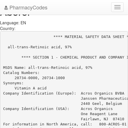
PharmacyCodes
Aberel
Toggl
navig
Language: EN
Country:
                      **** MATERIAL SAFETY DATA SHEET *
  all-trans-Retinoic acid, 97%

        **** SECTION 1 - CHEMICAL PRODUCT AND COMPANY I
MSDS Name: all-trans-Retinoic acid, 97%

Catalog Numbers:

     20734-0000, 20734-1000

Synonyms:

     Vitamin A acid

Company Identification (Europe):  Acros Organics BVBA

                                  Janssen Pharmaceutica
                                  2440 Geel, Belgium

Company Identification (USA):     Acros Organics

                                  One Reagent Lane

                                  Fairlawn, NJ  07410

For information in North America, call:   800-ACROS-01
