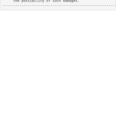
     the possibility of such damages.

------------------------------------------------------