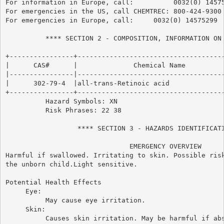
For information in Europe, call:          0032(0) 14575
For emergencies in the US, call CHEMTREC: 800-424-9300

For emergencies in Europe, call:     0032(0) 14575299

          **** SECTION 2 - COMPOSITION, INFORMATION ON 
+----------------+-------------------------------------
|      CAS#      |              Chemical Name          
|----------------|-------------------------------------
|      302-79-4  |all-trans-Retinoic acid              
+----------------+-------------------------------------
          Hazard Symbols: XN

          Risk Phrases: 22 38

                  **** SECTION 3 - HAZARDS IDENTIFICATI
                               EMERGENCY OVERVIEW

Harmful if swallowed. Irritating to skin. Possible risk
the unborn child.Light sensitive.

Potential Health Effects

     Eye:

          May cause eye irritation.

     Skin:

          Causes skin irritation. May be harmful if abs