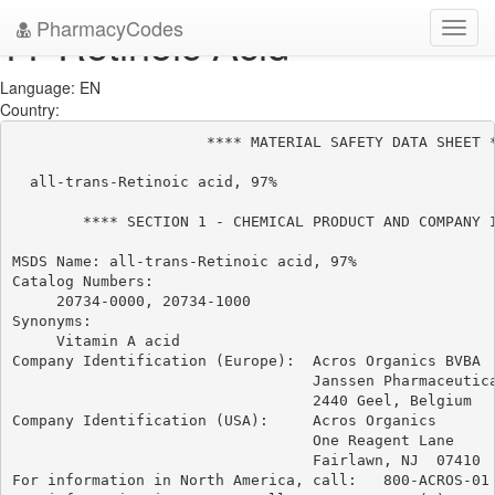
PharmacyCodes
??-Retinoic Acid
Toggl
navig
Language: EN
Country:
                      **** MATERIAL SAFETY DATA SHEET *
  all-trans-Retinoic acid, 97%

        **** SECTION 1 - CHEMICAL PRODUCT AND COMPANY I
MSDS Name: all-trans-Retinoic acid, 97%

Catalog Numbers:

     20734-0000, 20734-1000

Synonyms:

     Vitamin A acid

Company Identification (Europe):  Acros Organics BVBA

                                  Janssen Pharmaceutica
                                  2440 Geel, Belgium

Company Identification (USA):     Acros Organics

                                  One Reagent Lane

                                  Fairlawn, NJ  07410

For information in North America, call:   800-ACROS-01
