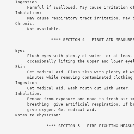
     Ingestion:

          Harmful if swallowed. May cause irritation of
     Inhalation:

          May cause respiratory tract irritation. May b
     Chronic:

          Not available.

                    **** SECTION 4 - FIRST AID MEASURES
     Eyes:

          Flush eyes with plenty of water for at least 
          occasionally lifting the upper and lower eyel
     Skin:

          Get medical aid. Flush skin with plenty of wa
          minutes while removing contaminated clothing 
     Ingestion:

          Get medical aid. Wash mouth out with water.

     Inhalation:

          Remove from exposure and move to fresh air im
          breathing, give artificial respiration. If br
          give oxygen. Get medical aid.

     Notes to Physician:

                  **** SECTION 5 - FIRE FIGHTING MEASUR