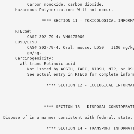
          Carbon monoxide, carbon dioxide.

     Hazardous Polymerization: Will not occur.

                **** SECTION 11 - TOXICOLOGICAL INFORMA
     RTECS#:

          CAS# 302-79-4: VH6475000

     LD50/LC50:

          CAS# 302-79-4: Oral, mouse: LD50 = 1100 mg/kg
          gm/kg.

     Carcinogenicity:

       all-trans-Retinoic acid -

          Not listed by ACGIH, IARC, NIOSH, NTP, or OSH
          See actual entry in RTECS for complete inform
                  **** SECTION 12 - ECOLOGICAL INFORMAT
                 **** SECTION 13 - DISPOSAL CONSIDERATI
Dispose of in a manner consistent with federal, state, 
                  **** SECTION 14 - TRANSPORT INFORMATI