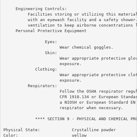
     Engineering Controls:

          Facilities storing or utilizing this material
          with an eyewash facility and a safety shower.
          ventilation to keep airborne concentrations l
     Personal Protective Equipment

                 Eyes:

                       Wear chemical goggles.

                 Skin:

                       Wear appropriate protective glov
                       exposure.

             Clothing:

                       Wear appropriate protective clot
                       exposure.

          Respirators:

                       Follow the OSHA respirator regul
                       CFR 1910.134 or European Standar
                       a NIOSH or European Standard EN 
                       respirator when necessary.

             **** SECTION 9 - PHYSICAL AND CHEMICAL PRO
Physical State:             Crystalline powder

Color:                      yellow
