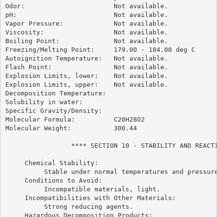
Odor:                       Not available.

pH:                         Not available.

Vapor Pressure:             Not available.

Viscosity:                  Not available.

Boiling Point:              Not available.

Freezing/Melting Point:     179.00 - 184.00 deg C

Autoignition Temperature:   Not available.

Flash Point:                Not available.

Explosion Limits, lower:    Not available.

Explosion Limits, upper:    Not available.

Decomposition Temperature:

Solubility in water:

Specific Gravity/Density:

Molecular Formula:          C20H28O2

Molecular Weight:           300.44

                 **** SECTION 10 - STABILITY AND REACTI
     Chemical Stability:

          Stable under normal temperatures and pressure
     Conditions to Avoid:

          Incompatible materials, light.

     Incompatibilities with Other Materials:

          Strong reducing agents.

     Hazardous Decomposition Products:
