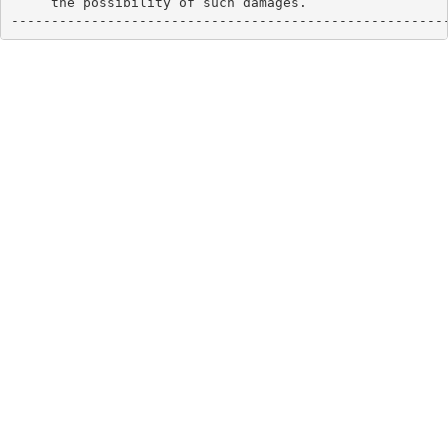
     the possibility of such damages.

------------------------------------------------------