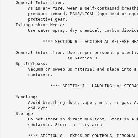
     General Information:

          As in any fire, wear a self-contained breathi
          pressure-demand, MSHA/NIOSH (approved or equi
          protective gear.

     Extinguishing Media:

          Use water spray, dry chemical, carbon dioxide
                **** SECTION 6 - ACCIDENTAL RELEASE MEA
     General Information: Use proper personal protectiv
                          in Section 8.

     Spills/Leaks:

          Vacuum or sweep up material and place into a 
          container.

                   **** SECTION 7 - HANDLING and STORAG
     Handling:

          Avoid breathing dust, vapor, mist, or gas. Av
          and eyes.

     Storage:

          Do not store in direct sunlight. Store in a t
          container. Store in a dry area.

          **** SECTION 8 - EXPOSURE CONTROLS, PERSONAL 