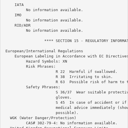
     IATA

          No information available.

     IMO

          No information available.

     RID/ADR

          No information available.

                  **** SECTION 15 - REGULATORY INFORMAT
 European/International Regulations

     European Labeling in Accordance with EC Directives
          Hazard Symbols: XN

          Risk Phrases:

                       R 22  Harmful if swallowed.

                       R 38  Irritating to skin.

                       R 63  Possible risk of harm to t
          Safety Phrases:

                       S 36/37  Wear suitable protectiv
                       gloves.

                       S 45  In case of accident or if 
                       medical advice immediately (show
                       possible).

   WGK (Water Danger/Protection)

          CAS# 302-79-4: No information available.
