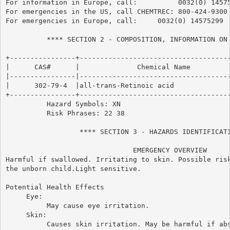
For information in Europe, call:          0032(0) 14575
For emergencies in the US, call CHEMTREC: 800-424-9300

For emergencies in Europe, call:     0032(0) 14575299

          **** SECTION 2 - COMPOSITION, INFORMATION ON 
+----------------+-------------------------------------
|      CAS#      |              Chemical Name          
|----------------|-------------------------------------
|      302-79-4  |all-trans-Retinoic acid              
+----------------+-------------------------------------
          Hazard Symbols: XN

          Risk Phrases: 22 38

                  **** SECTION 3 - HAZARDS IDENTIFICATI
                               EMERGENCY OVERVIEW

Harmful if swallowed. Irritating to skin. Possible risk
the unborn child.Light sensitive.

Potential Health Effects

     Eye:

          May cause eye irritation.

     Skin:

          Causes skin irritation. May be harmful if abs