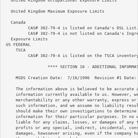
   United Kingdom Occupational Exposure Limits

   United Kingdom Maximum Exposure Limits

   Canada

          CAS# 302-79-4 is listed on Canada's DSL List.
          CAS# 302-79-4 is not listed on Canada's Ingre
   Exposure Limits

 US FEDERAL

     TSCA

          CAS# 302-79-4 is listed on the TSCA inventory
                  **** SECTION 16 - ADDITIONAL INFORMAT
     MSDS Creation Date:  7/16/1996  Revision #1 Date: 
     The information above is believed to be accurate a
     information currently available to us. However, we
     merchantability or any other warranty, express or 
     such information, and we assume no liability resul
     should make their own investigations to determine 
     information for their particular purposes. In no w
     liable for any claims, losses, or damages of any t
     profits or any special, indirect, incidental, cons
     damages, howsoever arising, even if the company ha