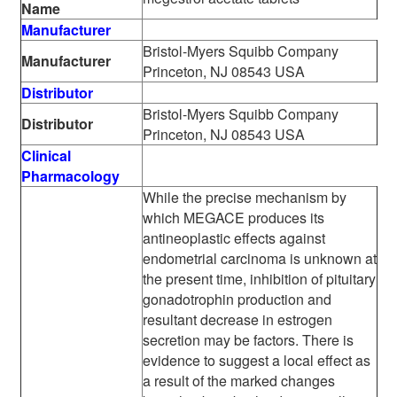
Name
Manufacturer
Bristol-Myers Squibb Company
Manufacturer
Princeton, NJ 08543 USA
Distributor
Bristol-Myers Squibb Company
Distributor
Princeton, NJ 08543 USA
Clinical
Pharmacology
While the precise mechanism by
which MEGACE produces its
antineoplastic effects against
endometrial carcinoma is unknown at
the present time, inhibition of pituitary
gonadotrophin production and
resultant decrease in estrogen
secretion may be factors. There is
evidence to suggest a local effect as
a result of the marked changes