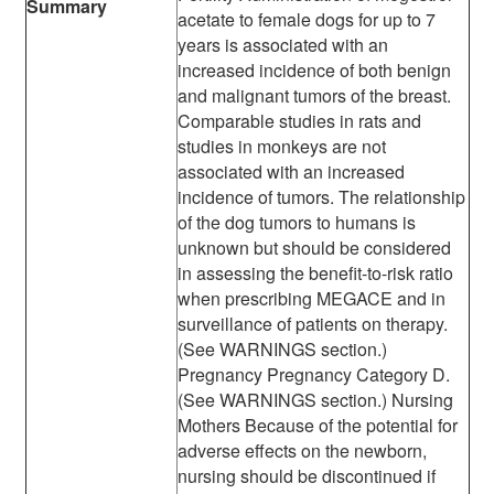
Summary
acetate to female dogs for up to 7
years is associated with an
increased incidence of both benign
and malignant tumors of the breast.
Comparable studies in rats and
studies in monkeys are not
associated with an increased
incidence of tumors. The relationship
of the dog tumors to humans is
unknown but should be considered
in assessing the benefit-to-risk ratio
when prescribing MEGACE and in
surveillance of patients on therapy.
(See WARNINGS section.)
Pregnancy Pregnancy Category D.
(See WARNINGS section.) Nursing
Mothers Because of the potential for
adverse effects on the newborn,
nursing should be discontinued if