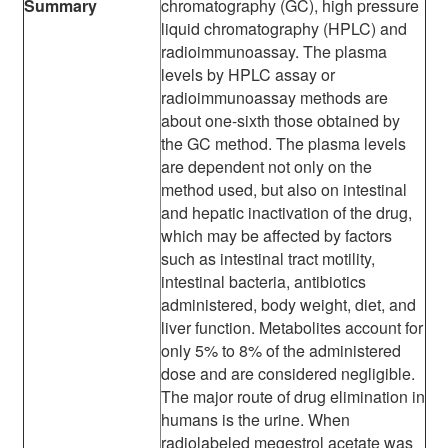
Summary
chromatography (GC), high pressure
liquid chromatography (HPLC) and
radioimmunoassay. The plasma
levels by HPLC assay or
radioimmunoassay methods are
about one-sixth those obtained by
the GC method. The plasma levels
are dependent not only on the
method used, but also on intestinal
and hepatic inactivation of the drug,
which may be affected by factors
such as intestinal tract motility,
intestinal bacteria, antibiotics
administered, body weight, diet, and
liver function. Metabolites account for
only 5% to 8% of the administered
dose and are considered negligible.
The major route of drug elimination in
humans is the urine. When
radiolabeled megestrol acetate was