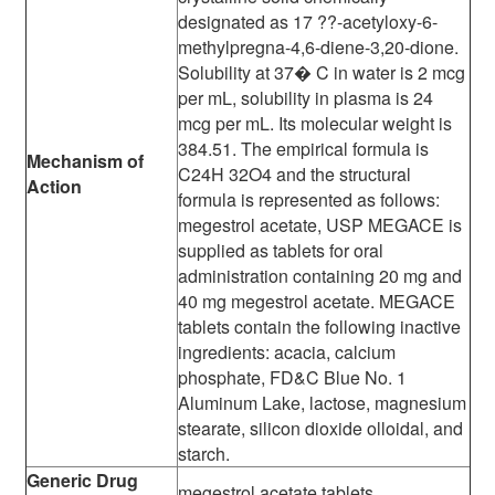
designated as 17 ??-acetyloxy-6-
methylpregna-4,6-diene-3,20-dione.
Solubility at 37� C in water is 2 mcg
per mL, solubility in plasma is 24
mcg per mL. Its molecular weight is
384.51. The empirical formula is
Mechanism of
C24H 32O4 and the structural
Action
formula is represented as follows:
megestrol acetate, USP MEGACE is
supplied as tablets for oral
administration containing 20 mg and
40 mg megestrol acetate. MEGACE
tablets contain the following inactive
ingredients: acacia, calcium
phosphate, FD&C Blue No. 1
Aluminum Lake, lactose, magnesium
stearate, silicon dioxide olloidal, and
starch.
Generic Drug
megestrol acetate tablets