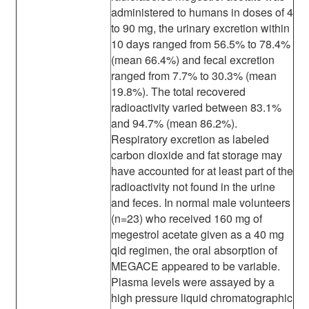
administered to humans in doses of 4
to 90 mg, the urinary excretion within
10 days ranged from 56.5% to 78.4%
(mean 66.4%) and fecal excretion
ranged from 7.7% to 30.3% (mean
19.8%). The total recovered
radioactivity varied between 83.1%
and 94.7% (mean 86.2%).
Respiratory excretion as labeled
carbon dioxide and fat storage may
have accounted for at least part of the
radioactivity not found in the urine
and feces. In normal male volunteers
(n=23) who received 160 mg of
megestrol acetate given as a 40 mg
qid regimen, the oral absorption of
MEGACE appeared to be variable.
Plasma levels were assayed by a
high pressure liquid chromatographic