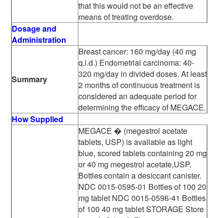
that this would not be an effective
means of treating overdose.
Dosage and
Administration
Breast cancer: 160 mg/day (40 mg
q.i.d.) Endometrial carcinoma: 40-
320 mg/day in divided doses. At least
Summary
2 months of continuous treatment is
considered an adequate period for
determining the efficacy of MEGACE.
How Supplied
MEGACE � (megestrol acetate
tablets, USP) is available as light
blue, scored tablets containing 20 mg
or 40 mg megestrol acetate,USP.
Bottles contain a desiccant canister.
NDC 0015-0595-01 Bottles of 100 20
mg tablet NDC 0015-0596-41 Bottles
of 100 40 mg tablet STORAGE Store