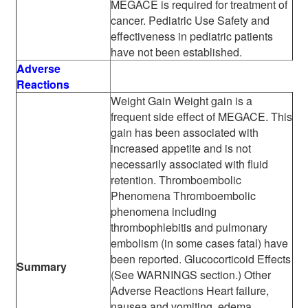
MEGACE is required for treatment of
cancer. Pediatric Use Safety and
effectiveness in pediatric patients
have not been established.
Adverse
Reactions
Weight Gain Weight gain is a
frequent side effect of MEGACE. This
gain has been associated with
increased appetite and is not
necessarily associated with fluid
retention. Thromboembolic
Phenomena Thromboembolic
phenomena including
thrombophlebitis and pulmonary
embolism (in some cases fatal) have
been reported. Glucocorticoid Effects
Summary
(See WARNINGS section.) Other
Adverse Reactions Heart failure,
nausea and vomiting, edema,