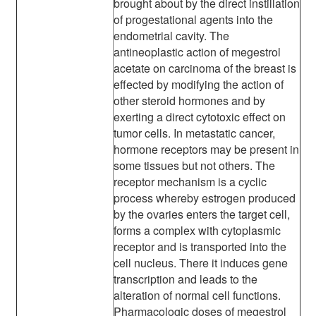
brought about by the direct instillation
of progestational agents into the
endometrial cavity. The
antineoplastic action of megestrol
acetate on carcinoma of the breast is
effected by modifying the action of
other steroid hormones and by
exerting a direct cytotoxic effect on
tumor cells. In metastatic cancer,
hormone receptors may be present in
some tissues but not others. The
receptor mechanism is a cyclic
process whereby estrogen produced
by the ovaries enters the target cell,
forms a complex with cytoplasmic
receptor and is transported into the
cell nucleus. There it induces gene
transcription and leads to the
alteration of normal cell functions.
Pharmacologic doses of megestrol