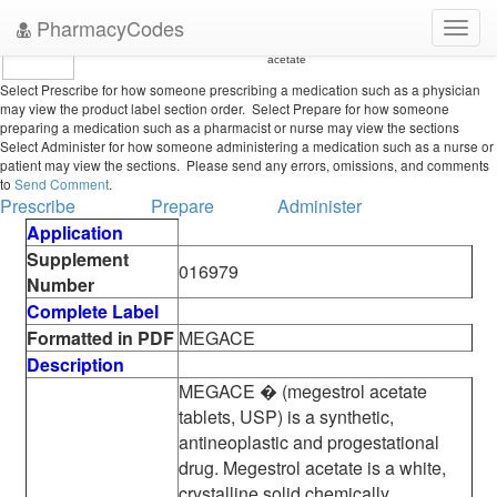
PharmacyCodes
Toggl
•
U.S. Food and Drug Administration
Center for Drug Evaluation and Research
FDA Oncology Tools Product Label Details in Conventional Order for megestrol
navig
acetate
Select Prescribe for how someone prescribing a medication such as a physician
may view the product label section order. Select Prepare for how someone
preparing a medication such as a pharmacist or nurse may view the sections
Select Administer for how someone administering a medication such as a nurse or
patient may view the sections. Please send any errors, omissions, and comments
to
Send Comment
.
Prescribe
Prepare
Administer
Application
Supplement
016979
Number
Complete Label
Formatted in PDF
MEGACE
Description
MEGACE � (megestrol acetate
tablets, USP) is a synthetic,
antineoplastic and progestational
drug. Megestrol acetate is a white,
crystalline solid chemically