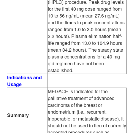
(HPLC) procedure. Peak drug levels
for the first 40 mg dose ranged from
10 to 56 ng/mL (mean 27.6 ng/mL)
and the times to peak concentrations
ranged from 1.0 to 3.0 hours (mean
2.2 hours). Plasma elimination half-
life ranged from 13.0 to 104.9 hours
(mean 34.2 hours). The steady state
plasma concentrations for a 40 mg
qid regimen have not been
established.
Indications and
Usage
MEGACE is indicated for the
palliative treatment of advanced
carcinoma of the breast or
endometrium (i.e., recurrent,
Summary
inoperable, or metastatic disease). It
should not be used in lieu of currently
accepted procedures such as