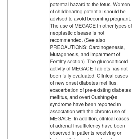
potential hazard to the fetus. Women
of childbearing potential should be
advised to avoid becoming pregnant.
The use of MEGACE in other types of
neoplastic disease is not
recommended. (See also
PRECAUTIONS: Carcinogenesis,
Mutagenesis, and Impairment of
Fertility section). The glucocorticoid
activity of MEGACE Tablets has not
been fully evaluated. Clinical cases
of new onset diabetes mellitus,
exacerbation of pre-existing diabetes
mellitus, and overt Cushing�s
syndrome have been reported in
association with the chronic use of
MEGACE. In addition, clinical cases
of adrenal insufficiency have been
observed in patients receiving or