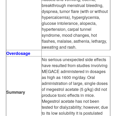
breakthrough menstrual bleeding,
dyspnea, tumor flare (with or without
hypercalcemia), hyperglycemia,
glucose intolerance, alopecia,
hypertension, carpal tunnel
syndrome, mood changes, hot
flashes, malaise, asthenia, lethargy,
sweating and rash.
Overdosage
No serious unexpected side effects
have resulted from studies involving
MEGACE administered in dosages
as high as 1600 mg/day. Oral
administration of large, single doses
of megestrol acetate (5 g/kg) did not
Summary
produce toxic effects in mice.
Megestrol acetate has not been
tested for dialyzability; however, due
to its low solubility it is postulated