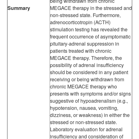
being withdrawn from chronic
Summary
MEGACE therapy in the stressed and
non-stressed state. Furthermore,
adrenocorticotropin (ACTH)
stimulation testing has revealed the
frequent occurrence of asymptomatic
pituitary-adrenal suppression in
patients treated with chronic
MEGACE therapy. Therefore, the
possibility of adrenal insufficiency
should be considered in any patient
receiving or being withdrawn from
chronic MEGACE therapy who
presents with symptoms and/or signs
suggestive of hypoadrenalism (e.g.,
hypotension, nausea, vomiting,
dizziness, or weakness) in either the
stressed or non-stressed state.
Laboratory evaluation for adrenal
insufficiency and consideration of