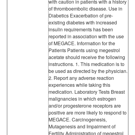
with caution in patients with a history
of thromboembolic disease. Use in
Diabetics Exacerbation of pre-
existing diabetes with increased
insulin requirements has been
reported in association with the use
of MEGACE. Information for the
Patients Patients using megestrol
acetate should receive the following
instructions. 1. This medication is to
be used as directed by the physician.
2. Report any adverse reaction
experiences while taking this
medication. Laboratory Tests Breast
malignancies in which estrogen
and/or progesterone receptors are
positive are more likely to respond to
MEGACE. Carcinogenesis,
Mutagenesis and Impairment of
Fertility Administration of megestrol