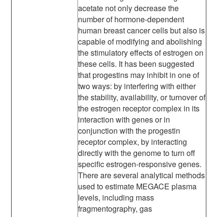
acetate not only decrease the
number of hormone-dependent
human breast cancer cells but also is
capable of modifying and abolishing
the stimulatory effects of estrogen on
these cells. It has been suggested
that progestins may inhibit in one of
two ways: by interfering with either
the stability, availability, or turnover of
the estrogen receptor complex in its
interaction with genes or in
conjunction with the progestin
receptor complex, by interacting
directly with the genome to turn off
specific estrogen-responsive genes.
There are several analytical methods
used to estimate MEGACE plasma
levels, including mass
fragmentography, gas