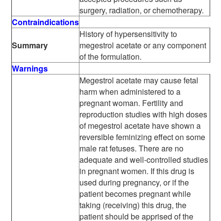
surgery, radiation, or chemotherapy.
Contraindications
History of hypersensitivity to
Summary
megestrol acetate or any component
of the formulation.
Warnings
Megestrol acetate may cause fetal
harm when administered to a
pregnant woman. Fertility and
reproduction studies with high doses
of megestrol acetate have shown a
reversible feminizing effect on some
male rat fetuses. There are no
adequate and well-controlled studies
in pregnant women. If this drug is
used during pregnancy, or if the
patient becomes pregnant while
taking (receiving) this drug, the
patient should be apprised of the