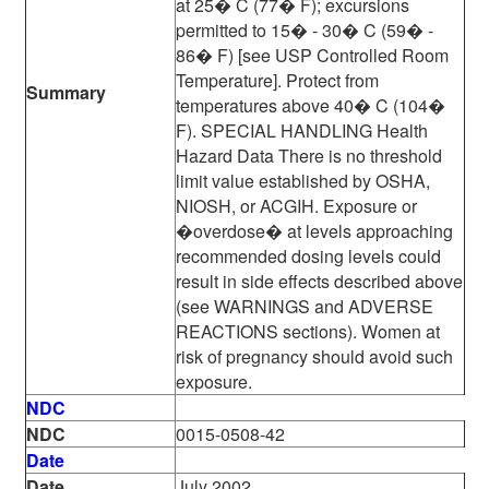
at 25� C (77� F); excursions
permitted to 15� - 30� C (59� -
86� F) [see USP Controlled Room
Temperature]. Protect from
Summary
temperatures above 40� C (104�
F). SPECIAL HANDLING Health
Hazard Data There is no threshold
limit value established by OSHA,
NIOSH, or ACGIH. Exposure or
�overdose� at levels approaching
recommended dosing levels could
result in side effects described above
(see WARNINGS and ADVERSE
REACTIONS sections). Women at
risk of pregnancy should avoid such
exposure.
NDC
NDC
0015-0508-42
Date
Date
July 2002