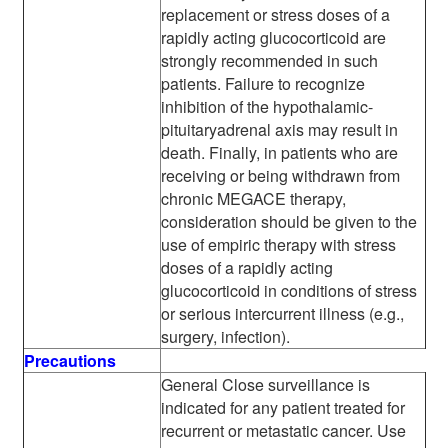
replacement or stress doses of a
rapidly acting glucocorticoid are
strongly recommended in such
patients. Failure to recognize
inhibition of the hypothalamic-
pituitaryadrenal axis may result in
death. Finally, in patients who are
receiving or being withdrawn from
chronic MEGACE therapy,
consideration should be given to the
use of empiric therapy with stress
doses of a rapidly acting
glucocorticoid in conditions of stress
or serious intercurrent illness (e.g.,
surgery, infection).
Precautions
General Close surveillance is
indicated for any patient treated for
recurrent or metastatic cancer. Use