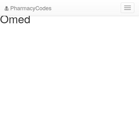
" />
" />
PharmacyCodes
Toggl
Omed
navig