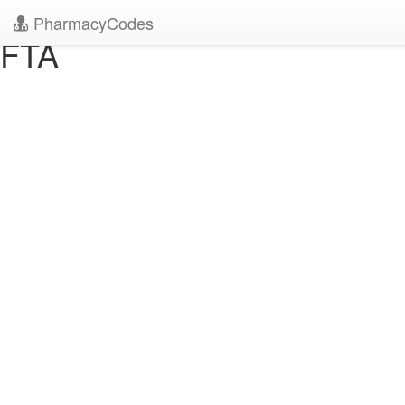
" />
" />
PharmacyCodes
FTA