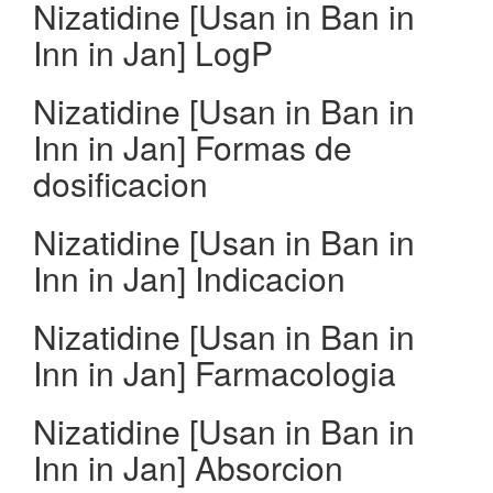
Nizatidine [Usan in Ban in
Inn in Jan] LogP
Nizatidine [Usan in Ban in
Inn in Jan] Formas de
dosificacion
Nizatidine [Usan in Ban in
Inn in Jan] Indicacion
Nizatidine [Usan in Ban in
Inn in Jan] Farmacologia
Nizatidine [Usan in Ban in
Inn in Jan] Absorcion