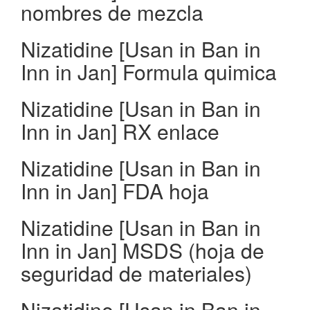
nombres de mezcla
Nizatidine [Usan in Ban in
Inn in Jan] Formula quimica
Nizatidine [Usan in Ban in
Inn in Jan] RX enlace
Nizatidine [Usan in Ban in
Inn in Jan] FDA hoja
Nizatidine [Usan in Ban in
Inn in Jan] MSDS (hoja de
seguridad de materiales)
Nizatidine [Usan in Ban in