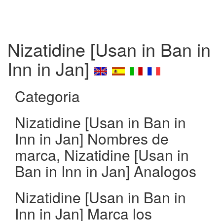
Nizatidine [Usan in Ban in
Inn in Jan]
Categoria
Nizatidine [Usan in Ban in
Inn in Jan] Nombres de
marca, Nizatidine [Usan in
Ban in Inn in Jan] Analogos
Nizatidine [Usan in Ban in
Inn in Jan] Marca los