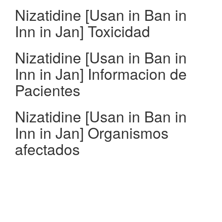
Nizatidine [Usan in Ban in
Inn in Jan] Toxicidad
Nizatidine [Usan in Ban in
Inn in Jan] Informacion de
Pacientes
Nizatidine [Usan in Ban in
Inn in Jan] Organismos
afectados