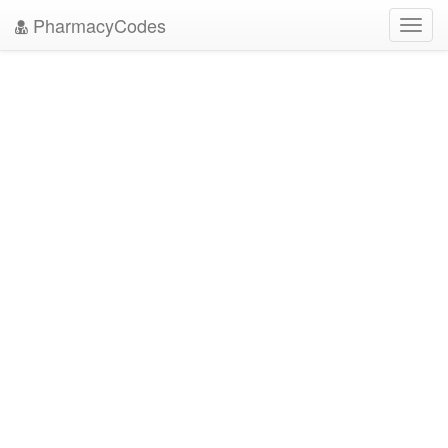
PharmacyCodes
Toggl
navig