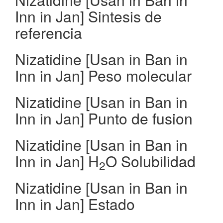
Inn in Jan] Sintesis de
referencia
Nizatidine [Usan in Ban in
Inn in Jan] Peso molecular
Nizatidine [Usan in Ban in
Inn in Jan] Punto de fusion
Nizatidine [Usan in Ban in
Inn in Jan] H
O Solubilidad
2
Nizatidine [Usan in Ban in
Inn in Jan] Estado