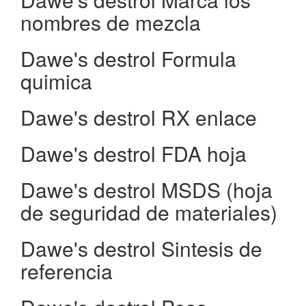
nombres de mezcla
Dawe's destrol Formula
quimica
Dawe's destrol RX enlace
Dawe's destrol FDA hoja
Dawe's destrol MSDS (hoja
de seguridad de materiales)
Dawe's destrol Sintesis de
referencia