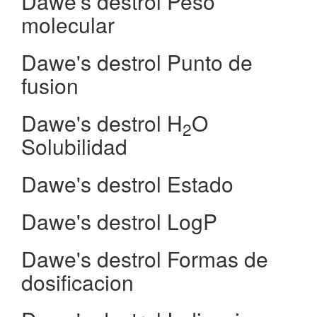
Dawe's destrol Peso
molecular
Dawe's destrol Punto de
fusion
Dawe's destrol H
O
2
Solubilidad
Dawe's destrol Estado
Dawe's destrol LogP
Dawe's destrol Formas de
dosificacion