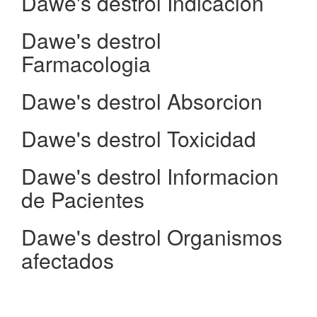
Dawe's destrol Indicacion
Dawe's destrol
Farmacologia
Dawe's destrol Absorcion
Dawe's destrol Toxicidad
Dawe's destrol Informacion
de Pacientes
Dawe's destrol Organismos
afectados