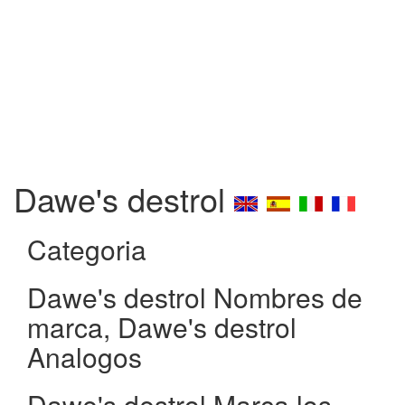
Dawe's destrol
Categoria
Dawe's destrol Nombres de
marca, Dawe's destrol
Analogos
Dawe's destrol Marca los