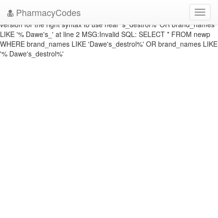
DATABASE ERROR: ERRNO: 1064 ERROR: You have an error in your
PharmacyCodes
Toggl
SQL syntax; check the manual that corresponds to your MySQL server
navig
version for the right syntax to use near 's_destrol%' OR brand_names
LIKE '% Dawe's_' at line 2 MSG:Invalid SQL: SELECT * FROM newp
WHERE brand_names LIKE 'Dawe's_destrol%' OR brand_names LIKE
'% Dawe's_destrol%'