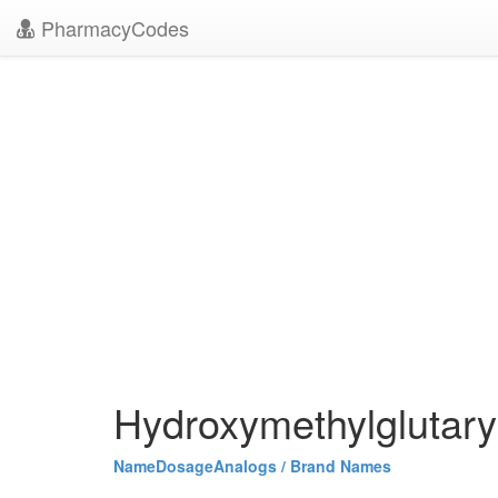
PharmacyCodes
Hydroxymethylglutary
Name
Dosage
Analogs / Brand Names