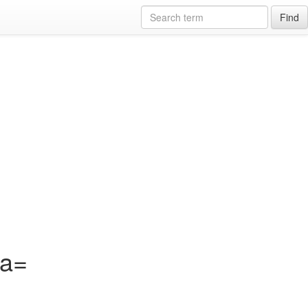
Find
?a=