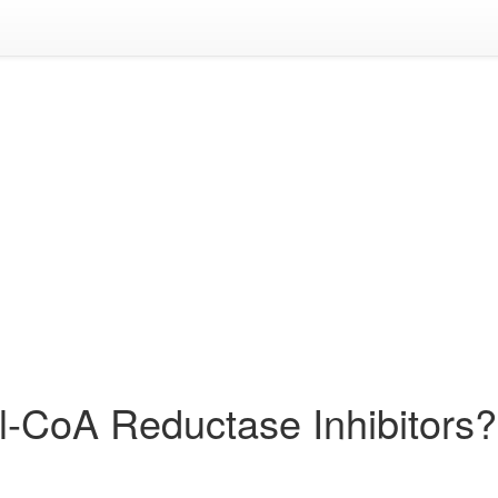
l-CoA Reductase Inhibitors