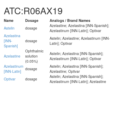
ATC:R06AX19
Name
Dosage
Analogs / Brand Names
Azelastine; Azelastina [INN-Spanish];
Astelin
dosage
Azelastinum [INN-Latin]; Optivar
Azelastina
Astelin; Azelastine; Azelastinum [INN-
[INN-
dosage
Latin]; Optivar
Spanish]
Ophthalmic
Astelin; Azelastina [INN-Spanish];
Azelastine
solution
Azelastinum [INN-Latin]; Optivar
(0.05%)
Azelastinum
Astelin; Azelastina [INN-Spanish];
dosage
[INN-Latin]
Azelastine; Optivar
Astelin; Azelastina [INN-Spanish];
Optivar
dosage
Azelastinum [INN-Latin]; Azelastine