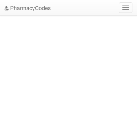
PharmacyCodes
Toggl
navig