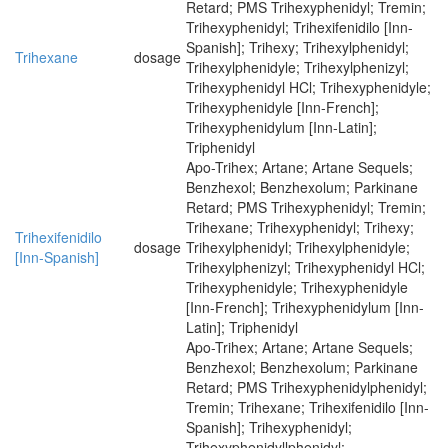
Retard; PMS Trihexyphenidyl; Tremin;
Trihexyphenidyl; Trihexifenidilo [Inn-
Spanish]; Trihexy; Trihexylphenidyl;
Trihexane
dosage
Trihexylphenidyle; Trihexylphenizyl;
Trihexyphenidyl HCl; Trihexyphenidyle;
Trihexyphenidyle [Inn-French];
Trihexyphenidylum [Inn-Latin];
Triphenidyl
Apo-Trihex; Artane; Artane Sequels;
Benzhexol; Benzhexolum; Parkinane
Retard; PMS Trihexyphenidyl; Tremin;
Trihexane; Trihexyphenidyl; Trihexy;
Trihexifenidilo
dosage
Trihexylphenidyl; Trihexylphenidyle;
[Inn-Spanish]
Trihexylphenizyl; Trihexyphenidyl HCl;
Trihexyphenidyle; Trihexyphenidyle
[Inn-French]; Trihexyphenidylum [Inn-
Latin]; Triphenidyl
Apo-Trihex; Artane; Artane Sequels;
Benzhexol; Benzhexolum; Parkinane
Retard; PMS Trihexyphenidylphenidyl;
Tremin; Trihexane; Trihexifenidilo [Inn-
Spanish]; Trihexyphenidyl;
Trihexyphenidyllphenidyl;