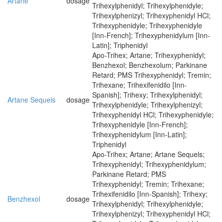
Artane
dosage
Trihexylphenidyl; Trihexylphenidyle;
Trihexylphenizyl; Trihexyphenidyl HCl;
Trihexyphenidyle; Trihexyphenidyle
[Inn-French]; Trihexyphenidylum [Inn-
Latin]; Triphenidyl
Apo-Trihex; Artane; Trihexyphenidyl;
Benzhexol; Benzhexolum; Parkinane
Retard; PMS Trihexyphenidyl; Tremin;
Trihexane; Trihexifenidilo [Inn-
Spanish]; Trihexy; Trihexylphenidyl;
Artane Sequels
dosage
Trihexylphenidyle; Trihexylphenizyl;
Trihexyphenidyl HCl; Trihexyphenidyle;
Trihexyphenidyle [Inn-French];
Trihexyphenidylum [Inn-Latin];
Triphenidyl
Apo-Trihex; Artane; Artane Sequels;
Trihexyphenidyl; Trihexyphenidylum;
Parkinane Retard; PMS
Trihexyphenidyl; Tremin; Trihexane;
Trihexifenidilo [Inn-Spanish]; Trihexy;
Benzhexol
dosage
Trihexylphenidyl; Trihexylphenidyle;
Trihexylphenizyl; Trihexyphenidyl HCl;