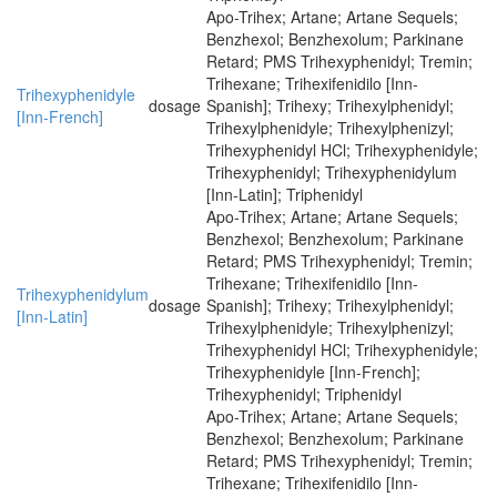
Apo-Trihex; Artane; Artane Sequels;
Benzhexol; Benzhexolum; Parkinane
Retard; PMS Trihexyphenidyl; Tremin;
Trihexane; Trihexifenidilo [Inn-
Trihexyphenidyle
dosage
Spanish]; Trihexy; Trihexylphenidyl;
[Inn-French]
Trihexylphenidyle; Trihexylphenizyl;
Trihexyphenidyl HCl; Trihexyphenidyle;
Trihexyphenidyl; Trihexyphenidylum
[Inn-Latin]; Triphenidyl
Apo-Trihex; Artane; Artane Sequels;
Benzhexol; Benzhexolum; Parkinane
Retard; PMS Trihexyphenidyl; Tremin;
Trihexane; Trihexifenidilo [Inn-
Trihexyphenidylum
dosage
Spanish]; Trihexy; Trihexylphenidyl;
[Inn-Latin]
Trihexylphenidyle; Trihexylphenizyl;
Trihexyphenidyl HCl; Trihexyphenidyle;
Trihexyphenidyle [Inn-French];
Trihexyphenidyl; Triphenidyl
Apo-Trihex; Artane; Artane Sequels;
Benzhexol; Benzhexolum; Parkinane
Retard; PMS Trihexyphenidyl; Tremin;
Trihexane; Trihexifenidilo [Inn-