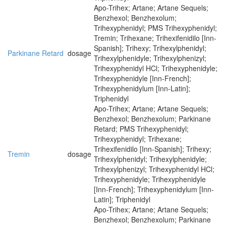
Apo-Trihex; Artane; Artane Sequels;
Benzhexol; Benzhexolum;
Trihexyphenidyl; PMS Trihexyphenidyl;
Tremin; Trihexane; Trihexifenidilo [Inn-
Spanish]; Trihexy; Trihexylphenidyl;
Parkinane Retard
dosage
Trihexylphenidyle; Trihexylphenizyl;
Trihexyphenidyl HCl; Trihexyphenidyle;
Trihexyphenidyle [Inn-French];
Trihexyphenidylum [Inn-Latin];
Triphenidyl
Apo-Trihex; Artane; Artane Sequels;
Benzhexol; Benzhexolum; Parkinane
Retard; PMS Trihexyphenidyl;
Trihexyphenidyl; Trihexane;
Trihexifenidilo [Inn-Spanish]; Trihexy;
Tremin
dosage
Trihexylphenidyl; Trihexylphenidyle;
Trihexylphenizyl; Trihexyphenidyl HCl;
Trihexyphenidyle; Trihexyphenidyle
[Inn-French]; Trihexyphenidylum [Inn-
Latin]; Triphenidyl
Apo-Trihex; Artane; Artane Sequels;
Benzhexol; Benzhexolum; Parkinane