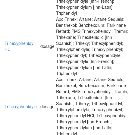
Trihexyphenidyle [Inn-French];
Trihexyphenidylum [Inn-Latin];
Triphenidyl
Apo-Trihex; Artane; Artane Sequels;
Benzhexol; Benzhexolum; Parkinane
Retard; PMS Trihexyphenidyl; Tremin;
Trihexane; Trihexifenidilo [Inn-
Trihexyphenidyl
Spanish]; Trihexy; Trihexylphenidyl;
dosage
HCl
Trihexylphenidyle; Trihexylphenizyl;
Trihexyphenidyl; Trihexyphenidyle;
Trihexyphenidyle [Inn-French];
Trihexyphenidylum [Inn-Latin];
Triphenidyl
Apo-Trihex; Artane; Artane Sequels;
Benzhexol; Benzhexolum; Parkinane
Retard; PMS Trihexyphenidyl; Tremin;
Trihexane; Trihexifenidilo [Inn-
Spanish]; Trihexy; Trihexylphenidyl;
Trihexyphenidyle
dosage
Trihexylphenidyle; Trihexylphenizyl;
Trihexyphenidyl HCl; Trihexyphenidyl;
Trihexyphenidyl [Inn-French];
Trihexyphenidylum [Inn-Latin];
Triphenidyl