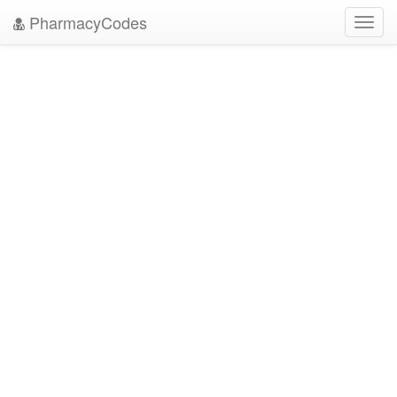
PharmacyCodes
Toggl
navig