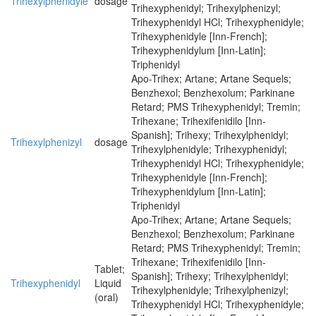
Trihexylphenidyle
dosage
Trihexyphenidyl; Trihexylphenizyl;
Trihexyphenidyl HCl; Trihexyphenidyle;
Trihexyphenidyle [Inn-French];
Trihexyphenidylum [Inn-Latin];
Triphenidyl
Apo-Trihex; Artane; Artane Sequels;
Benzhexol; Benzhexolum; Parkinane
Retard; PMS Trihexyphenidyl; Tremin;
Trihexane; Trihexifenidilo [Inn-
Spanish]; Trihexy; Trihexylphenidyl;
Trihexylphenizyl
dosage
Trihexylphenidyle; Trihexyphenidyl;
Trihexyphenidyl HCl; Trihexyphenidyle;
Trihexyphenidyle [Inn-French];
Trihexyphenidylum [Inn-Latin];
Triphenidyl
Apo-Trihex; Artane; Artane Sequels;
Benzhexol; Benzhexolum; Parkinane
Retard; PMS Trihexyphenidyl; Tremin;
Trihexane; Trihexifenidilo [Inn-
Tablet;
Spanish]; Trihexy; Trihexylphenidyl;
Trihexyphenidyl
Liquid
Trihexylphenidyle; Trihexylphenizyl;
(oral)
Trihexyphenidyl HCl; Trihexyphenidyle;