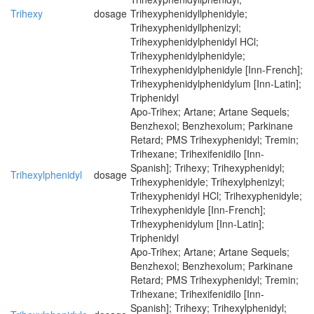
Trihexy
dosage
Trihexyphenidyllphenidyle;
Trihexyphenidyllphenizyl;
Trihexyphenidylphenidyl HCl;
Trihexyphenidylphenidyle;
Trihexyphenidylphenidyle [Inn-French];
Trihexyphenidylphenidylum [Inn-Latin];
Triphenidyl
Apo-Trihex; Artane; Artane Sequels;
Benzhexol; Benzhexolum; Parkinane
Retard; PMS Trihexyphenidyl; Tremin;
Trihexane; Trihexifenidilo [Inn-
Spanish]; Trihexy; Trihexyphenidyl;
Trihexylphenidyl
dosage
Trihexyphenidyle; Trihexylphenizyl;
Trihexyphenidyl HCl; Trihexyphenidyle;
Trihexyphenidyle [Inn-French];
Trihexyphenidylum [Inn-Latin];
Triphenidyl
Apo-Trihex; Artane; Artane Sequels;
Benzhexol; Benzhexolum; Parkinane
Retard; PMS Trihexyphenidyl; Tremin;
Trihexane; Trihexifenidilo [Inn-
Spanish]; Trihexy; Trihexylphenidyl;