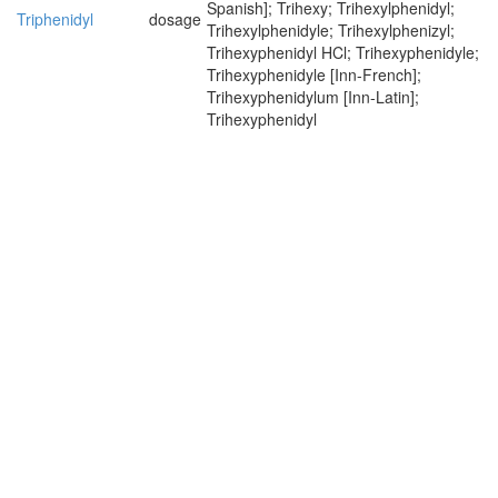
Spanish]; Trihexy; Trihexylphenidyl;
Triphenidyl
dosage
Trihexylphenidyle; Trihexylphenizyl;
Trihexyphenidyl HCl; Trihexyphenidyle;
Trihexyphenidyle [Inn-French];
Trihexyphenidylum [Inn-Latin];
Trihexyphenidyl