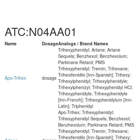
ATC:N04AA01
Name
Dosage
Analogs / Brand Names
Trihexyphenidyl; Artane; Artane
Sequels; Benzhexol; Benzhexolum;
Parkinane Retard; PMS
Trihexyphenidyl; Tremin; Trihexane;
Trihexifenidilo [Inn-Spanish]; Trihexy;
Apo-Trihex
dosage
Trihexylphenidyl; Trihexylphenidyle;
Trihexylphenizyl; Trihexyphenidyl HCl;
Trihexyphenidyle; Trihexyphenidyle
[Inn-French]; Trihexyphenidylum [Inn-
Latin]; Triphenidyl
Apo-Trihex; Trihexyphenidyl;
Trihexyphenidyl Sequels; Benzhexol;
Benzhexolum; Parkinane Retard; PMS
Trihexyphenidyl; Tremin; Trihexane;
Trihexifenidilo [Inn-Spanish]; Trihexy;