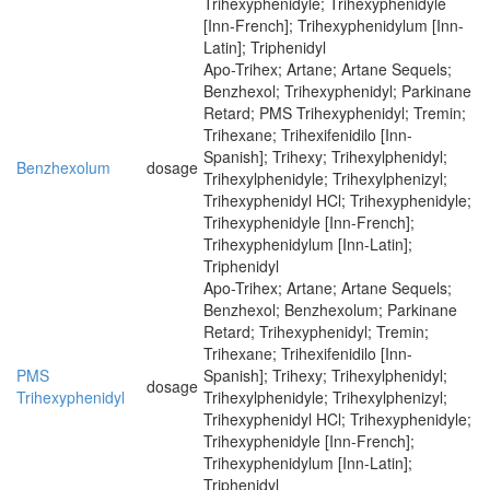
Trihexyphenidyle; Trihexyphenidyle
[Inn-French]; Trihexyphenidylum [Inn-
Latin]; Triphenidyl
Apo-Trihex; Artane; Artane Sequels;
Benzhexol; Trihexyphenidyl; Parkinane
Retard; PMS Trihexyphenidyl; Tremin;
Trihexane; Trihexifenidilo [Inn-
Spanish]; Trihexy; Trihexylphenidyl;
Benzhexolum
dosage
Trihexylphenidyle; Trihexylphenizyl;
Trihexyphenidyl HCl; Trihexyphenidyle;
Trihexyphenidyle [Inn-French];
Trihexyphenidylum [Inn-Latin];
Triphenidyl
Apo-Trihex; Artane; Artane Sequels;
Benzhexol; Benzhexolum; Parkinane
Retard; Trihexyphenidyl; Tremin;
Trihexane; Trihexifenidilo [Inn-
PMS
Spanish]; Trihexy; Trihexylphenidyl;
dosage
Trihexyphenidyl
Trihexylphenidyle; Trihexylphenizyl;
Trihexyphenidyl HCl; Trihexyphenidyle;
Trihexyphenidyle [Inn-French];
Trihexyphenidylum [Inn-Latin];
Triphenidyl