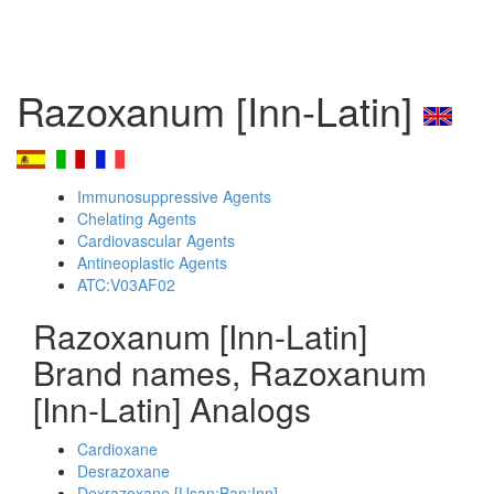
Razoxanum [Inn-Latin]
Immunosuppressive Agents
Chelating Agents
Cardiovascular Agents
Antineoplastic Agents
ATC:V03AF02
Razoxanum [Inn-Latin]
Brand names, Razoxanum
[Inn-Latin] Analogs
Cardioxane
Desrazoxane
Dexrazoxane [Usan:Ban:Inn]