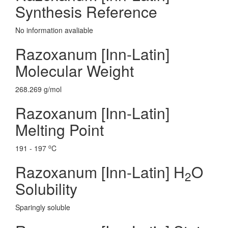
Synthesis Reference
No information avaliable
Razoxanum [Inn-Latin]
Molecular Weight
268.269 g/mol
Razoxanum [Inn-Latin]
Melting Point
o
191 - 197
C
Razoxanum [Inn-Latin] H
O
2
Solubility
Sparingly soluble