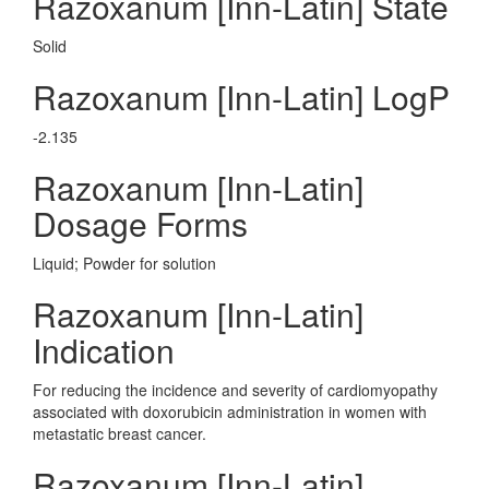
Razoxanum [Inn-Latin] State
Solid
Razoxanum [Inn-Latin] LogP
-2.135
Razoxanum [Inn-Latin]
Dosage Forms
Liquid; Powder for solution
Razoxanum [Inn-Latin]
Indication
For reducing the incidence and severity of cardiomyopathy
associated with doxorubicin administration in women with
metastatic breast cancer.
Razoxanum [Inn-Latin]