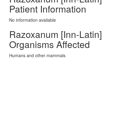
Patient Information
No information avaliable
Razoxanum [Inn-Latin]
Organisms Affected
Humans and other mammals