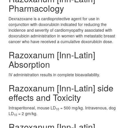
Pharmacology
Dexrazoxane is a cardioprotective agent for use in
conjunction with doxorubicin indicated for reducing the
incidence and severity of cardiomyopathy associated with
doxorubicin administration in women with metastatic breast
cancer who have received a cumulative doxorubicin dose.
Razoxanum [Inn-Latin]
Absorption
IV administration results in complete bioavailability.
Razoxanum [Inn-Latin] side
effects and Toxicity
Intraperitoneal, mouse LD
= 500 mg/kg. Intravenous, dog
10
LD
= 2 gm/kg.
10
Razoxanum [Inn-Latin]