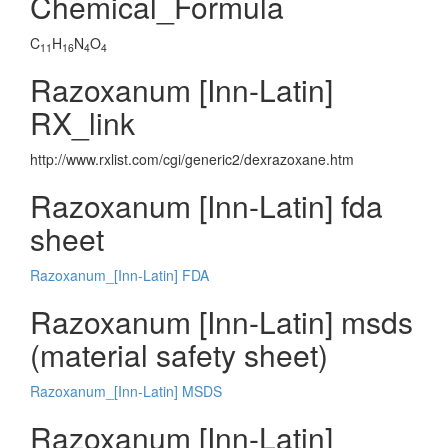
Chemical_Formula
C
H
N
O
11
16
4
4
Razoxanum [Inn-Latin]
RX_link
http://www.rxlist.com/cgi/generic2/dexrazoxane.htm
Razoxanum [Inn-Latin] fda
sheet
Razoxanum_[Inn-Latin] FDA
Razoxanum [Inn-Latin] msds
(material safety sheet)
Razoxanum_[Inn-Latin] MSDS
Razoxanum [Inn-Latin]