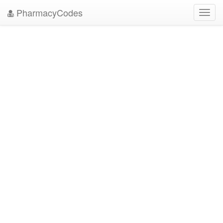
PharmacyCodes
Toggl
navig