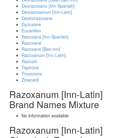
Dexrazoxano [Inn-Spanish]
Dexrazoxanum [Inn-Latin]
Dextrorazoxane
Dyzoxane
Eucardion
Razoxana [Inn-Spanish]
Razoxane
Razoxane [Ban:Inn]
Razoxanum [Inn-Latin]
Razoxin
Tepirone
Troxozone
Zinecard
Razoxanum [Inn-Latin]
Brand Names Mixture
No information avaliable
Razoxanum [Inn-Latin]