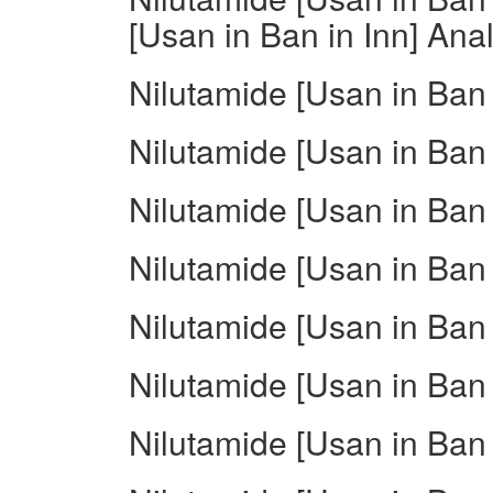
[Usan in Ban in Inn] Ana
Nilutamide [Usan in Ban
Nilutamide [Usan in Ban
Nilutamide [Usan in Ban 
Nilutamide [Usan in Ban 
Nilutamide [Usan in Ban 
Nilutamide [Usan in Ban 
Nilutamide [Usan in Ban 