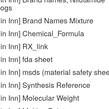
logs
 in Inn] Brand Names Mixture
 in Inn] Chemical_Formula
in Inn] RX_link
in Inn] fda sheet
in Inn] msds (material safety shee
in Inn] Synthesis Reference
in Inn] Molecular Weight