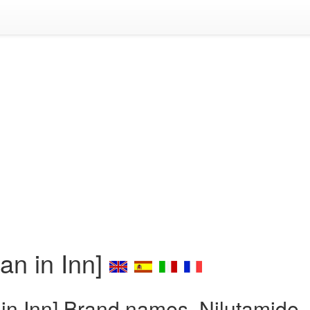
an in Inn]
 in Inn] Brand names, Nilutamide