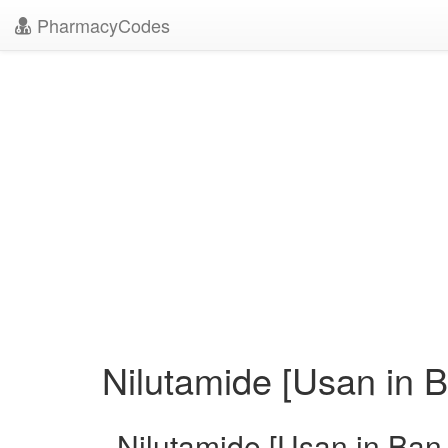
PharmacyCodes
Nilutamide [Usan in B
Nilutamide [Usan in Ban