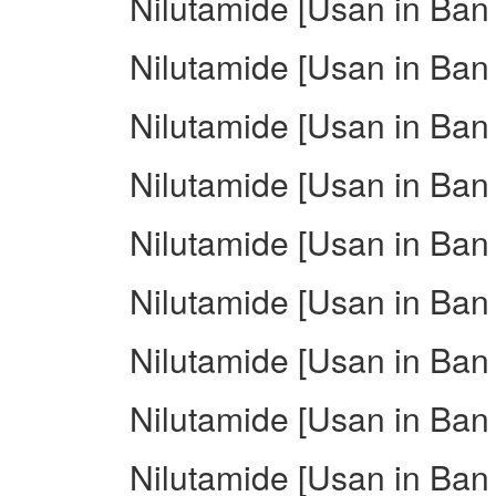
Nilutamide [Usan in Ban 
Nilutamide [Usan in Ban 
Nilutamide [Usan in Ban 
Nilutamide [Usan in Ban 
Nilutamide [Usan in Ban
Nilutamide [Usan in Ban i
Nilutamide [Usan in Ban
Nilutamide [Usan in Ban 
Nilutamide [Usan in Ban i