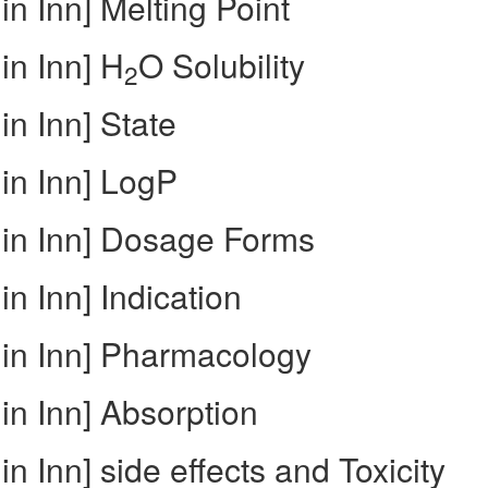
in Inn] Melting Point
in Inn] H
O Solubility
2
in Inn] State
in Inn] LogP
 in Inn] Dosage Forms
n Inn] Indication
 in Inn] Pharmacology
in Inn] Absorption
n Inn] side effects and Toxicity