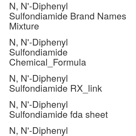
N, N'-Diphenyl
Sulfondiamide Brand Names
Mixture
N, N'-Diphenyl
Sulfondiamide
Chemical_Formula
N, N'-Diphenyl
Sulfondiamide RX_link
N, N'-Diphenyl
Sulfondiamide fda sheet
N, N'-Diphenyl