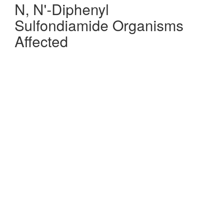
N, N'-Diphenyl
Sulfondiamide Organisms
Affected