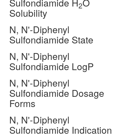
Sulfondiamide H
O
2
Solubility
N, N'-Diphenyl
Sulfondiamide State
N, N'-Diphenyl
Sulfondiamide LogP
N, N'-Diphenyl
Sulfondiamide Dosage
Forms
N, N'-Diphenyl
Sulfondiamide Indication