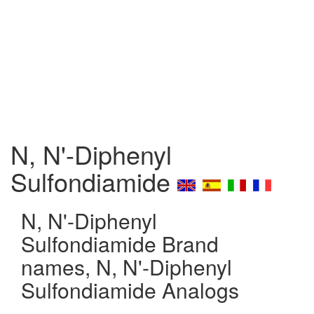
N, N'-Diphenyl
Sulfondiamide
N, N'-Diphenyl
Sulfondiamide Brand
names, N, N'-Diphenyl
Sulfondiamide Analogs