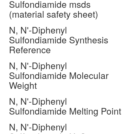
Sulfondiamide msds
(material safety sheet)
N, N'-Diphenyl
Sulfondiamide Synthesis
Reference
N, N'-Diphenyl
Sulfondiamide Molecular
Weight
N, N'-Diphenyl
Sulfondiamide Melting Point
N, N'-Diphenyl