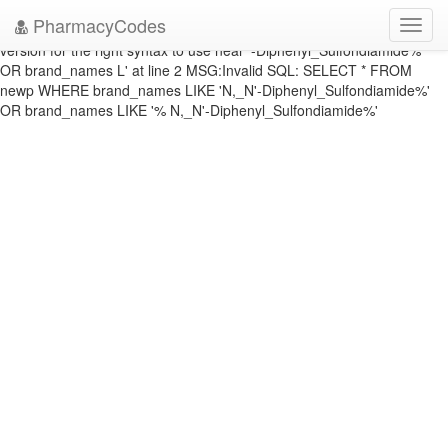
DATABASE ERROR: ERRNO: 1064 ERROR: You have an error in your
PharmacyCodes
Toggl
SQL syntax; check the manual that corresponds to your MySQL server
navig
version for the right syntax to use near '-Diphenyl_Sulfondiamide%'
OR brand_names L' at line 2 MSG:Invalid SQL: SELECT * FROM
newp WHERE brand_names LIKE 'N,_N'-Diphenyl_Sulfondiamide%'
OR brand_names LIKE '% N,_N'-Diphenyl_Sulfondiamide%'