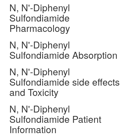
N, N'-Diphenyl
Sulfondiamide
Pharmacology
N, N'-Diphenyl
Sulfondiamide Absorption
N, N'-Diphenyl
Sulfondiamide side effects
and Toxicity
N, N'-Diphenyl
Sulfondiamide Patient
Information