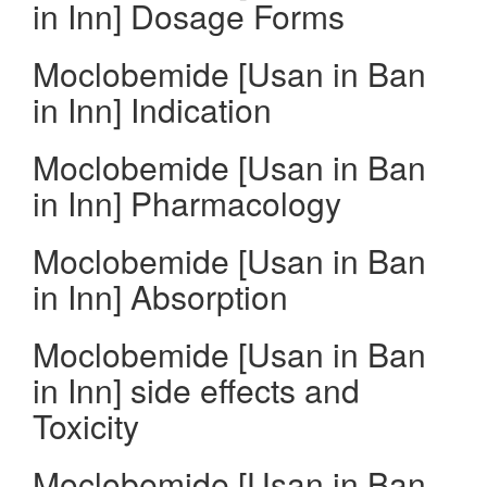
in Inn] Dosage Forms
Moclobemide [Usan in Ban
in Inn] Indication
Moclobemide [Usan in Ban
in Inn] Pharmacology
Moclobemide [Usan in Ban
in Inn] Absorption
Moclobemide [Usan in Ban
in Inn] side effects and
Toxicity
Moclobemide [Usan in Ban