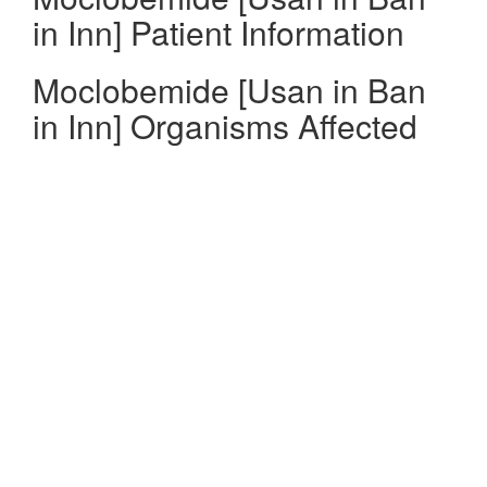
in Inn] Patient Information
Moclobemide [Usan in Ban
in Inn] Organisms Affected