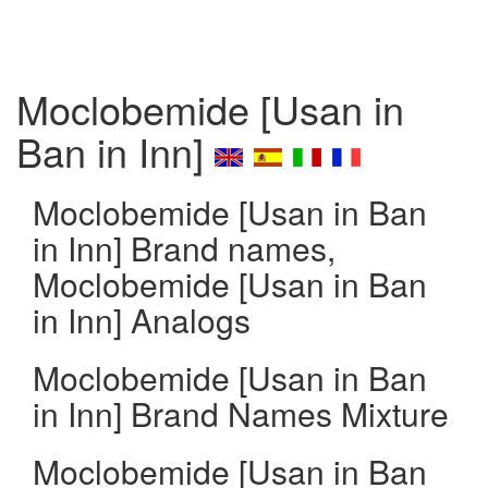
Moclobemide [Usan in
Ban in Inn]
Moclobemide [Usan in Ban
in Inn] Brand names,
Moclobemide [Usan in Ban
in Inn] Analogs
Moclobemide [Usan in Ban
in Inn] Brand Names Mixture
Moclobemide [Usan in Ban