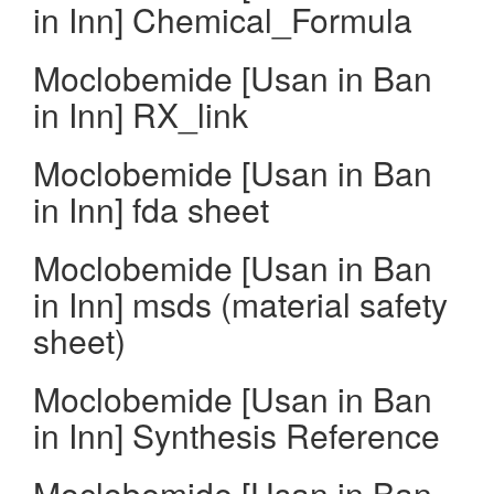
in Inn] Chemical_Formula
Moclobemide [Usan in Ban
in Inn] RX_link
Moclobemide [Usan in Ban
in Inn] fda sheet
Moclobemide [Usan in Ban
in Inn] msds (material safety
sheet)
Moclobemide [Usan in Ban
in Inn] Synthesis Reference
Moclobemide [Usan in Ban