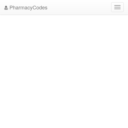
PharmacyCodes
Toggl
navig