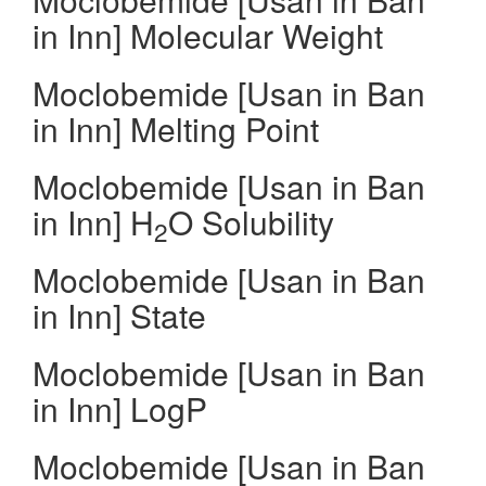
in Inn] Molecular Weight
Moclobemide [Usan in Ban
in Inn] Melting Point
Moclobemide [Usan in Ban
in Inn] H
O Solubility
2
Moclobemide [Usan in Ban
in Inn] State
Moclobemide [Usan in Ban
in Inn] LogP
Moclobemide [Usan in Ban