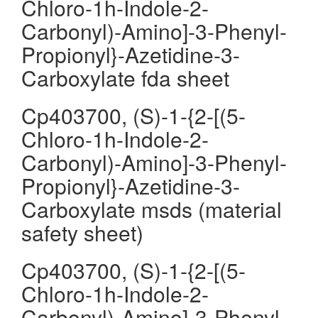
Chloro-1h-Indole-2-
Carbonyl)-Amino]-3-Phenyl-
Propionyl}-Azetidine-3-
Carboxylate fda sheet
Cp403700, (S)-1-{2-[(5-
Chloro-1h-Indole-2-
Carbonyl)-Amino]-3-Phenyl-
Propionyl}-Azetidine-3-
Carboxylate msds (material
safety sheet)
Cp403700, (S)-1-{2-[(5-
Chloro-1h-Indole-2-
Carbonyl)-Amino]-3-Phenyl-