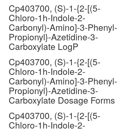
Cp403700, (S)-1-{2-[(5-
Chloro-1h-Indole-2-
Carbonyl)-Amino]-3-Phenyl-
Propionyl}-Azetidine-3-
Carboxylate LogP
Cp403700, (S)-1-{2-[(5-
Chloro-1h-Indole-2-
Carbonyl)-Amino]-3-Phenyl-
Propionyl}-Azetidine-3-
Carboxylate Dosage Forms
Cp403700, (S)-1-{2-[(5-
Chloro-1h-Indole-2-