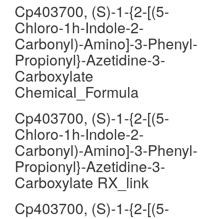
Cp403700, (S)-1-{2-[(5-
Chloro-1h-Indole-2-
Carbonyl)-Amino]-3-Phenyl-
Propionyl}-Azetidine-3-
Carboxylate
Chemical_Formula
Cp403700, (S)-1-{2-[(5-
Chloro-1h-Indole-2-
Carbonyl)-Amino]-3-Phenyl-
Propionyl}-Azetidine-3-
Carboxylate RX_link
Cp403700, (S)-1-{2-[(5-