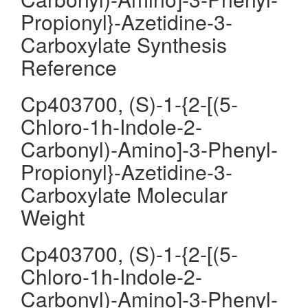
Propionyl}-Azetidine-3-
Carboxylate Synthesis
Reference
Cp403700, (S)-1-{2-[(5-
Chloro-1h-Indole-2-
Carbonyl)-Amino]-3-Phenyl-
Propionyl}-Azetidine-3-
Carboxylate Molecular
Weight
Cp403700, (S)-1-{2-[(5-
Chloro-1h-Indole-2-
Carbonyl)-Amino]-3-Phenyl-