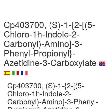
Cp403700, (S)-1-{2-[(5-
Chloro-1h-Indole-2-
Carbonyl)-Amino]-3-
Phenyl-Propionyl}-
Azetidine-3-Carboxylate
Cp403700, (S)-1-{2-[(5-
Chloro-1h-Indole-2-
Carbonyl)-Amino]-3-Phenyl-