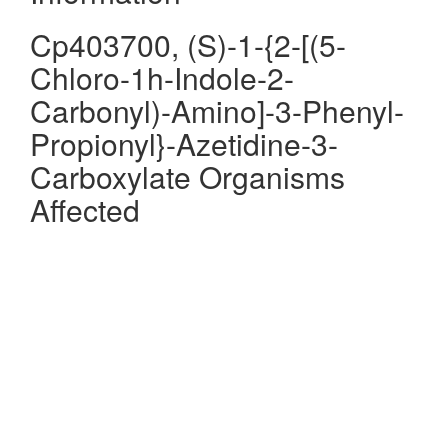
Cp403700, (S)-1-{2-[(5-
Chloro-1h-Indole-2-
Carbonyl)-Amino]-3-Phenyl-
Propionyl}-Azetidine-3-
Carboxylate Organisms
Affected