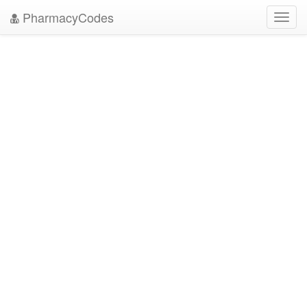
PharmacyCodes
Toggl
navig