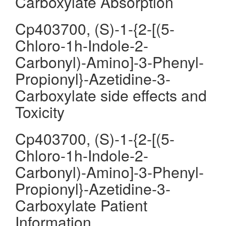
Carboxylate Absorption
Cp403700, (S)-1-{2-[(5-
Chloro-1h-Indole-2-
Carbonyl)-Amino]-3-Phenyl-
Propionyl}-Azetidine-3-
Carboxylate side effects and
Toxicity
Cp403700, (S)-1-{2-[(5-
Chloro-1h-Indole-2-
Carbonyl)-Amino]-3-Phenyl-
Propionyl}-Azetidine-3-
Carboxylate Patient
Information