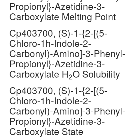
Propionyl}-Azetidine-3-
Carboxylate Melting Point
Cp403700, (S)-1-{2-[(5-
Chloro-1h-Indole-2-
Carbonyl)-Amino]-3-Phenyl-
Propionyl}-Azetidine-3-
Carboxylate H
O Solubility
2
Cp403700, (S)-1-{2-[(5-
Chloro-1h-Indole-2-
Carbonyl)-Amino]-3-Phenyl-
Propionyl}-Azetidine-3-
Carboxylate State