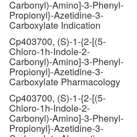
Carbonyl)-Amino]-3-Phenyl-
Propionyl}-Azetidine-3-
Carboxylate Indication
Cp403700, (S)-1-{2-[(5-
Chloro-1h-Indole-2-
Carbonyl)-Amino]-3-Phenyl-
Propionyl}-Azetidine-3-
Carboxylate Pharmacology
Cp403700, (S)-1-{2-[(5-
Chloro-1h-Indole-2-
Carbonyl)-Amino]-3-Phenyl-
Propionyl}-Azetidine-3-