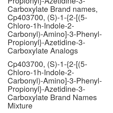
Propionyl}-Azetidine-3-
Carboxylate Brand names,
Cp403700, (S)-1-{2-[(5-
Chloro-1h-Indole-2-
Carbonyl)-Amino]-3-Phenyl-
Propionyl}-Azetidine-3-
Carboxylate Analogs
Cp403700, (S)-1-{2-[(5-
Chloro-1h-Indole-2-
Carbonyl)-Amino]-3-Phenyl-
Propionyl}-Azetidine-3-
Carboxylate Brand Names
Mixture