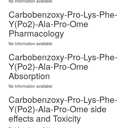
No information avaliable
Carbobenzoxy-Pro-Lys-Phe-
Y(Po2)-Ala-Pro-Ome
Pharmacology
No information avaliable
Carbobenzoxy-Pro-Lys-Phe-
Y(Po2)-Ala-Pro-Ome
Absorption
No information avaliable
Carbobenzoxy-Pro-Lys-Phe-
Y(Po2)-Ala-Pro-Ome side
effects and Toxicity