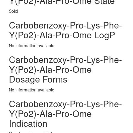
Y(Po2)-Ala-Pro-Ome State
Solid
Carbobenzoxy-Pro-Lys-Phe-
Y(Po2)-Ala-Pro-Ome LogP
No information avaliable
Carbobenzoxy-Pro-Lys-Phe-
Y(Po2)-Ala-Pro-Ome
Dosage Forms
No information avaliable
Carbobenzoxy-Pro-Lys-Phe-
Y(Po2)-Ala-Pro-Ome
Indication