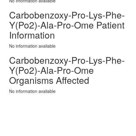
No information avaliable
Carbobenzoxy-Pro-Lys-Phe-
Y(Po2)-Ala-Pro-Ome Patient
Information
No information avaliable
Carbobenzoxy-Pro-Lys-Phe-
Y(Po2)-Ala-Pro-Ome
Organisms Affected
No information avaliable