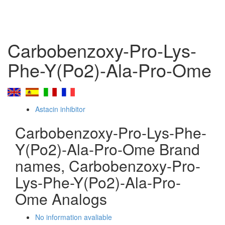
Carbobenzoxy-Pro-Lys-
Phe-Y(Po2)-Ala-Pro-Ome
Astacin inhibitor
Carbobenzoxy-Pro-Lys-Phe-
Y(Po2)-Ala-Pro-Ome Brand
names, Carbobenzoxy-Pro-
Lys-Phe-Y(Po2)-Ala-Pro-
Ome Analogs
No information avaliable