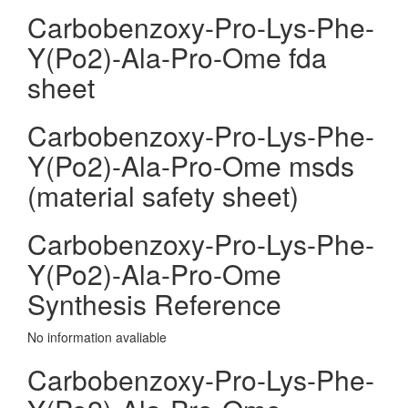
Carbobenzoxy-Pro-Lys-Phe-
Y(Po2)-Ala-Pro-Ome fda
sheet
Carbobenzoxy-Pro-Lys-Phe-
Y(Po2)-Ala-Pro-Ome msds
(material safety sheet)
Carbobenzoxy-Pro-Lys-Phe-
Y(Po2)-Ala-Pro-Ome
Synthesis Reference
No information avaliable
Carbobenzoxy-Pro-Lys-Phe-