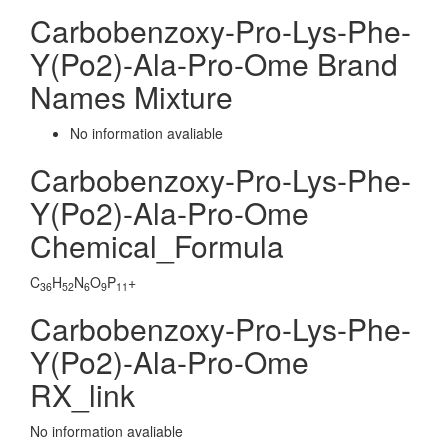
Carbobenzoxy-Pro-Lys-Phe-
Y(Po2)-Ala-Pro-Ome Brand
Names Mixture
No information avaliable
Carbobenzoxy-Pro-Lys-Phe-
Y(Po2)-Ala-Pro-Ome
Chemical_Formula
C
H
N
O
P
+
36
52
6
9
11
Carbobenzoxy-Pro-Lys-Phe-
Y(Po2)-Ala-Pro-Ome
RX_link
No information avaliable