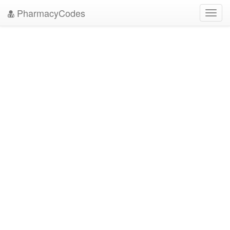
PharmacyCodes
Toggl
navig