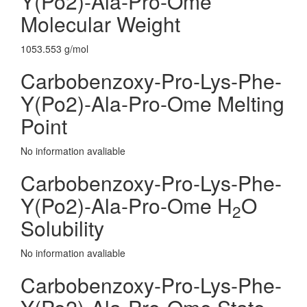
Y(Po2)-Ala-Pro-Ome
Molecular Weight
1053.553 g/mol
Carbobenzoxy-Pro-Lys-Phe-
Y(Po2)-Ala-Pro-Ome Melting
Point
No information avaliable
Carbobenzoxy-Pro-Lys-Phe-
Y(Po2)-Ala-Pro-Ome H
O
2
Solubility
No information avaliable
Carbobenzoxy-Pro-Lys-Phe-