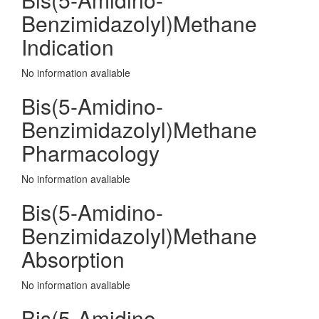
Benzimidazolyl)Methane
Indication
No information avaliable
Bis(5-Amidino-
Benzimidazolyl)Methane
Pharmacology
No information avaliable
Bis(5-Amidino-
Benzimidazolyl)Methane
Absorption
No information avaliable
Bis(5-Amidino-