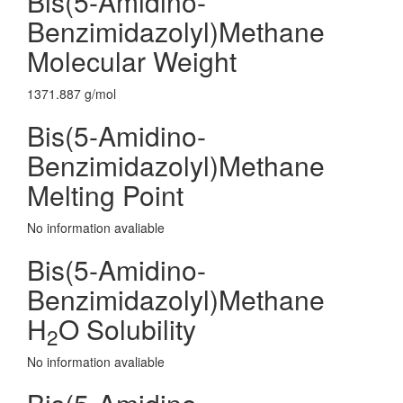
Bis(5-Amidino-
Benzimidazolyl)Methane
Molecular Weight
1371.887 g/mol
Bis(5-Amidino-
Benzimidazolyl)Methane
Melting Point
No information avaliable
Bis(5-Amidino-
Benzimidazolyl)Methane
H
O Solubility
2
No information avaliable