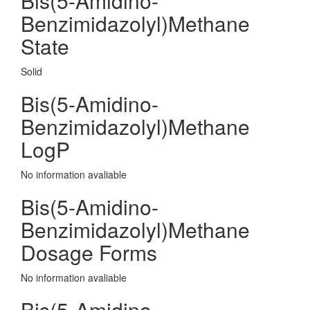
Bis(5-Amidino-
Benzimidazolyl)Methane
State
Solid
Bis(5-Amidino-
Benzimidazolyl)Methane
LogP
No information avaliable
Bis(5-Amidino-
Benzimidazolyl)Methane
Dosage Forms
No information avaliable
Bis(5-Amidino-