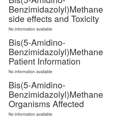
Benzimidazolyl)Methane
side effects and Toxicity
No information avaliable
Bis(5-Amidino-
Benzimidazolyl)Methane
Patient Information
No information avaliable
Bis(5-Amidino-
Benzimidazolyl)Methane
Organisms Affected
No information avaliable