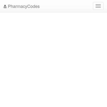
PharmacyCodes
Toggl
navig