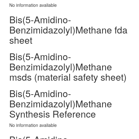
No information avaliable
Bis(5-Amidino-
Benzimidazolyl)Methane fda
sheet
Bis(5-Amidino-
Benzimidazolyl)Methane
msds (material safety sheet)
Bis(5-Amidino-
Benzimidazolyl)Methane
Synthesis Reference
No information avaliable