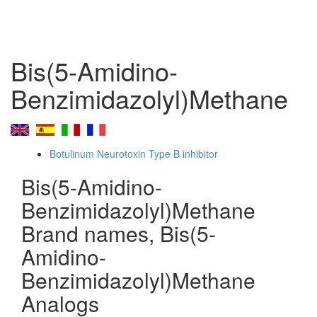
Bis(5-Amidino-
Benzimidazolyl)Methane
Botulinum Neurotoxin Type B inhibitor
Bis(5-Amidino-
Benzimidazolyl)Methane
Brand names, Bis(5-
Amidino-
Benzimidazolyl)Methane
Analogs