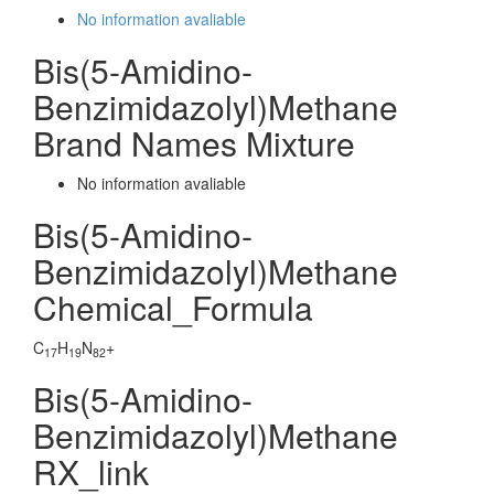
No information avaliable
Bis(5-Amidino-
Benzimidazolyl)Methane
Brand Names Mixture
No information avaliable
Bis(5-Amidino-
Benzimidazolyl)Methane
Chemical_Formula
C
H
N
+
17
19
82
Bis(5-Amidino-
Benzimidazolyl)Methane
RX_link