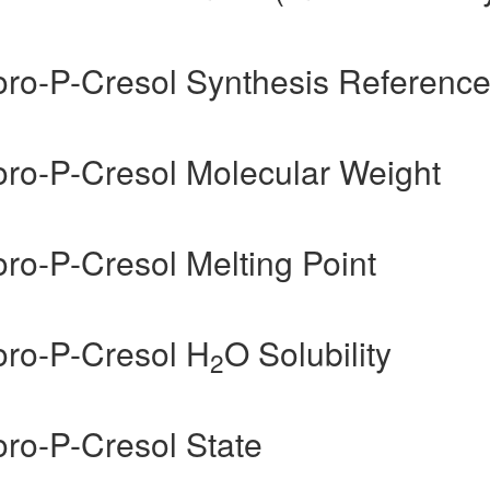
uoro-P-Cresol Synthesis Referenc
uoro-P-Cresol Molecular Weight
oro-P-Cresol Melting Point
oro-P-Cresol H
O Solubility
2
oro-P-Cresol State