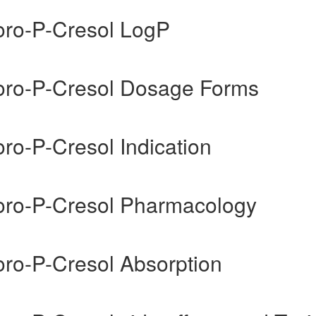
uoro-P-Cresol LogP
uoro-P-Cresol Dosage Forms
oro-P-Cresol Indication
uoro-P-Cresol Pharmacology
oro-P-Cresol Absorption