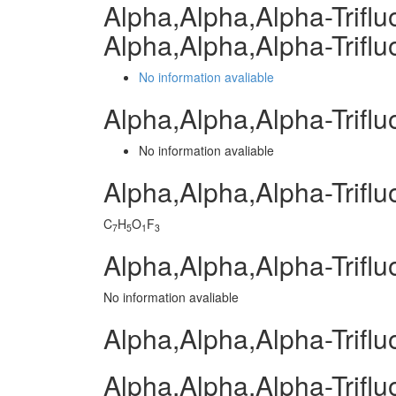
Alpha,Alpha,Alpha-Trifl
Alpha,Alpha,Alpha-Trifl
No information avaliable
Alpha,Alpha,Alpha-Trifl
No information avaliable
Alpha,Alpha,Alpha-Trifl
C
H
O
F
7
5
1
3
Alpha,Alpha,Alpha-Triflu
No information avaliable
Alpha,Alpha,Alpha-Triflu
Alpha,Alpha,Alpha-Triflu