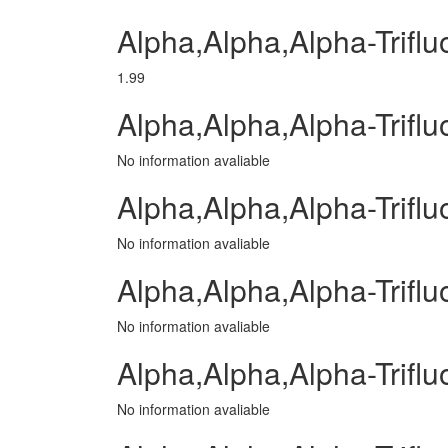
Alpha,Alpha,Alpha-Trifl
1.99
Alpha,Alpha,Alpha-Trifl
No information avaliable
Alpha,Alpha,Alpha-Triflu
No information avaliable
Alpha,Alpha,Alpha-Trifl
No information avaliable
Alpha,Alpha,Alpha-Triflu
No information avaliable