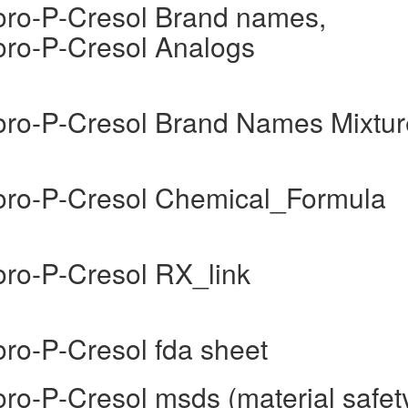
uoro-P-Cresol Brand names,
uoro-P-Cresol Analogs
uoro-P-Cresol Brand Names Mixtur
uoro-P-Cresol Chemical_Formula
oro-P-Cresol RX_link
oro-P-Cresol fda sheet
oro-P-Cresol msds (material safet