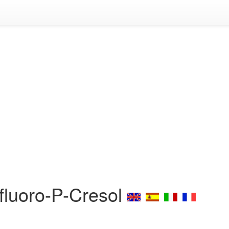
ifluoro-P-Cresol