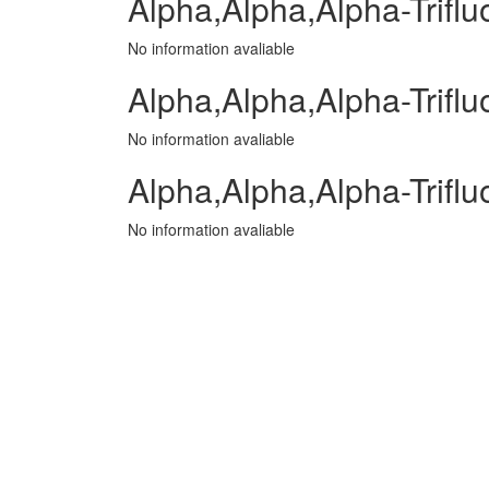
Alpha,Alpha,Alpha-Trifluo
No information avaliable
Alpha,Alpha,Alpha-Triflu
No information avaliable
Alpha,Alpha,Alpha-Trifl
No information avaliable