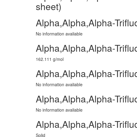
sheet)
Alpha,Alpha,Alpha-Trifl
No information avaliable
Alpha,Alpha,Alpha-Trifl
162.111 g/mol
Alpha,Alpha,Alpha-Triflu
No information avaliable
Alpha,Alpha,Alpha-Triflu
No information avaliable
Alpha,Alpha,Alpha-Triflu
Solid