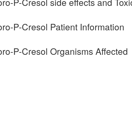
ro-P-Cresol side effects and Toxic
oro-P-Cresol Patient Information
uoro-P-Cresol Organisms Affected