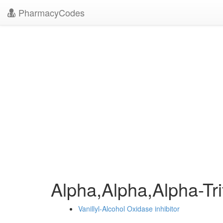
PharmacyCodes
Alpha,Alpha,Alpha-Tr
Vanillyl-Alcohol Oxidase inhibitor