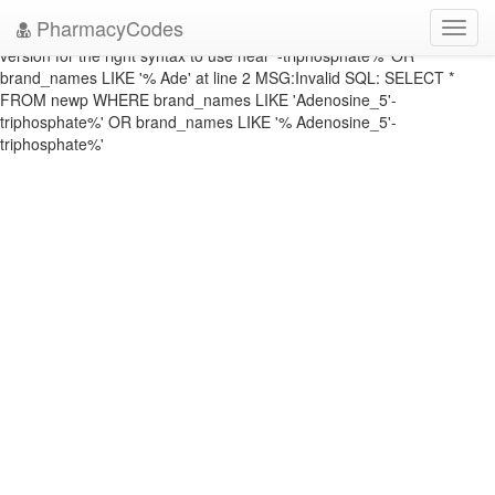
DATABASE ERROR: ERRNO: 1064 ERROR: You have an error in your
PharmacyCodes
Toggl
SQL syntax; check the manual that corresponds to your MySQL server
navig
version for the right syntax to use near '-triphosphate%' OR
brand_names LIKE '% Ade' at line 2 MSG:Invalid SQL: SELECT *
FROM newp WHERE brand_names LIKE 'Adenosine_5'-
triphosphate%' OR brand_names LIKE '% Adenosine_5'-
triphosphate%'