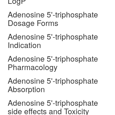
LogP
Adenosine 5'-triphosphate
Dosage Forms
Adenosine 5'-triphosphate
Indication
Adenosine 5'-triphosphate
Pharmacology
Adenosine 5'-triphosphate
Absorption
Adenosine 5'-triphosphate
side effects and Toxicity