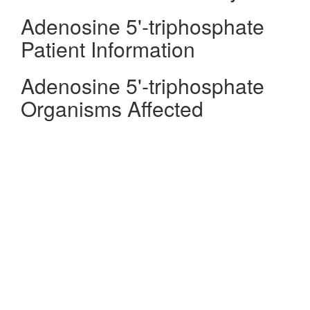
Adenosine 5'-triphosphate
Patient Information
Adenosine 5'-triphosphate
Organisms Affected