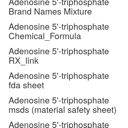
Adenosine 5'-triphosphate
Brand Names Mixture
Adenosine 5'-triphosphate
Chemical_Formula
Adenosine 5'-triphosphate
RX_link
Adenosine 5'-triphosphate
fda sheet
Adenosine 5'-triphosphate
msds (material safety sheet)
Adenosine 5'-triphosphate