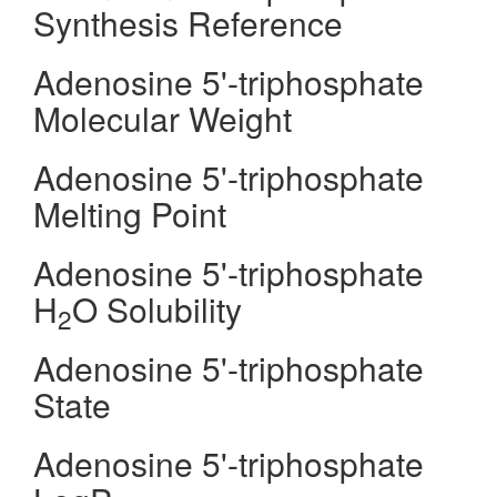
Synthesis Reference
Adenosine 5'-triphosphate
Molecular Weight
Adenosine 5'-triphosphate
Melting Point
Adenosine 5'-triphosphate
H
O Solubility
2
Adenosine 5'-triphosphate
State
Adenosine 5'-triphosphate