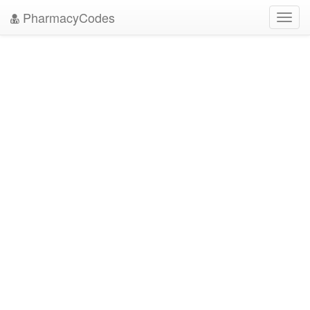
PharmacyCodes
Toggl
navig