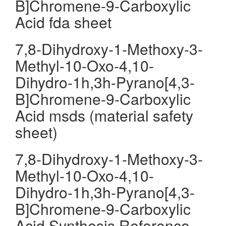
B]Chromene-9-Carboxylic
Acid fda sheet
7,8-Dihydroxy-1-Methoxy-3-
Methyl-10-Oxo-4,10-
Dihydro-1h,3h-Pyrano[4,3-
B]Chromene-9-Carboxylic
Acid msds (material safety
sheet)
7,8-Dihydroxy-1-Methoxy-3-
Methyl-10-Oxo-4,10-
Dihydro-1h,3h-Pyrano[4,3-
B]Chromene-9-Carboxylic
Acid Synthesis Reference