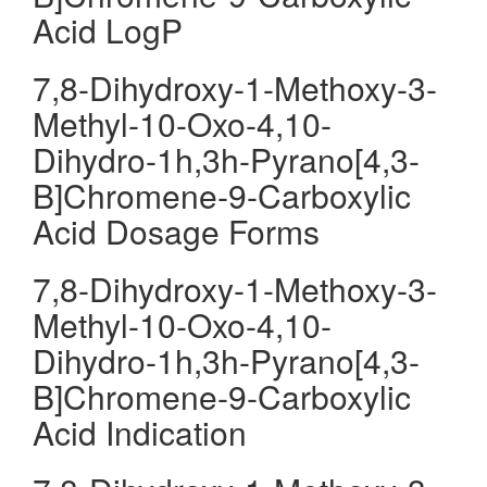
Acid LogP
7,8-Dihydroxy-1-Methoxy-3-
Methyl-10-Oxo-4,10-
Dihydro-1h,3h-Pyrano[4,3-
B]Chromene-9-Carboxylic
Acid Dosage Forms
7,8-Dihydroxy-1-Methoxy-3-
Methyl-10-Oxo-4,10-
Dihydro-1h,3h-Pyrano[4,3-
B]Chromene-9-Carboxylic
Acid Indication