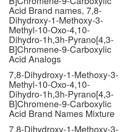
B]Chromene-9-Carboxylic
Acid Brand names, 7,8-
Dihydroxy-1-Methoxy-3-
Methyl-10-Oxo-4,10-
Dihydro-1h,3h-Pyrano[4,3-
B]Chromene-9-Carboxylic
Acid Analogs
7,8-Dihydroxy-1-Methoxy-3-
Methyl-10-Oxo-4,10-
Dihydro-1h,3h-Pyrano[4,3-
B]Chromene-9-Carboxylic
Acid Brand Names Mixture
7,8-Dihydroxy-1-Methoxy-3-