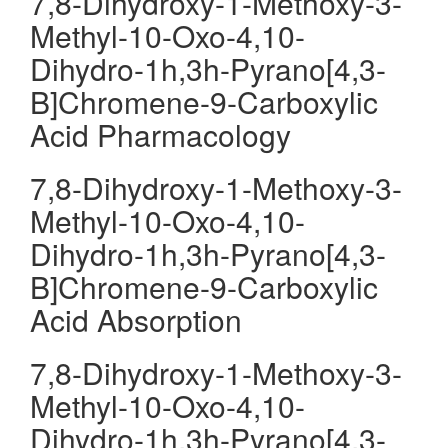
7,8-Dihydroxy-1-Methoxy-3-
Methyl-10-Oxo-4,10-
Dihydro-1h,3h-Pyrano[4,3-
B]Chromene-9-Carboxylic
Acid Pharmacology
7,8-Dihydroxy-1-Methoxy-3-
Methyl-10-Oxo-4,10-
Dihydro-1h,3h-Pyrano[4,3-
B]Chromene-9-Carboxylic
Acid Absorption
7,8-Dihydroxy-1-Methoxy-3-
Methyl-10-Oxo-4,10-
Dihydro-1h,3h-Pyrano[4,3-