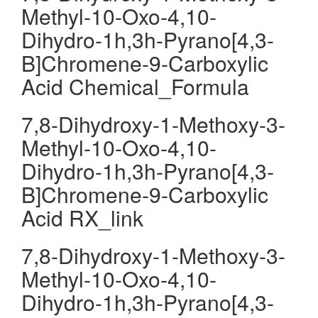
Methyl-10-Oxo-4,10-
Dihydro-1h,3h-Pyrano[4,3-
B]Chromene-9-Carboxylic
Acid Chemical_Formula
7,8-Dihydroxy-1-Methoxy-3-
Methyl-10-Oxo-4,10-
Dihydro-1h,3h-Pyrano[4,3-
B]Chromene-9-Carboxylic
Acid RX_link
7,8-Dihydroxy-1-Methoxy-3-
Methyl-10-Oxo-4,10-
Dihydro-1h,3h-Pyrano[4,3-