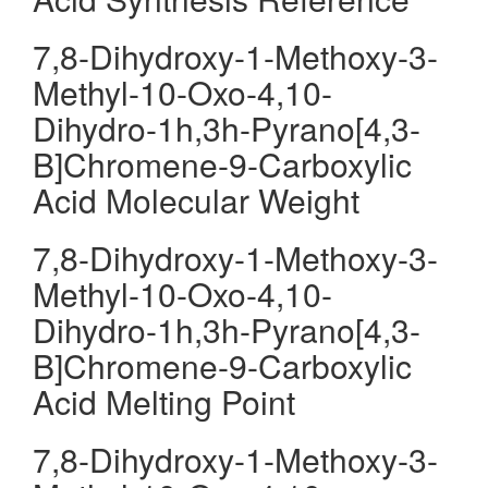
7,8-Dihydroxy-1-Methoxy-3-
Methyl-10-Oxo-4,10-
Dihydro-1h,3h-Pyrano[4,3-
B]Chromene-9-Carboxylic
Acid Molecular Weight
7,8-Dihydroxy-1-Methoxy-3-
Methyl-10-Oxo-4,10-
Dihydro-1h,3h-Pyrano[4,3-
B]Chromene-9-Carboxylic
Acid Melting Point
7,8-Dihydroxy-1-Methoxy-3-