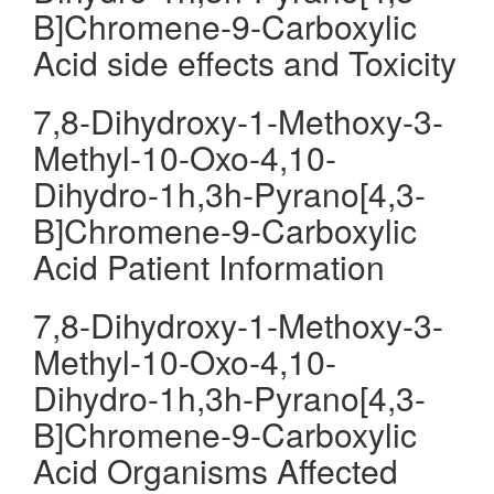
B]Chromene-9-Carboxylic
Acid side effects and Toxicity
7,8-Dihydroxy-1-Methoxy-3-
Methyl-10-Oxo-4,10-
Dihydro-1h,3h-Pyrano[4,3-
B]Chromene-9-Carboxylic
Acid Patient Information
7,8-Dihydroxy-1-Methoxy-3-
Methyl-10-Oxo-4,10-
Dihydro-1h,3h-Pyrano[4,3-
B]Chromene-9-Carboxylic
Acid Organisms Affected