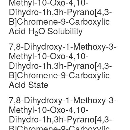
Methyl-10-Oxo-4,10-
Dihydro-1h,3h-Pyrano[4,3-
B]Chromene-9-Carboxylic
Acid H
O Solubility
2
7,8-Dihydroxy-1-Methoxy-3-
Methyl-10-Oxo-4,10-
Dihydro-1h,3h-Pyrano[4,3-
B]Chromene-9-Carboxylic
Acid State
7,8-Dihydroxy-1-Methoxy-3-
Methyl-10-Oxo-4,10-
Dihydro-1h,3h-Pyrano[4,3-
B]Chromene-9-Carboxylic