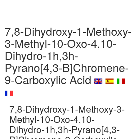
7,8-Dihydroxy-1-Methoxy-
3-Methyl-10-Oxo-4,10-
Dihydro-1h,3h-
Pyrano[4,3-B]Chromene-
9-Carboxylic Acid
7,8-Dihydroxy-1-Methoxy-3-
Methyl-10-Oxo-4,10-
Dihydro-1h,3h-Pyrano[4,3-