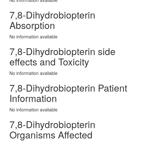
No information avaliable
7,8-Dihydrobiopterin
Absorption
No information avaliable
7,8-Dihydrobiopterin side
effects and Toxicity
No information avaliable
7,8-Dihydrobiopterin Patient
Information
No information avaliable
7,8-Dihydrobiopterin
Organisms Affected