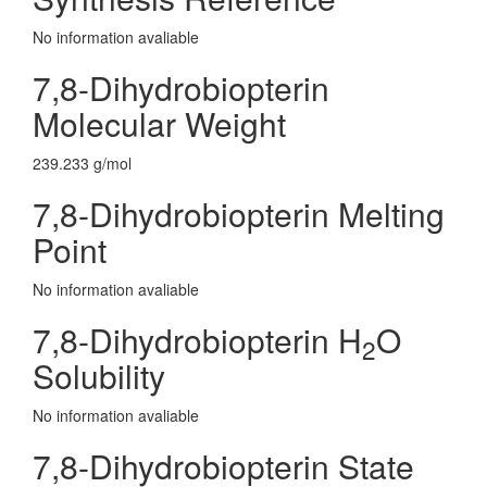
No information avaliable
7,8-Dihydrobiopterin
Molecular Weight
239.233 g/mol
7,8-Dihydrobiopterin Melting
Point
No information avaliable
7,8-Dihydrobiopterin H
O
2
Solubility
No information avaliable
7,8-Dihydrobiopterin State