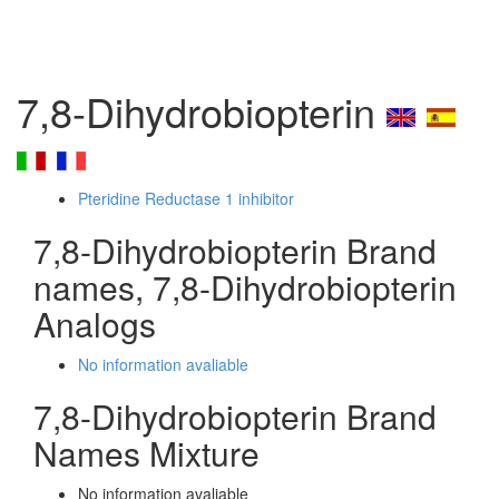
7,8-Dihydrobiopterin
Pteridine Reductase 1 inhibitor
7,8-Dihydrobiopterin Brand
names, 7,8-Dihydrobiopterin
Analogs
No information avaliable
7,8-Dihydrobiopterin Brand
Names Mixture
No information avaliable