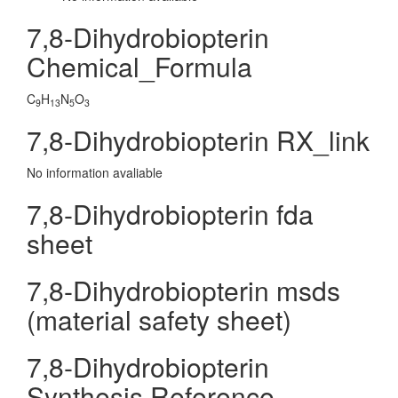
7,8-Dihydrobiopterin
Chemical_Formula
C
H
N
O
9
13
5
3
7,8-Dihydrobiopterin RX_link
No information avaliable
7,8-Dihydrobiopterin fda
sheet
7,8-Dihydrobiopterin msds
(material safety sheet)
7,8-Dihydrobiopterin
Synthesis Reference