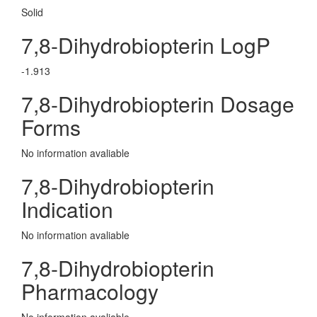
Solid
7,8-Dihydrobiopterin LogP
-1.913
7,8-Dihydrobiopterin Dosage
Forms
No information avaliable
7,8-Dihydrobiopterin
Indication
No information avaliable
7,8-Dihydrobiopterin
Pharmacology