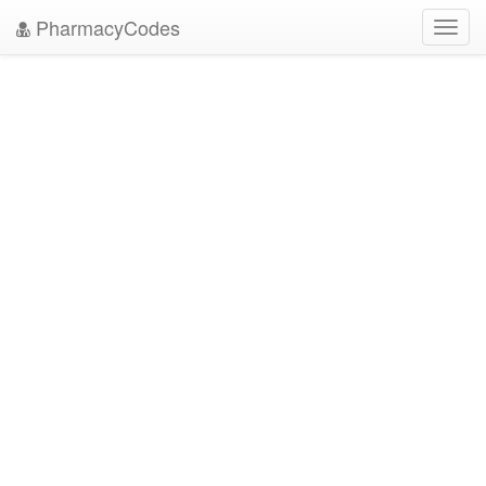
PharmacyCodes
Toggl
navig