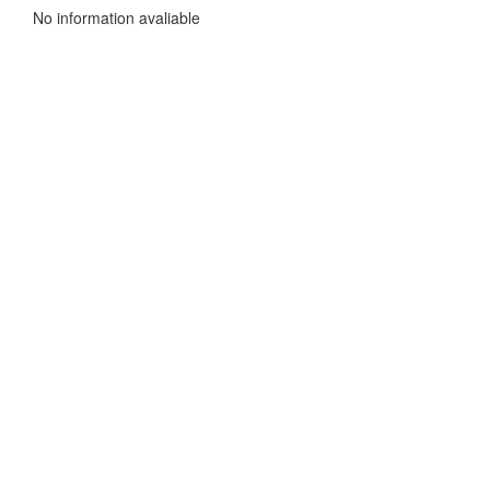
No information avaliable