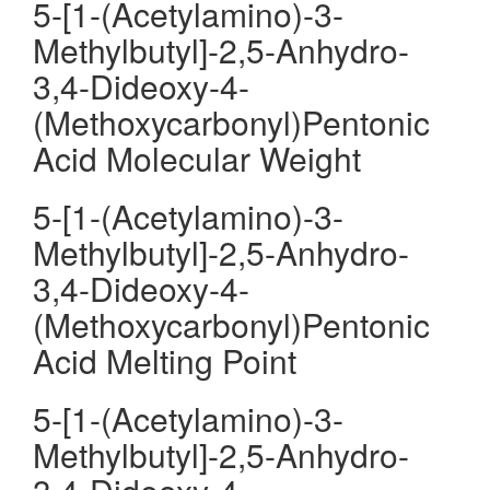
5-[1-(Acetylamino)-3-
Methylbutyl]-2,5-Anhydro-
3,4-Dideoxy-4-
(Methoxycarbonyl)Pentonic
Acid Molecular Weight
5-[1-(Acetylamino)-3-
Methylbutyl]-2,5-Anhydro-
3,4-Dideoxy-4-
(Methoxycarbonyl)Pentonic
Acid Melting Point
5-[1-(Acetylamino)-3-
Methylbutyl]-2,5-Anhydro-