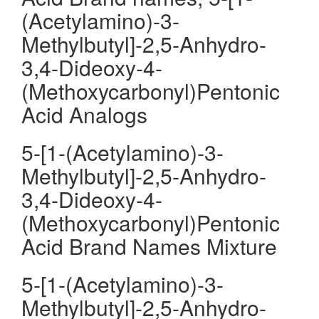
(Acetylamino)-3-
Methylbutyl]-2,5-Anhydro-
3,4-Dideoxy-4-
(Methoxycarbonyl)Pentonic
Acid Analogs
5-[1-(Acetylamino)-3-
Methylbutyl]-2,5-Anhydro-
3,4-Dideoxy-4-
(Methoxycarbonyl)Pentonic
Acid Brand Names Mixture
5-[1-(Acetylamino)-3-
Methylbutyl]-2,5-Anhydro-