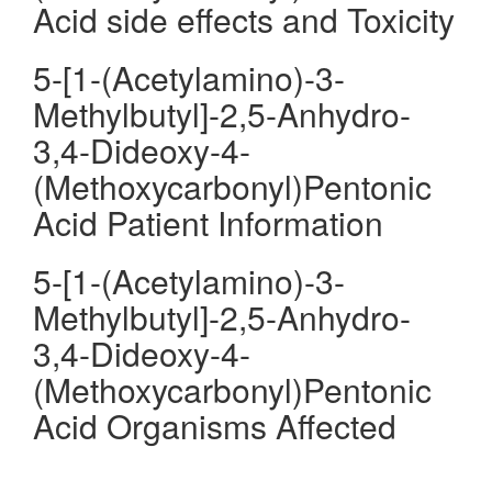
Acid side effects and Toxicity
5-[1-(Acetylamino)-3-
Methylbutyl]-2,5-Anhydro-
3,4-Dideoxy-4-
(Methoxycarbonyl)Pentonic
Acid Patient Information
5-[1-(Acetylamino)-3-
Methylbutyl]-2,5-Anhydro-
3,4-Dideoxy-4-
(Methoxycarbonyl)Pentonic
Acid Organisms Affected