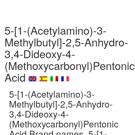
5-[1-(Acetylamino)-3-
Methylbutyl]-2,5-Anhydro-
3,4-Dideoxy-4-
(Methoxycarbonyl)Pentonic
Acid
5-[1-(Acetylamino)-3-
Methylbutyl]-2,5-Anhydro-
3,4-Dideoxy-4-
(Methoxycarbonyl)Pentonic
Acid Brand names, 5-[1-