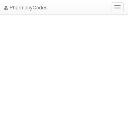
PharmacyCodes
Toggl
navig