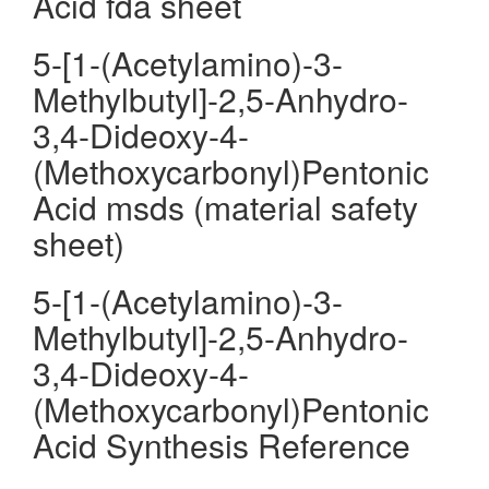
Acid fda sheet
5-[1-(Acetylamino)-3-
Methylbutyl]-2,5-Anhydro-
3,4-Dideoxy-4-
(Methoxycarbonyl)Pentonic
Acid msds (material safety
sheet)
5-[1-(Acetylamino)-3-
Methylbutyl]-2,5-Anhydro-
3,4-Dideoxy-4-
(Methoxycarbonyl)Pentonic
Acid Synthesis Reference