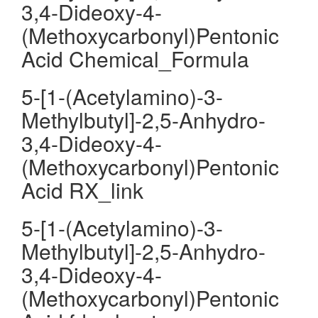
3,4-Dideoxy-4-
(Methoxycarbonyl)Pentonic
Acid Chemical_Formula
5-[1-(Acetylamino)-3-
Methylbutyl]-2,5-Anhydro-
3,4-Dideoxy-4-
(Methoxycarbonyl)Pentonic
Acid RX_link
5-[1-(Acetylamino)-3-
Methylbutyl]-2,5-Anhydro-
3,4-Dideoxy-4-
(Methoxycarbonyl)Pentonic