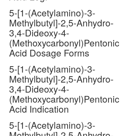
5-[1-(Acetylamino)-3-
Methylbutyl]-2,5-Anhydro-
3,4-Dideoxy-4-
(Methoxycarbonyl)Pentonic
Acid Dosage Forms
5-[1-(Acetylamino)-3-
Methylbutyl]-2,5-Anhydro-
3,4-Dideoxy-4-
(Methoxycarbonyl)Pentonic
Acid Indication
5-[1-(Acetylamino)-3-
Methylbutyl]-2,5-Anhydro-