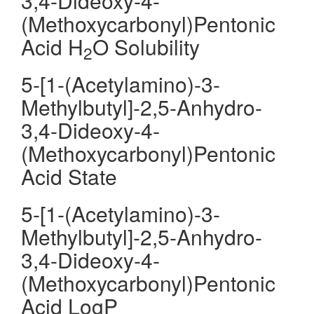
3,4-Dideoxy-4-
(Methoxycarbonyl)Pentonic
Acid H
O Solubility
2
5-[1-(Acetylamino)-3-
Methylbutyl]-2,5-Anhydro-
3,4-Dideoxy-4-
(Methoxycarbonyl)Pentonic
Acid State
5-[1-(Acetylamino)-3-
Methylbutyl]-2,5-Anhydro-
3,4-Dideoxy-4-
(Methoxycarbonyl)Pentonic
Acid LogP