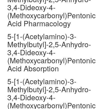
3,4-Dideoxy-4-
(Methoxycarbonyl)Pentonic
Acid Pharmacology
5-[1-(Acetylamino)-3-
Methylbutyl]-2,5-Anhydro-
3,4-Dideoxy-4-
(Methoxycarbonyl)Pentonic
Acid Absorption
5-[1-(Acetylamino)-3-
Methylbutyl]-2,5-Anhydro-
3,4-Dideoxy-4-
(Methoxycarbonyl)Pentonic