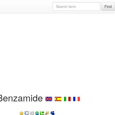
Find
]-Benzamide