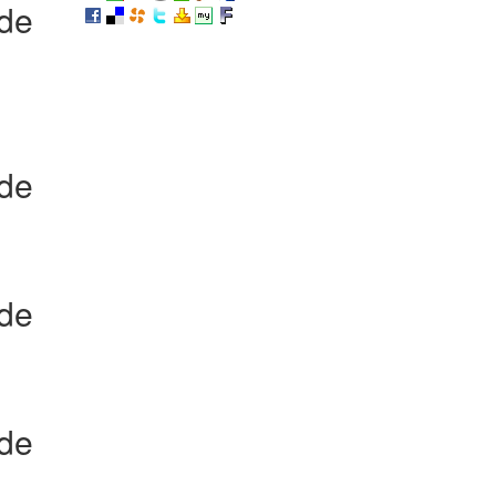
ide
ide
ide
ide