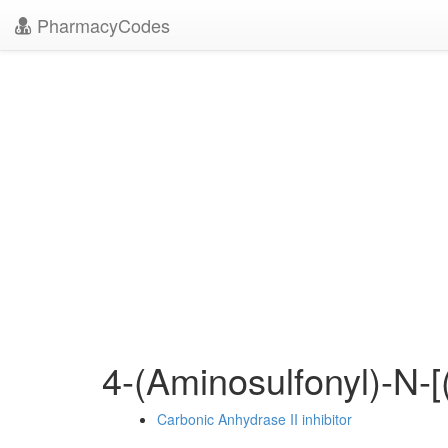
PharmacyCodes
4-(Aminosulfonyl)-N-
Carbonic Anhydrase II inhibitor