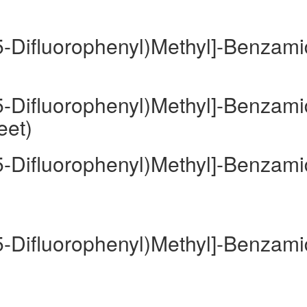
,5-Difluorophenyl)Methyl]-Benzam
,5-Difluorophenyl)Methyl]-Benzam
eet)
,5-Difluorophenyl)Methyl]-Benzam
,5-Difluorophenyl)Methyl]-Benzam