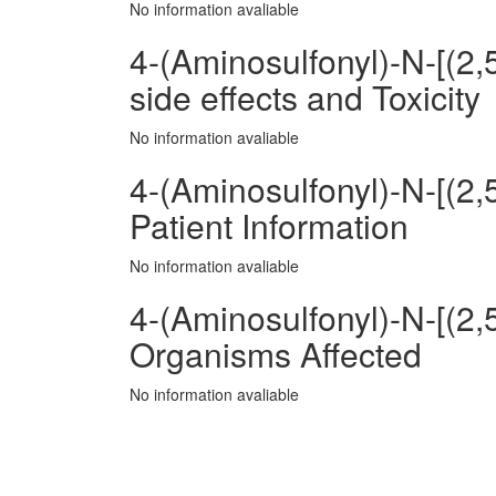
No information avaliable
4-(Aminosulfonyl)-N-[(2
side effects and Toxicity
No information avaliable
4-(Aminosulfonyl)-N-[(2
Patient Information
No information avaliable
4-(Aminosulfonyl)-N-[(2
Organisms Affected
No information avaliable