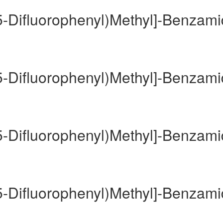
,5-Difluorophenyl)Methyl]-Benzam
,5-Difluorophenyl)Methyl]-Benzam
,5-Difluorophenyl)Methyl]-Benzam
,5-Difluorophenyl)Methyl]-Benzam