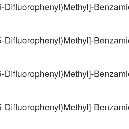
,5-Difluorophenyl)Methyl]-Benzam
,5-Difluorophenyl)Methyl]-Benzam
,5-Difluorophenyl)Methyl]-Benzam
,5-Difluorophenyl)Methyl]-Benzam