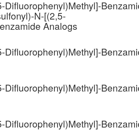
,5-Difluorophenyl)Methyl]-Benzam
lfonyl)-N-[(2,5-
-Benzamide Analogs
,5-Difluorophenyl)Methyl]-Benzam
,5-Difluorophenyl)Methyl]-Benzam
,5-Difluorophenyl)Methyl]-Benzam