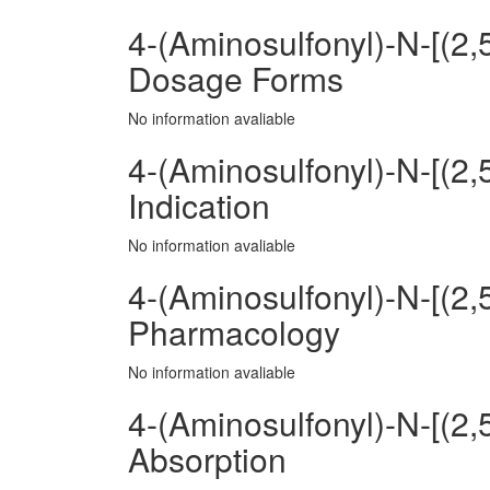
4-(Aminosulfonyl)-N-[(2
Dosage Forms
No information avaliable
4-(Aminosulfonyl)-N-[(2
Indication
No information avaliable
4-(Aminosulfonyl)-N-[(2
Pharmacology
No information avaliable
4-(Aminosulfonyl)-N-[(2
Absorption