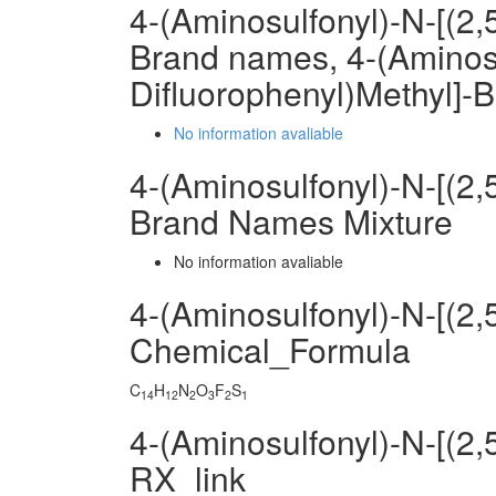
4-(Aminosulfonyl)-N-[(2
Brand names, 4-(Aminosu
Difluorophenyl)Methyl]
No information avaliable
4-(Aminosulfonyl)-N-[(2
Brand Names Mixture
No information avaliable
4-(Aminosulfonyl)-N-[(2
Chemical_Formula
C
H
N
O
F
S
14
12
2
3
2
1
4-(Aminosulfonyl)-N-[(2
RX_link