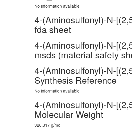
No information avaliable
4-(Aminosulfonyl)-N-[(2
fda sheet
4-(Aminosulfonyl)-N-[(2
msds (material safety sh
4-(Aminosulfonyl)-N-[(2
Synthesis Reference
No information avaliable
4-(Aminosulfonyl)-N-[(2
Molecular Weight
326.317 g/mol