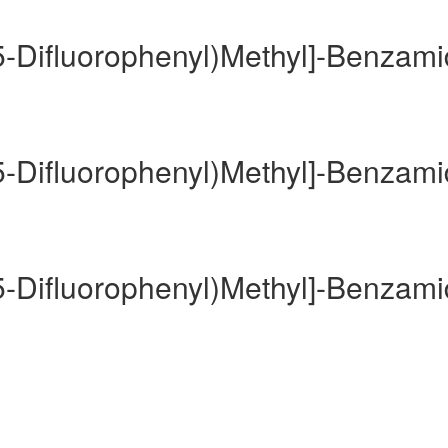
,5-Difluorophenyl)Methyl]-Benzam
,5-Difluorophenyl)Methyl]-Benzam
,5-Difluorophenyl)Methyl]-Benzam