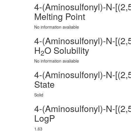
4-(Aminosulfonyl)-N-[(2
Melting Point
No information avaliable
4-(Aminosulfonyl)-N-[(2
H
O Solubility
2
No information avaliable
4-(Aminosulfonyl)-N-[(2
State
Solid
4-(Aminosulfonyl)-N-[(2
LogP
1.63