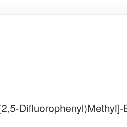
[(2,5-Difluorophenyl)Methyl