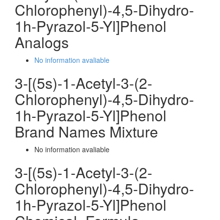
Chlorophenyl)-4,5-Dihydro-
1h-Pyrazol-5-Yl]Phenol
Analogs
No information avaliable
3-[(5s)-1-Acetyl-3-(2-
Chlorophenyl)-4,5-Dihydro-
1h-Pyrazol-5-Yl]Phenol
Brand Names Mixture
No information avaliable
3-[(5s)-1-Acetyl-3-(2-
Chlorophenyl)-4,5-Dihydro-
1h-Pyrazol-5-Yl]Phenol