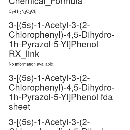
Chemical_Formula
C
H
N
O
Cl
17
15
2
2
1
3-[(5s)-1-Acetyl-3-(2-
Chlorophenyl)-4,5-Dihydro-
1h-Pyrazol-5-Yl]Phenol
RX_link
No information avaliable
3-[(5s)-1-Acetyl-3-(2-
Chlorophenyl)-4,5-Dihydro-
1h-Pyrazol-5-Yl]Phenol fda
sheet
3-[(5s)-1-Acetyl-3-(2-