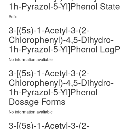
1h-Pyrazol-5-Yl]Phenol State
Solid
3-[(5s)-1-Acetyl-3-(2-
Chlorophenyl)-4,5-Dihydro-
1h-Pyrazol-5-Yl]Phenol LogP
No information avaliable
3-[(5s)-1-Acetyl-3-(2-
Chlorophenyl)-4,5-Dihydro-
1h-Pyrazol-5-Yl]Phenol
Dosage Forms
No information avaliable
3-[(5s)-1-Acetyl-3-(2-