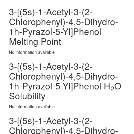
3-[(5s)-1-Acetyl-3-(2-
Chlorophenyl)-4,5-Dihydro-
1h-Pyrazol-5-Yl]Phenol
Melting Point
No information avaliable
3-[(5s)-1-Acetyl-3-(2-
Chlorophenyl)-4,5-Dihydro-
1h-Pyrazol-5-Yl]Phenol H
O
2
Solubility
No information avaliable
3-[(5s)-1-Acetyl-3-(2-
Chlorophenyl)-4,5-Dihydro-