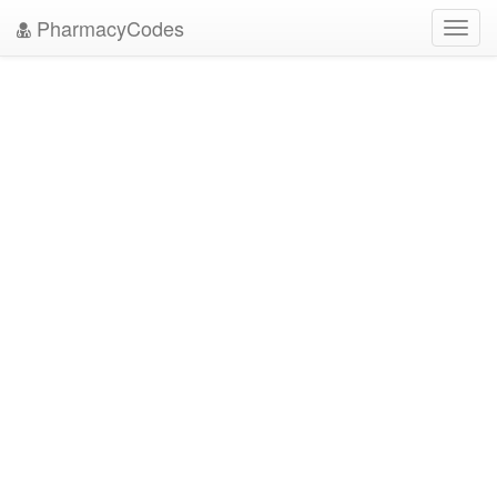
PharmacyCodes
Toggl
navig