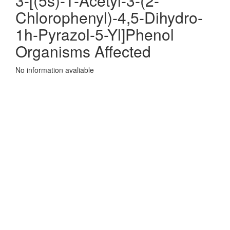
3-[(5s)-1-Acetyl-3-(2-
Chlorophenyl)-4,5-Dihydro-
1h-Pyrazol-5-Yl]Phenol
Organisms Affected
No information avaliable