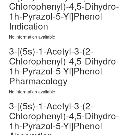
Chlorophenyl)-4,5-Dihydro-
1h-Pyrazol-5-Yl]Phenol
Indication
No information avaliable
3-[(5s)-1-Acetyl-3-(2-
Chlorophenyl)-4,5-Dihydro-
1h-Pyrazol-5-Yl]Phenol
Pharmacology
No information avaliable
3-[(5s)-1-Acetyl-3-(2-
Chlorophenyl)-4,5-Dihydro-
1h-Pyrazol-5-Yl]Phenol