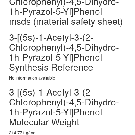
Chlorophenyl)-4,5-Dihydro-
1h-Pyrazol-5-Yl]Phenol
msds (material safety sheet)
3-[(5s)-1-Acetyl-3-(2-
Chlorophenyl)-4,5-Dihydro-
1h-Pyrazol-5-Yl]Phenol
Synthesis Reference
No information avaliable
3-[(5s)-1-Acetyl-3-(2-
Chlorophenyl)-4,5-Dihydro-
1h-Pyrazol-5-Yl]Phenol
Molecular Weight
314.771 g/mol