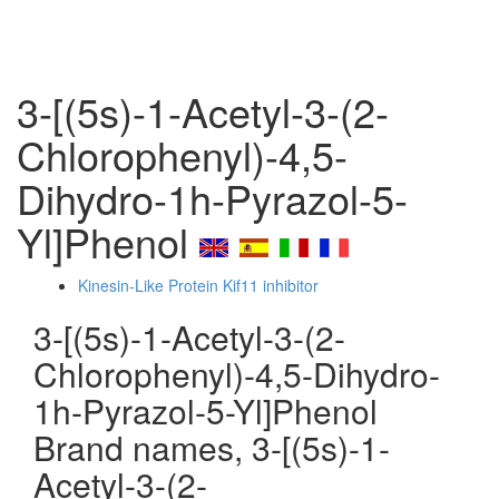
3-[(5s)-1-Acetyl-3-(2-
Chlorophenyl)-4,5-
Dihydro-1h-Pyrazol-5-
Yl]Phenol
Kinesin-Like Protein Kif11 inhibitor
3-[(5s)-1-Acetyl-3-(2-
Chlorophenyl)-4,5-Dihydro-
1h-Pyrazol-5-Yl]Phenol
Brand names, 3-[(5s)-1-
Acetyl-3-(2-