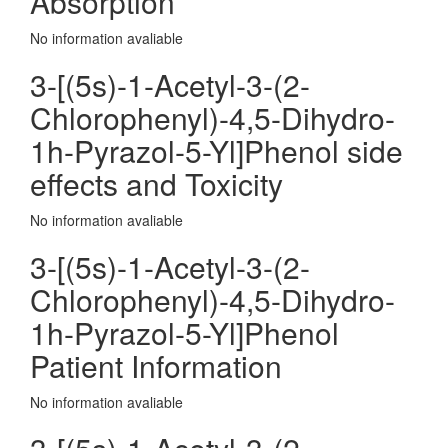
Absorption
No information avaliable
3-[(5s)-1-Acetyl-3-(2-
Chlorophenyl)-4,5-Dihydro-
1h-Pyrazol-5-Yl]Phenol side
effects and Toxicity
No information avaliable
3-[(5s)-1-Acetyl-3-(2-
Chlorophenyl)-4,5-Dihydro-
1h-Pyrazol-5-Yl]Phenol
Patient Information
No information avaliable